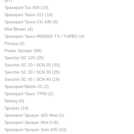
(67)
Sparepart Tac 439
(19)
Sparepart Tasco 221
(10)
Sparepart Tasco CG 430
(9)
Mist Blower
(4)
Sparepart Tasco MBS650 TX / TURBO
(4)
Pompa
(4)
Power Sprayer
(98)
Sanchin SC 120
(29)
Sanchin SC 20 / SCN 20
(33)
Sanchin SC 30 / SCN 30
(29)
Sanchin SC 45 / SCN 45
(19)
Sparepart Matrix 22
(2)
Sparepart Tasco TP40
(2)
Selang
(0)
Sprayer
(14)
Sparepart Sprayer 425 New
(1)
Sparepart Sprayer Mist 5
(6)
Sparepart Sprayer Solo 425
(10)