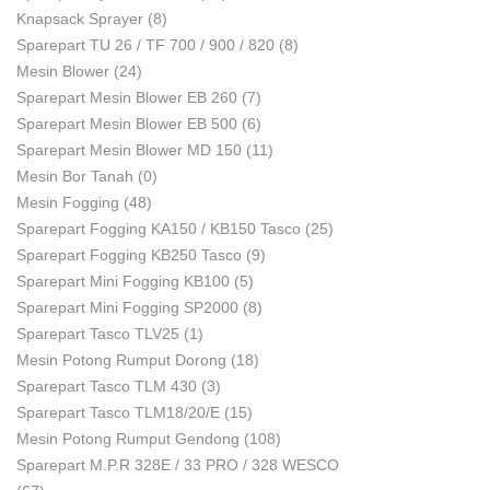
Knapsack Sprayer
(8)
Sparepart TU 26 / TF 700 / 900 / 820
(8)
Mesin Blower
(24)
Sparepart Mesin Blower EB 260
(7)
Sparepart Mesin Blower EB 500
(6)
Sparepart Mesin Blower MD 150
(11)
Mesin Bor Tanah
(0)
Mesin Fogging
(48)
Sparepart Fogging KA150 / KB150 Tasco
(25)
Sparepart Fogging KB250 Tasco
(9)
Sparepart Mini Fogging KB100
(5)
Sparepart Mini Fogging SP2000
(8)
Sparepart Tasco TLV25
(1)
Mesin Potong Rumput Dorong
(18)
Sparepart Tasco TLM 430
(3)
Sparepart Tasco TLM18/20/E
(15)
Mesin Potong Rumput Gendong
(108)
Sparepart M.P.R 328E / 33 PRO / 328 WESCO