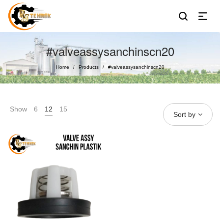
#valveassysanchinscn20
Home
Products
#valveassysanchinscn20
/
/
Show
6
12
15
Sort by