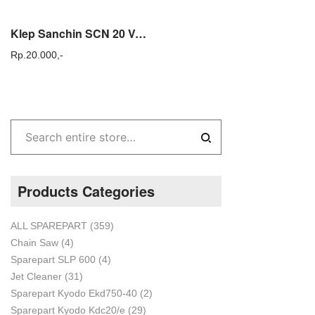
Klep Sanchin SCN 20 Valve Assy Sanchin SCN20 Sparepart Power Sprayer
Rp.
20.000,-
Products Categories
ALL SPAREPART
(359)
Chain Saw
(4)
Sparepart SLP 600
(4)
Jet Cleaner
(31)
Sparepart Kyodo Ekd750-40
(2)
Sparepart Kyodo Kdc20/e
(29)