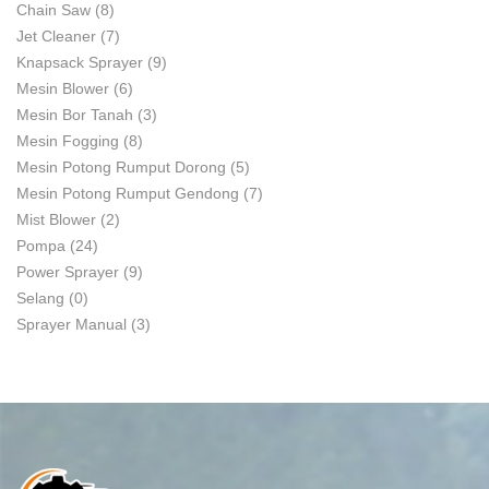
Chain Saw
(8)
Jet Cleaner
(7)
Knapsack Sprayer
(9)
Mesin Blower
(6)
Mesin Bor Tanah
(3)
Mesin Fogging
(8)
Mesin Potong Rumput Dorong
(5)
Mesin Potong Rumput Gendong
(7)
Mist Blower
(2)
Pompa
(24)
Power Sprayer
(9)
Selang
(0)
Sprayer Manual
(3)