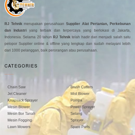
RJ Tehnik
merupakan perusahaan
Supplier Alat Pertanian, Perkebunan
dan Industri
yang terbaik dan terpercaya yang berlokasi di Jakarta,
Indonesia. Selama 20 tahun
RJ Tehnik
telah hadir dan menjadi salah satu
pelopor Supplier online & offline yang lengkap dan sudah melayani lebih
dari 1000 pelanggan, baik perorangan atau perusahaan.
CATEGORIES
Chain Saw
Brush Cutters
Jet Cleaner
Mist Blower
Knapsack Sprayer
Pompa
Mesin Blower
Power Sprayer
Mesin Bor Tanah
Selang
Mesin Fogging
Sprayer
Lawn Mowers
Spare Parts