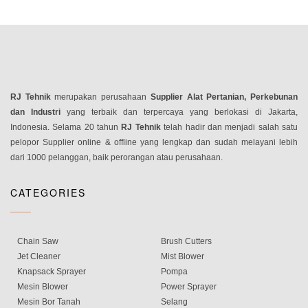
RJ Tehnik
merupakan perusahaan
Supplier Alat Pertanian, Perkebunan
dan Industri
yang terbaik dan terpercaya yang berlokasi di Jakarta,
Indonesia. Selama 20 tahun
RJ Tehnik
telah hadir dan menjadi salah satu
pelopor Supplier online & offline yang lengkap dan sudah melayani lebih
dari 1000 pelanggan, baik perorangan atau perusahaan.
CATEGORIES
Chain Saw
Brush Cutters
Jet Cleaner
Mist Blower
Knapsack Sprayer
Pompa
Mesin Blower
Power Sprayer
Mesin Bor Tanah
Selang