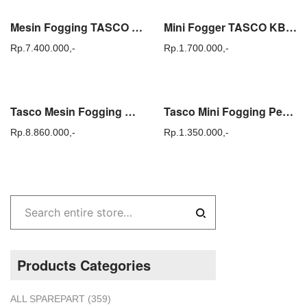
Mesin Fogging TASCO KB-250 Alat Fogger Semprot Nyamuk KB250 Original
Mini Fogger TASCO KB 100 / KB100 – Alat Fogging Semprot Nyamuk
Rp.
7.400.000,-
Rp.
1.700.000,-
Tasco Mesin Fogging KB 150 Pengasapan Nyamuk KB150 Original Korea
Tasco Mini Fogging Pembasmi Nyamuk SP 2000 Alat Semprot Fogger SP2000
Rp.
8.860.000,-
Rp.
1.350.000,-
Products Categories
ALL SPAREPART
(359)