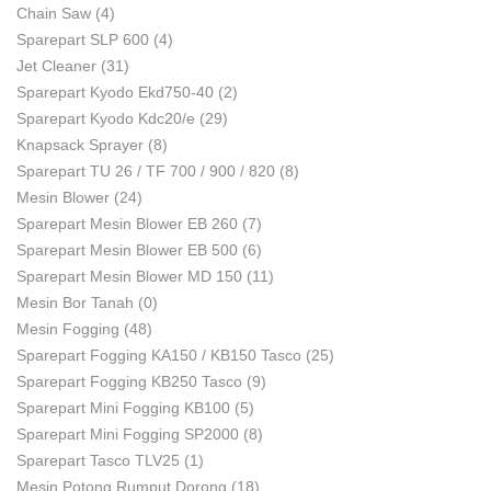
Chain Saw
(4)
Sparepart SLP 600
(4)
Jet Cleaner
(31)
Sparepart Kyodo Ekd750-40
(2)
Sparepart Kyodo Kdc20/e
(29)
Knapsack Sprayer
(8)
Sparepart TU 26 / TF 700 / 900 / 820
(8)
Mesin Blower
(24)
Sparepart Mesin Blower EB 260
(7)
Sparepart Mesin Blower EB 500
(6)
Sparepart Mesin Blower MD 150
(11)
Mesin Bor Tanah
(0)
Mesin Fogging
(48)
Sparepart Fogging KA150 / KB150 Tasco
(25)
Sparepart Fogging KB250 Tasco
(9)
Sparepart Mini Fogging KB100
(5)
Sparepart Mini Fogging SP2000
(8)
Sparepart Tasco TLV25
(1)
Mesin Potong Rumput Dorong
(18)