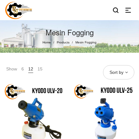
Mesin Fogging
Home
Products
Mesin Fogging
/
/
Show
6
12
15
Sort by