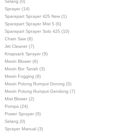
Selang
(0)
Sprayer
(14)
Sparepart Sprayer 425 New
(1)
Sparepart Sprayer Mist 5
(6)
Sparepart Sprayer Solo 425
(10)
Chain Saw
(8)
Jet Cleaner
(7)
Knapsack Sprayer
(9)
Mesin Blower
(6)
Mesin Bor Tanah
(3)
Mesin Fogging
(8)
Mesin Potong Rumput Dorong
(5)
Mesin Potong Rumput Gendong
(7)
Mist Blower
(2)
Pompa
(24)
Power Sprayer
(9)
Selang
(0)
Sprayer Manual
(3)