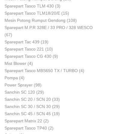
Sparepart Tasco TLM 430
(3)
Sparepart Tasco TLM18/20/E
(15)
Mesin Potong Rumput Gendong
(108)
Sparepart M.P.R 328E / 33 PRO / 328 WESCO
(67)
Sparepart Tac 439
(19)
Sparepart Tasco 221
(10)
Sparepart Tasco CG 430
(9)
Mist Blower
(4)
Sparepart Tasco MBS650 TX / TURBO
(4)
Pompa
(4)
Power Sprayer
(98)
Sanchin SC 120
(29)
Sanchin SC 20 / SCN 20
(33)
Sanchin SC 30 / SCN 30
(29)
Sanchin SC 45 / SCN 45
(19)
Sparepart Matrix 22
(2)
Sparepart Tasco TP40
(2)