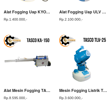
Alat Fogging Uap KYODO ULV 20 / Cold Fogger KYODO TLV 20
Alat Fogging Uap ULV COLD FOGGER KYODO ULV 25
Rp.
1.400.000,-
Rp.
2.100.000,-
Alat Mesin Fogging TASCO KA 150 atau Super Fogger TASCO KA150
Mesin Fogging Listrik TASCO TLV-25 ULV Cold Fogger Cairan Disinfektan
Rp.
8.595.000,-
Rp.
3.600.000,-