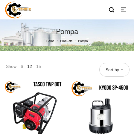
Pompa
Home
Products
Pompa
/
/
Show
6
12
15
Sort by