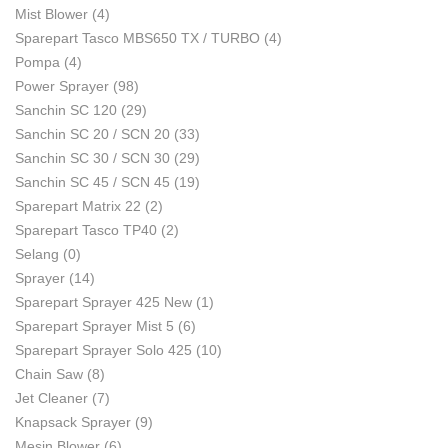
Mist Blower
(4)
Sparepart Tasco MBS650 TX / TURBO
(4)
Pompa
(4)
Power Sprayer
(98)
Sanchin SC 120
(29)
Sanchin SC 20 / SCN 20
(33)
Sanchin SC 30 / SCN 30
(29)
Sanchin SC 45 / SCN 45
(19)
Sparepart Matrix 22
(2)
Sparepart Tasco TP40
(2)
Selang
(0)
Sprayer
(14)
Sparepart Sprayer 425 New
(1)
Sparepart Sprayer Mist 5
(6)
Sparepart Sprayer Solo 425
(10)
Chain Saw
(8)
Jet Cleaner
(7)
Knapsack Sprayer
(9)
Mesin Blower
(6)