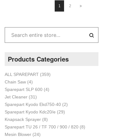
1
2
Products Categories
ALL SPAREPART
(359)
Chain Saw
(4)
Sparepart SLP 600
(4)
Jet Cleaner
(31)
Sparepart Kyodo Ekd750-40
(2)
Sparepart Kyodo Kdc20/e
(29)
Knapsack Sprayer
(8)
Sparepart TU 26 / TF 700 / 900 / 820
(8)
Mesin Blower
(24)