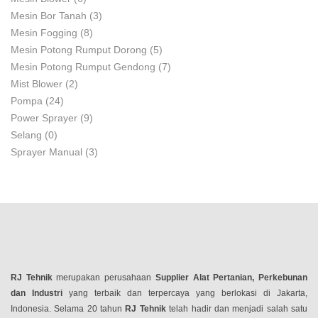
Mesin Bor Tanah
(3)
Mesin Fogging
(8)
Mesin Potong Rumput Dorong
(5)
Mesin Potong Rumput Gendong
(7)
Mist Blower
(2)
Pompa
(24)
Power Sprayer
(9)
Selang
(0)
Sprayer Manual
(3)
RJ Tehnik
merupakan perusahaan
Supplier Alat Pertanian, Perkebunan
dan Industri
yang terbaik dan terpercaya yang berlokasi di Jakarta,
Indonesia. Selama 20 tahun
RJ Tehnik
telah hadir dan menjadi salah satu