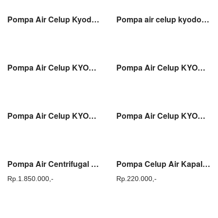
Pompa Air Celup Kyodo SKD 550SA Water Pump Submersible Pump 2″ (50mm)
Pompa air celup kyodo SKD 750S water pump submersible pump 2″ ( 50mm )
Pompa Air Celup KYODO SKD 755SA Water Pump Submersible Pump 3″ (80mm)
Pompa Air Celup KYODO SP 400-50 Water Pump Submersible Pump 2″ (50mm)
Pompa Air Celup KYODO SP 550-50 Water Pump Submersible Pump 2″ (50mm)
Pompa Air Celup KYODO SPS 400-50 Water Pump Submersible Pump 2″ (50mm)
Pompa Air Centrifugal 1.5HP KYODO DTM 20A Output 2″ (50mm)
Pompa Celup Air Kapal / Marine Sanei SE2524S / DC 24V
Rp.
1.850.000,-
Rp.
220.000,-