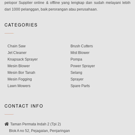
pelopor Supplier online & offline yang lengkap dan sudah melayani lebih
dari 1000 pelanggan, baik perorangan atau perusahaan.
CATEGORIES
Chain Saw
Brush Cutters
Jet Cleaner
Mist Blower
Knapsack Sprayer
Pompa
Mesin Blower
Power Sprayer
Mesin Bor Tanah
Selang
Mesin Fogging
Sprayer
Lawn Mowers
Spare Parts
CONTACT INFO
Taman Permata Indah 2 (Tpi 2)
Blok A no 52, Pejagalan, Penjaringan