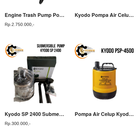
Engine Trash Pump Powerdex Tasco TWP 80T Mesin Pompa Alkon Air Sawah
Kyodo Pompa Air Celup SP 4500 Submersible Pump Kolam Ikan SP4500
Rp.
2.750.000,-
Kyodo SP 2400 Submersible Pump Pompa Celup Sirkulasi Kolam SP2400
Pompa Air Celup Kyodo PSP 4500 Submersible Pump 1 incs 1/2 incs
Rp.
300.000,-