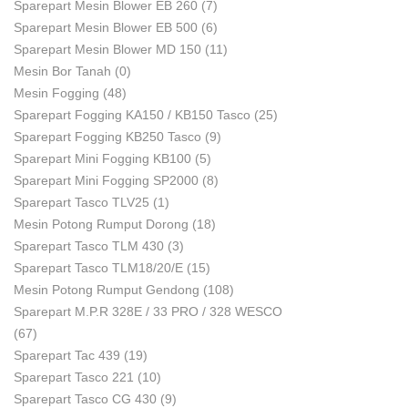
Sparepart Mesin Blower EB 260
(7)
Sparepart Mesin Blower EB 500
(6)
Sparepart Mesin Blower MD 150
(11)
Mesin Bor Tanah
(0)
Mesin Fogging
(48)
Sparepart Fogging KA150 / KB150 Tasco
(25)
Sparepart Fogging KB250 Tasco
(9)
Sparepart Mini Fogging KB100
(5)
Sparepart Mini Fogging SP2000
(8)
Sparepart Tasco TLV25
(1)
Mesin Potong Rumput Dorong
(18)
Sparepart Tasco TLM 430
(3)
Sparepart Tasco TLM18/20/E
(15)
Mesin Potong Rumput Gendong
(108)
Sparepart M.P.R 328E / 33 PRO / 328 WESCO
(67)
Sparepart Tac 439
(19)
Sparepart Tasco 221
(10)
Sparepart Tasco CG 430
(9)