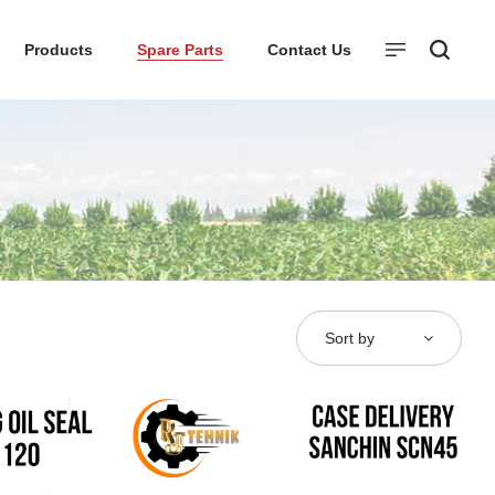
Products
Spare Parts
Contact Us
Sort by