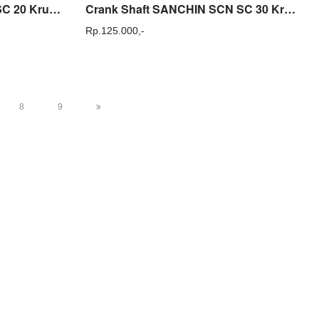
Crank Shaft Sanchin SCN SC 20 Kruk As Sparepart Sanchin Original
Crank Shaft SANCHIN SCN SC 30 Kruk As Sparepart Original
Rp.
125.000,-
8
9