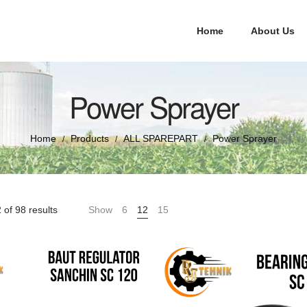
Home
About Us
Power Sprayer
Home
Products
ALL SPAREPART
Power Sprayer
/
/
/
of 98 results
Show
6
12
15