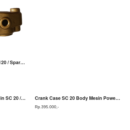
Case Delivery Sanchin SC 120 / Spare Part Pompa Sanchin SC 120
Conrod Stang Seher Sanchin SC 20 / SCN 20 Sparepart
Crank Case SC 20 Body Mesin Power Sprayer Sanchin SC 20 Original Sanchin
Rp.
395.000,-