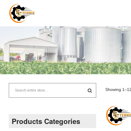
RJ
Tehnik
Showing 1–12 
–
Supplier
Products Categories