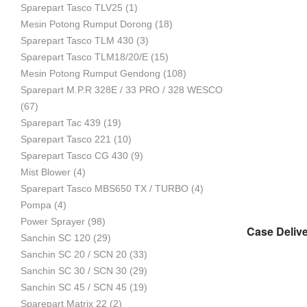
Sparepart Tasco TLV25
(1)
Mesin Potong Rumput Dorong
(18)
Industri
Sparepart Tasco TLM 430
(3)
Sparepart Tasco TLM18/20/E
(15)
Mesin Potong Rumput Gendong
(108)
Sparepart M.P.R 328E / 33 PRO / 328 WESCO
(67)
Sparepart Tac 439
(19)
Sparepart Tasco 221
(10)
Sparepart Tasco CG 430
(9)
Mist Blower
(4)
Sparepart Tasco MBS650 TX / TURBO
(4)
Pompa
(4)
Power Sprayer
(98)
Sanchin SC 120
(29)
Sanchin SC 20 / SCN 20
(33)
Sanchin SC 30 / SCN 30
(29)
Sanchin SC 45 / SCN 45
(19)
Sparepart Matrix 22
(2)