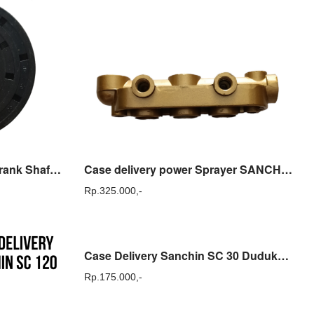
Bearing Oil Seal / Oil Seal Crank Shaft Sanchin SC 120
Case delivery power Sprayer SANCHIN SCN 45 ( Sparepart )
Rp.
325.000,-
Case Delivery Sanchin SC 30 Dudukan Tabung Sanchin SC30 Original
Rp.
175.000,-