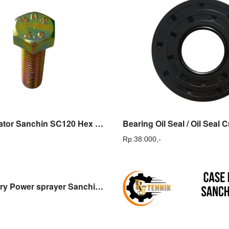
Baut Regulator Sanchin SC120 Hex Bolt Yellow Sanchin SC 120
Rp.
38.000,-
Case delivery Power sprayer Sanchin SCN30 Dudukan Tabung Sanchin SCN 30 Sparepart