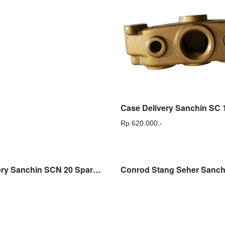
Rp.
620.000,-
Case Delivery Sanchin SCN 20 Sparepart Dudukan Tabung Sanchin SCN20 Original