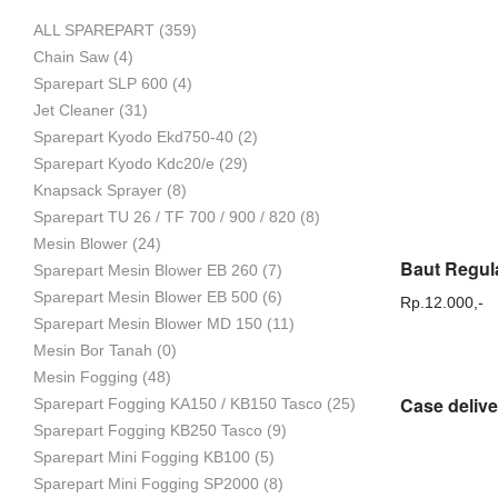
ALL SPAREPART
(359)
Mesin
Chain Saw
(4)
Sparepart SLP 600
(4)
Jet Cleaner
(31)
Sparepart Kyodo Ekd750-40
(2)
Pertanian,
Sparepart Kyodo Kdc20/e
(29)
Knapsack Sprayer
(8)
Sparepart TU 26 / TF 700 / 900 / 820
(8)
Mesin Blower
(24)
Mesin
Sparepart Mesin Blower EB 260
(7)
Sparepart Mesin Blower EB 500
(6)
Rp.
12.000,-
Sparepart Mesin Blower MD 150
(11)
Mesin Bor Tanah
(0)
Perkebunan
Mesin Fogging
(48)
Sparepart Fogging KA150 / KB150 Tasco
(25)
Sparepart Fogging KB250 Tasco
(9)
dan
Sparepart Mini Fogging KB100
(5)
Sparepart Mini Fogging SP2000
(8)