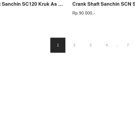
Crank Shaft Sanchin SC120 Kruk As Mesin Steam Power Sprayer SC 120
Rp.
90.000,-
1
2
3
4
…
7