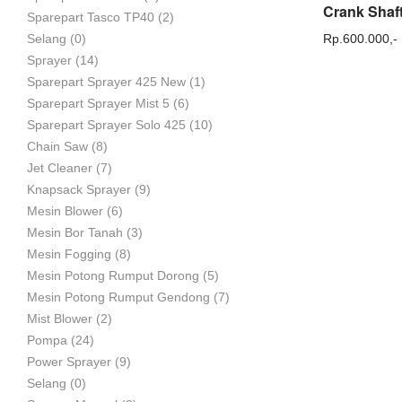
Sparepart Tasco TP40
(2)
Rp.
600.000,-
Selang
(0)
Sprayer
(14)
Sparepart Sprayer 425 New
(1)
Sparepart Sprayer Mist 5
(6)
Sparepart Sprayer Solo 425
(10)
Chain Saw
(8)
Jet Cleaner
(7)
Knapsack Sprayer
(9)
Mesin Blower
(6)
Mesin Bor Tanah
(3)
Mesin Fogging
(8)
Mesin Potong Rumput Dorong
(5)
Mesin Potong Rumput Gendong
(7)
Mist Blower
(2)
Pompa
(24)
Power Sprayer
(9)
Selang
(0)