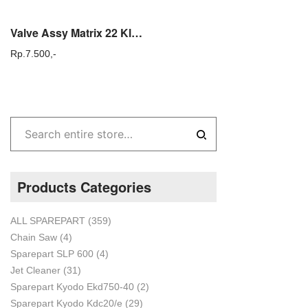
Valve Assy Matrix 22 Klep Mesin Steam Cuci mobil dan Motor
Rp.
7.500,-
Products Categories
ALL SPAREPART
(359)
Chain Saw
(4)
Sparepart SLP 600
(4)
Jet Cleaner
(31)
Sparepart Kyodo Ekd750-40
(2)
Sparepart Kyodo Kdc20/e
(29)