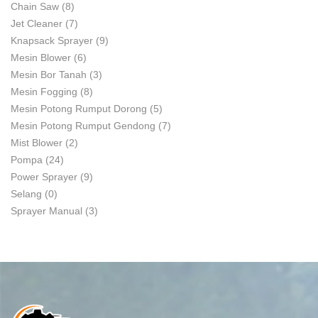
Chain Saw
(8)
Jet Cleaner
(7)
Knapsack Sprayer
(9)
Mesin Blower
(6)
Mesin Bor Tanah
(3)
Mesin Fogging
(8)
Mesin Potong Rumput Dorong
(5)
Mesin Potong Rumput Gendong
(7)
Mist Blower
(2)
Pompa
(24)
Power Sprayer
(9)
Selang
(0)
Sprayer Manual
(3)