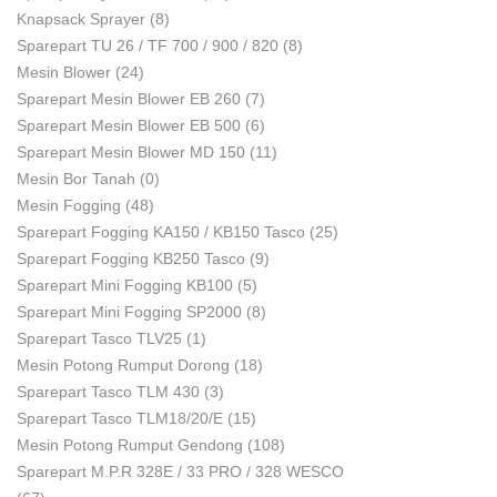
Knapsack Sprayer
(8)
Sparepart TU 26 / TF 700 / 900 / 820
(8)
Mesin Blower
(24)
Sparepart Mesin Blower EB 260
(7)
Sparepart Mesin Blower EB 500
(6)
Sparepart Mesin Blower MD 150
(11)
Mesin Bor Tanah
(0)
Mesin Fogging
(48)
Sparepart Fogging KA150 / KB150 Tasco
(25)
Sparepart Fogging KB250 Tasco
(9)
Sparepart Mini Fogging KB100
(5)
Sparepart Mini Fogging SP2000
(8)
Sparepart Tasco TLV25
(1)
Mesin Potong Rumput Dorong
(18)
Sparepart Tasco TLM 430
(3)
Sparepart Tasco TLM18/20/E
(15)
Mesin Potong Rumput Gendong
(108)
Sparepart M.P.R 328E / 33 PRO / 328 WESCO