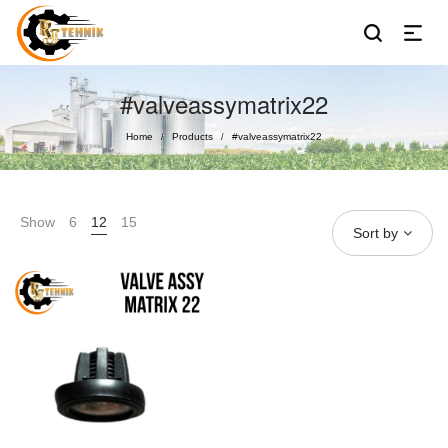
#valveassymatrix22
Home
Products
#valveassymatrix22
/
/
Show
6
12
15
Sort by