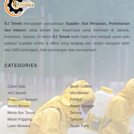
RJ Tehnik
merupakan perusahaan
Supplier Alat Pertanian, Perkebunan
dan Industri
yang terbaik dan terpercaya yang berlokasi di Jakarta,
Indonesia. Selama 20 tahun
RJ Tehnik
telah hadir dan menjadi salah satu
pelopor Supplier online & offline yang lengkap dan sudah melayani lebih
dari 1000 pelanggan, baik perorangan atau perusahaan.
CATEGORIES
Chain Saw
Brush Cutters
Jet Cleaner
Mist Blower
Knapsack Sprayer
Pompa
Mesin Blower
Power Sprayer
Mesin Bor Tanah
Selang
Mesin Fogging
Sprayer
Lawn Mowers
Spare Parts