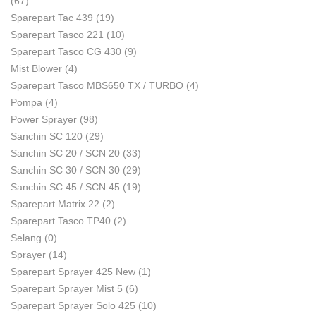
(67)
Sparepart Tac 439
(19)
Sparepart Tasco 221
(10)
Sparepart Tasco CG 430
(9)
Mist Blower
(4)
Sparepart Tasco MBS650 TX / TURBO
(4)
Pompa
(4)
Power Sprayer
(98)
Sanchin SC 120
(29)
Sanchin SC 20 / SCN 20
(33)
Sanchin SC 30 / SCN 30
(29)
Sanchin SC 45 / SCN 45
(19)
Sparepart Matrix 22
(2)
Sparepart Tasco TP40
(2)
Selang
(0)
Sprayer
(14)
Sparepart Sprayer 425 New
(1)
Sparepart Sprayer Mist 5
(6)
Sparepart Sprayer Solo 425
(10)