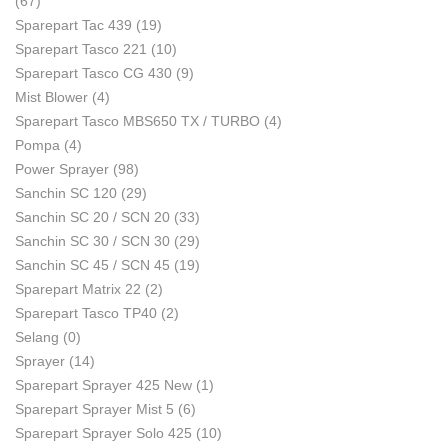
(67)
Sparepart Tac 439
(19)
Sparepart Tasco 221
(10)
Sparepart Tasco CG 430
(9)
Mist Blower
(4)
Sparepart Tasco MBS650 TX / TURBO
(4)
Pompa
(4)
Power Sprayer
(98)
Sanchin SC 120
(29)
Sanchin SC 20 / SCN 20
(33)
Sanchin SC 30 / SCN 30
(29)
Sanchin SC 45 / SCN 45
(19)
Sparepart Matrix 22
(2)
Sparepart Tasco TP40
(2)
Selang
(0)
Sprayer
(14)
Sparepart Sprayer 425 New
(1)
Sparepart Sprayer Mist 5
(6)
Sparepart Sprayer Solo 425
(10)