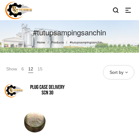
#tutupsampingsanchin
Home
Products
#tutupsampingsanchin
/
/
Show
6
12
15
Sort by