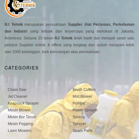
RJ Tehnik
merupakan perusahaan
Supplier Alat Pertanian, Perkebunan
dan Industri
yang terbaik dan terpercaya yang berlokasi di Jakarta,
Indonesia. Selama 20 tahun
RJ Tehnik
telah hadir dan menjadi salah satu
pelopor Supplier online & offline yang lengkap dan sudah melayani lebih
dari 1000 pelanggan, baik perorangan atau perusahaan.
CATEGORIES
Chain Saw
Brush Cutters
Jet Cleaner
Mist Blower
Knapsack Sprayer
Pompa
Mesin Blower
Power Sprayer
Mesin Bor Tanah
Selang
Mesin Fogging
Sprayer
Lawn Mowers
Spare Parts