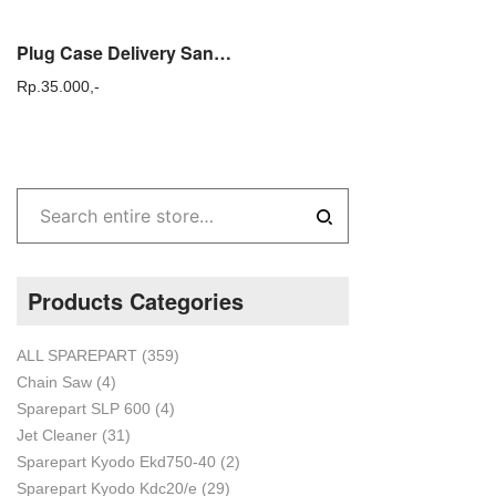
Plug Case Delivery Sanchin SCN 30 Tutup samping case delivery Sanchin
Rp.
35.000,-
Products Categories
ALL SPAREPART
(359)
Chain Saw
(4)
Sparepart SLP 600
(4)
Jet Cleaner
(31)
Sparepart Kyodo Ekd750-40
(2)
Sparepart Kyodo Kdc20/e
(29)