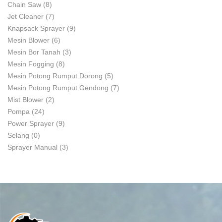
Chain Saw
(8)
Jet Cleaner
(7)
Knapsack Sprayer
(9)
Mesin Blower
(6)
Mesin Bor Tanah
(3)
Mesin Fogging
(8)
Mesin Potong Rumput Dorong
(5)
Mesin Potong Rumput Gendong
(7)
Mist Blower
(2)
Pompa
(24)
Power Sprayer
(9)
Selang
(0)
Sprayer Manual
(3)