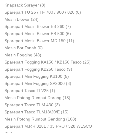
Knapsack Sprayer
(8)
Sparepart TU 26 / TF 700 / 900 / 820
(8)
Mesin Blower
(24)
Sparepart Mesin Blower EB 260
(7)
Sparepart Mesin Blower EB 500
(6)
Sparepart Mesin Blower MD 150
(11)
Mesin Bor Tanah
(0)
Mesin Fogging
(48)
Sparepart Fogging KA150 / KB150 Tasco
(25)
Sparepart Fogging KB250 Tasco
(9)
Sparepart Mini Fogging KB100
(5)
Sparepart Mini Fogging SP2000
(8)
Sparepart Tasco TLV25
(1)
Mesin Potong Rumput Dorong
(18)
Sparepart Tasco TLM 430
(3)
Sparepart Tasco TLM18/20/E
(15)
Mesin Potong Rumput Gendong
(108)
Sparepart M.P.R 328E / 33 PRO / 328 WESCO