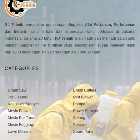
RJ Tehnik
merupakan perusahaan
Supplier Alat Pertanian, Perkebunan
dan Industri
yang terbaik dan terpercaya yang berlokasi di Jakarta,
Indonesia. Selama 20 tahun
RJ Tehnik
telah hadir dan menjadi salah satu
pelopor Supplier online & offline yang lengkap dan sudah melayani lebih
dari 1000 pelanggan, baik perorangan atau perusahaan.
CATEGORIES
Chain Saw
Brush Cutters
Jet Cleaner
Mist Blower
Knapsack Sprayer
Pompa
Mesin Blower
Power Sprayer
Mesin Bor Tanah
Selang
Mesin Fogging
Sprayer
Lawn Mowers
Spare Parts