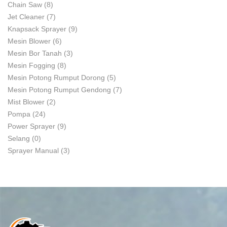
Chain Saw
(8)
Jet Cleaner
(7)
Knapsack Sprayer
(9)
Mesin Blower
(6)
Mesin Bor Tanah
(3)
Mesin Fogging
(8)
Mesin Potong Rumput Dorong
(5)
Mesin Potong Rumput Gendong
(7)
Mist Blower
(2)
Pompa
(24)
Power Sprayer
(9)
Selang
(0)
Sprayer Manual
(3)