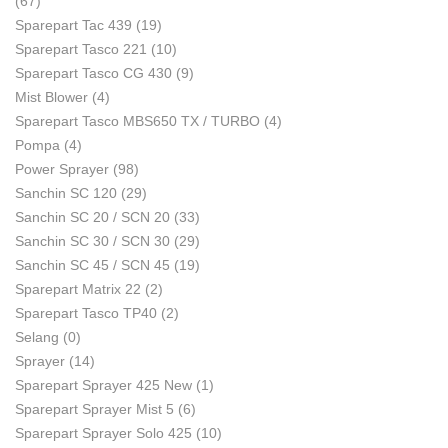
(67)
Sparepart Tac 439
(19)
Sparepart Tasco 221
(10)
Sparepart Tasco CG 430
(9)
Mist Blower
(4)
Sparepart Tasco MBS650 TX / TURBO
(4)
Pompa
(4)
Power Sprayer
(98)
Sanchin SC 120
(29)
Sanchin SC 20 / SCN 20
(33)
Sanchin SC 30 / SCN 30
(29)
Sanchin SC 45 / SCN 45
(19)
Sparepart Matrix 22
(2)
Sparepart Tasco TP40
(2)
Selang
(0)
Sprayer
(14)
Sparepart Sprayer 425 New
(1)
Sparepart Sprayer Mist 5
(6)
Sparepart Sprayer Solo 425
(10)