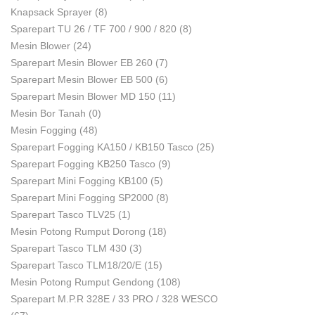
Knapsack Sprayer
(8)
Sparepart TU 26 / TF 700 / 900 / 820
(8)
Mesin Blower
(24)
Sparepart Mesin Blower EB 260
(7)
Sparepart Mesin Blower EB 500
(6)
Sparepart Mesin Blower MD 150
(11)
Mesin Bor Tanah
(0)
Mesin Fogging
(48)
Sparepart Fogging KA150 / KB150 Tasco
(25)
Sparepart Fogging KB250 Tasco
(9)
Sparepart Mini Fogging KB100
(5)
Sparepart Mini Fogging SP2000
(8)
Sparepart Tasco TLV25
(1)
Mesin Potong Rumput Dorong
(18)
Sparepart Tasco TLM 430
(3)
Sparepart Tasco TLM18/20/E
(15)
Mesin Potong Rumput Gendong
(108)
Sparepart M.P.R 328E / 33 PRO / 328 WESCO