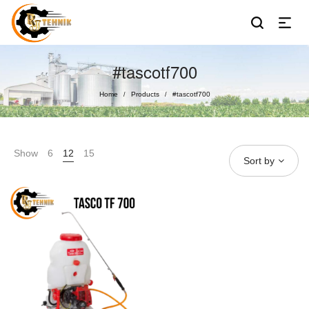
#tascotf700
Home
Products
#tascotf700
/
/
Show
6
12
15
Sort by