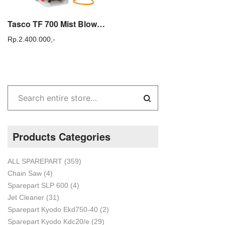
Tasco TF 700 Mist Blower Mesin Alat Semprot Hama TF700
Rp.
2.400.000,-
Products Categories
ALL SPAREPART
(359)
Chain Saw
(4)
Sparepart SLP 600
(4)
Jet Cleaner
(31)
Sparepart Kyodo Ekd750-40
(2)
Sparepart Kyodo Kdc20/e
(29)