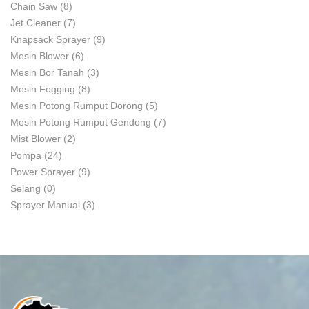
Chain Saw
(8)
Jet Cleaner
(7)
Knapsack Sprayer
(9)
Mesin Blower
(6)
Mesin Bor Tanah
(3)
Mesin Fogging
(8)
Mesin Potong Rumput Dorong
(5)
Mesin Potong Rumput Gendong
(7)
Mist Blower
(2)
Pompa
(24)
Power Sprayer
(9)
Selang
(0)
Sprayer Manual
(3)