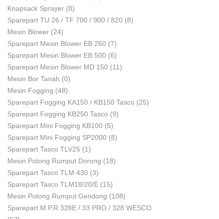
Knapsack Sprayer
(8)
Sparepart TU 26 / TF 700 / 900 / 820
(8)
Mesin Blower
(24)
Sparepart Mesin Blower EB 260
(7)
Sparepart Mesin Blower EB 500
(6)
Sparepart Mesin Blower MD 150
(11)
Mesin Bor Tanah
(0)
Mesin Fogging
(48)
Sparepart Fogging KA150 / KB150 Tasco
(25)
Sparepart Fogging KB250 Tasco
(9)
Sparepart Mini Fogging KB100
(5)
Sparepart Mini Fogging SP2000
(8)
Sparepart Tasco TLV25
(1)
Mesin Potong Rumput Dorong
(18)
Sparepart Tasco TLM 430
(3)
Sparepart Tasco TLM18/20/E
(15)
Mesin Potong Rumput Gendong
(108)
Sparepart M.P.R 328E / 33 PRO / 328 WESCO