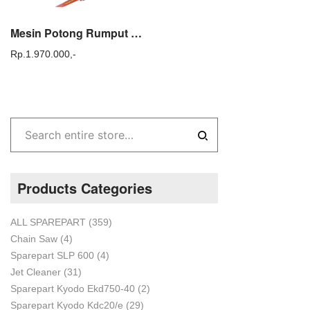
Mesin Potong Rumput Gendong TASCO TAC 368 E Brush Cutter TASCO
Rp.
1.970.000,-
Products Categories
ALL SPAREPART
(359)
Chain Saw
(4)
Sparepart SLP 600
(4)
Jet Cleaner
(31)
Sparepart Kyodo Ekd750-40
(2)
Sparepart Kyodo Kdc20/e
(29)