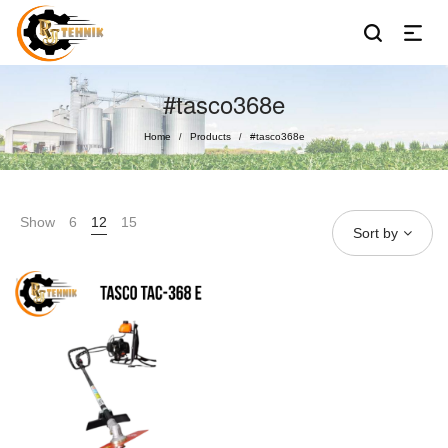
#tasco368e
Home
Products
#tasco368e
/
/
Show
6
12
15
Sort by