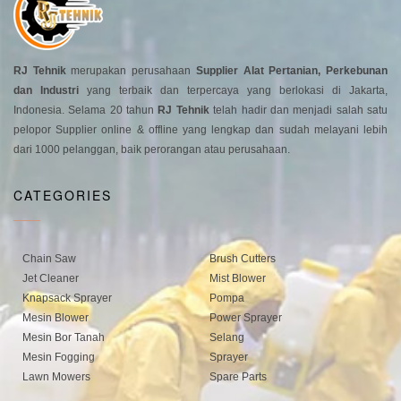
RJ Tehnik
merupakan perusahaan
Supplier Alat Pertanian, Perkebunan
dan Industri
yang terbaik dan terpercaya yang berlokasi di Jakarta,
Indonesia. Selama 20 tahun
RJ Tehnik
telah hadir dan menjadi salah satu
pelopor Supplier online & offline yang lengkap dan sudah melayani lebih
dari 1000 pelanggan, baik perorangan atau perusahaan.
CATEGORIES
Chain Saw
Brush Cutters
Jet Cleaner
Mist Blower
Knapsack Sprayer
Pompa
Mesin Blower
Power Sprayer
Mesin Bor Tanah
Selang
Mesin Fogging
Sprayer
Lawn Mowers
Spare Parts