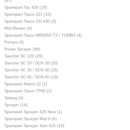
(67)
Sparepart Tac 439
(19)
Sparepart Tasco 221
(10)
Sparepart Tasco CG 430
(9)
Mist Blower
(4)
Sparepart Tasco MBS650 TX / TURBO
(4)
Pompa
(4)
Power Sprayer
(98)
Sanchin SC 120
(29)
Sanchin SC 20 / SCN 20
(33)
Sanchin SC 30 / SCN 30
(29)
Sanchin SC 45 / SCN 45
(19)
Sparepart Matrix 22
(2)
Sparepart Tasco TP40
(2)
Selang
(0)
Sprayer
(14)
Sparepart Sprayer 425 New
(1)
Sparepart Sprayer Mist 5
(6)
Sparepart Sprayer Solo 425
(10)