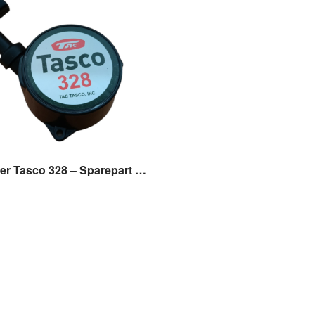
Recoil Starter Tasco 328 – Sparepart Mesin Potong Rumput