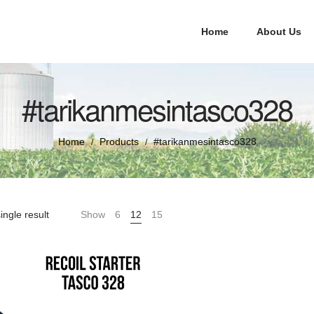
Home
About Us
#tarikanmesintasco328
Home
Products
#tarikanmesintasco328
/
/
ingle result
Show
6
12
15