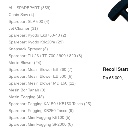
ALL SPAREPART
(359)
Mesin
Chain Saw
(4)
Sparepart SLP 600
(4)
Jet Cleaner
(31)
Sparepart Kyodo Ekd750-40
(2)
Pertanian,
Sparepart Kyodo Kdc20/e
(29)
Knapsack Sprayer
(8)
Sparepart TU 26 / TF 700 / 900 / 820
(8)
Mesin Blower
(24)
Mesin
Sparepart Mesin Blower EB 260
(7)
Sparepart Mesin Blower EB 500
(6)
Rp.
65.000,-
Sparepart Mesin Blower MD 150
(11)
Mesin Bor Tanah
(0)
Perkebunan
Mesin Fogging
(48)
Sparepart Fogging KA150 / KB150 Tasco
(25)
Sparepart Fogging KB250 Tasco
(9)
dan
Sparepart Mini Fogging KB100
(5)
Sparepart Mini Fogging SP2000
(8)