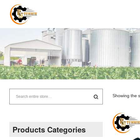
RJ
Tehnik
Showing the s
–
Supplier
Products Categories