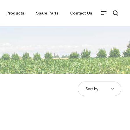
Products
Spare Parts
Contact Us
Sort by