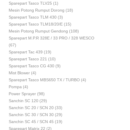
Sparepart Tasco TLV25
(1)
Mesin Potong Rumput Dorong
(18)
Industri
Sparepart Tasco TLM 430
(3)
Sparepart Tasco TLM18/20/E
(15)
Mesin Potong Rumput Gendong
(108)
Sparepart M.P.R 328E / 33 PRO / 328 WESCO
(67)
Sparepart Tac 439
(19)
Sparepart Tasco 221
(10)
Sparepart Tasco CG 430
(9)
Mist Blower
(4)
Sparepart Tasco MBS650 TX / TURBO
(4)
Pompa
(4)
Power Sprayer
(98)
Sanchin SC 120
(29)
Sanchin SC 20 / SCN 20
(33)
Sanchin SC 30 / SCN 30
(29)
Sanchin SC 45 / SCN 45
(19)
Sparepart Matrix 22
(2)