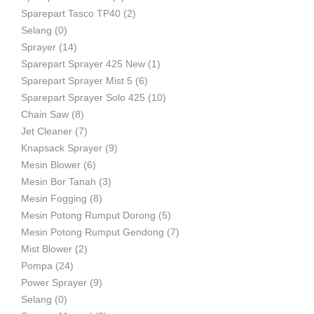
Sparepart Tasco TP40
(2)
Selang
(0)
Sprayer
(14)
Sparepart Sprayer 425 New
(1)
Sparepart Sprayer Mist 5
(6)
Sparepart Sprayer Solo 425
(10)
Chain Saw
(8)
Jet Cleaner
(7)
Knapsack Sprayer
(9)
Mesin Blower
(6)
Mesin Bor Tanah
(3)
Mesin Fogging
(8)
Mesin Potong Rumput Dorong
(5)
Mesin Potong Rumput Gendong
(7)
Mist Blower
(2)
Pompa
(24)
Power Sprayer
(9)
Selang
(0)