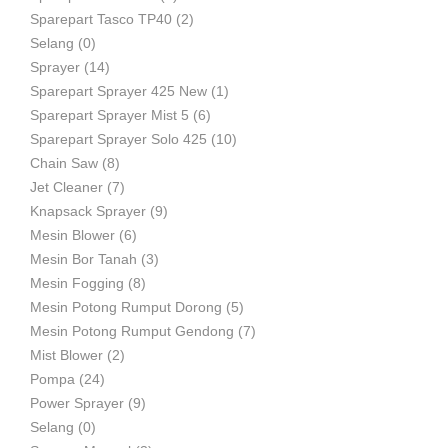
Sparepart Tasco TP40
(2)
Selang
(0)
Sprayer
(14)
Sparepart Sprayer 425 New
(1)
Sparepart Sprayer Mist 5
(6)
Sparepart Sprayer Solo 425
(10)
Chain Saw
(8)
Jet Cleaner
(7)
Knapsack Sprayer
(9)
Mesin Blower
(6)
Mesin Bor Tanah
(3)
Mesin Fogging
(8)
Mesin Potong Rumput Dorong
(5)
Mesin Potong Rumput Gendong
(7)
Mist Blower
(2)
Pompa
(24)
Power Sprayer
(9)
Selang
(0)