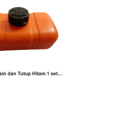
Tangki Bensin dan Tutup Hitam 1 set Mesin Potong Rumput 2 Tak TASCO 328e