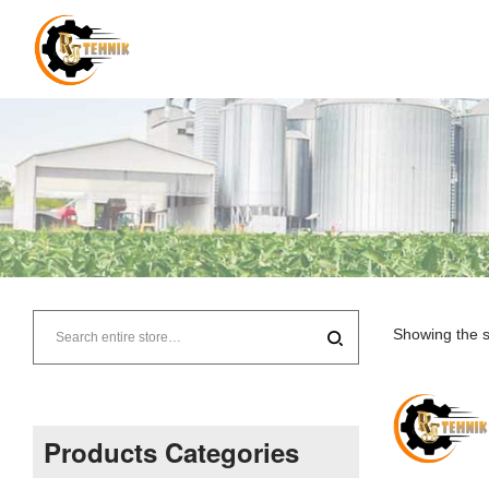
RJ
Tehnik
Showing the s
–
Supplier
Products Categories