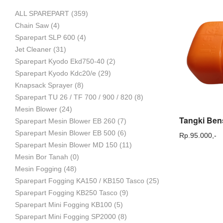
ALL SPAREPART
(359)
Mesin
Chain Saw
(4)
Sparepart SLP 600
(4)
Jet Cleaner
(31)
Sparepart Kyodo Ekd750-40
(2)
Pertanian,
Sparepart Kyodo Kdc20/e
(29)
Knapsack Sprayer
(8)
Sparepart TU 26 / TF 700 / 900 / 820
(8)
Mesin Blower
(24)
Mesin
Sparepart Mesin Blower EB 260
(7)
Sparepart Mesin Blower EB 500
(6)
Rp.
95.000,-
Sparepart Mesin Blower MD 150
(11)
Mesin Bor Tanah
(0)
Perkebunan
Mesin Fogging
(48)
Sparepart Fogging KA150 / KB150 Tasco
(25)
Sparepart Fogging KB250 Tasco
(9)
dan
Sparepart Mini Fogging KB100
(5)
Sparepart Mini Fogging SP2000
(8)