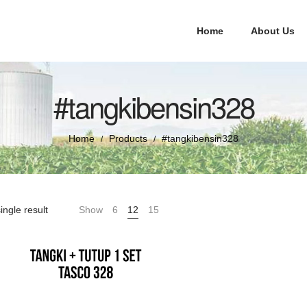
Home
About Us
#tangkibensin328
Home
Products
#tangkibensin328
/
/
ingle result
Show
6
12
15