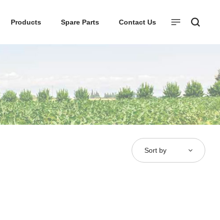
Products
Spare Parts
Contact Us
Sort by