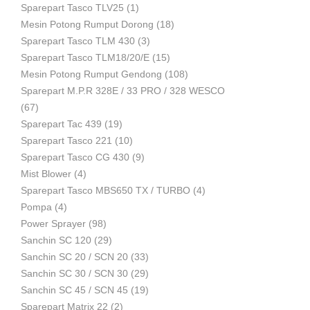
Sparepart Tasco TLV25
(1)
Mesin Potong Rumput Dorong
(18)
Industri
Sparepart Tasco TLM 430
(3)
Sparepart Tasco TLM18/20/E
(15)
Mesin Potong Rumput Gendong
(108)
Sparepart M.P.R 328E / 33 PRO / 328 WESCO
(67)
Sparepart Tac 439
(19)
Sparepart Tasco 221
(10)
Sparepart Tasco CG 430
(9)
Mist Blower
(4)
Sparepart Tasco MBS650 TX / TURBO
(4)
Pompa
(4)
Power Sprayer
(98)
Sanchin SC 120
(29)
Sanchin SC 20 / SCN 20
(33)
Sanchin SC 30 / SCN 30
(29)
Sanchin SC 45 / SCN 45
(19)
Sparepart Matrix 22
(2)