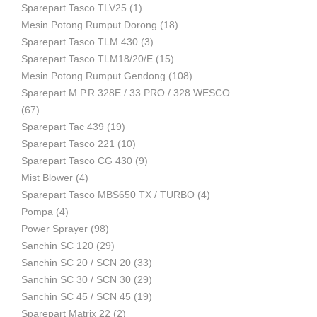
Sparepart Tasco TLV25
(1)
Mesin Potong Rumput Dorong
(18)
Industri
Sparepart Tasco TLM 430
(3)
Sparepart Tasco TLM18/20/E
(15)
Mesin Potong Rumput Gendong
(108)
Sparepart M.P.R 328E / 33 PRO / 328 WESCO
(67)
Sparepart Tac 439
(19)
Sparepart Tasco 221
(10)
Sparepart Tasco CG 430
(9)
Mist Blower
(4)
Sparepart Tasco MBS650 TX / TURBO
(4)
Pompa
(4)
Power Sprayer
(98)
Sanchin SC 120
(29)
Sanchin SC 20 / SCN 20
(33)
Sanchin SC 30 / SCN 30
(29)
Sanchin SC 45 / SCN 45
(19)
Sparepart Matrix 22
(2)