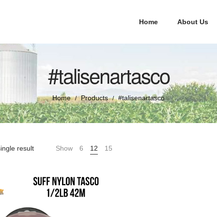
Home
About Us
#talisenartasco
Home
Products
#talisenartasco
/
/
ingle result
Show
6
12
15