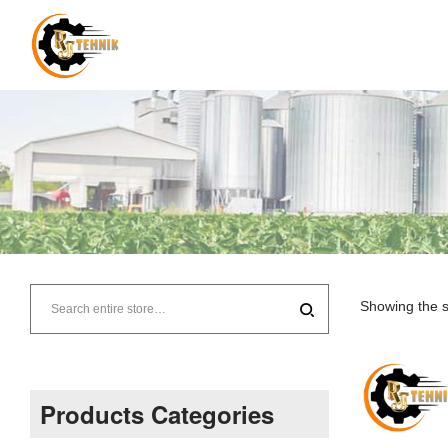
RJ
Tehnik
Showing the s
–
Supplier
Products Categories