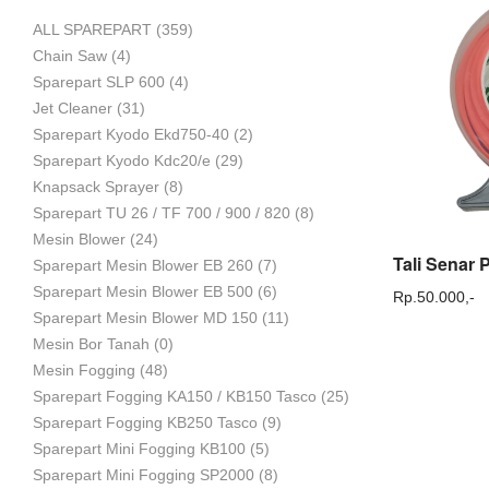
ALL SPAREPART
(359)
Mesin
Chain Saw
(4)
Sparepart SLP 600
(4)
Jet Cleaner
(31)
Sparepart Kyodo Ekd750-40
(2)
Pertanian,
Sparepart Kyodo Kdc20/e
(29)
Knapsack Sprayer
(8)
Sparepart TU 26 / TF 700 / 900 / 820
(8)
Mesin Blower
(24)
Mesin
Sparepart Mesin Blower EB 260
(7)
Sparepart Mesin Blower EB 500
(6)
Rp.
50.000,-
Sparepart Mesin Blower MD 150
(11)
Mesin Bor Tanah
(0)
Perkebunan
Mesin Fogging
(48)
Sparepart Fogging KA150 / KB150 Tasco
(25)
Sparepart Fogging KB250 Tasco
(9)
dan
Sparepart Mini Fogging KB100
(5)
Sparepart Mini Fogging SP2000
(8)