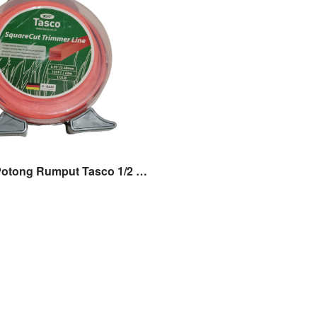
Tali Senar Potong Rumput Tasco 1/2 LB 42M Original Tasco Suff Nylon Tasco 1/2LB