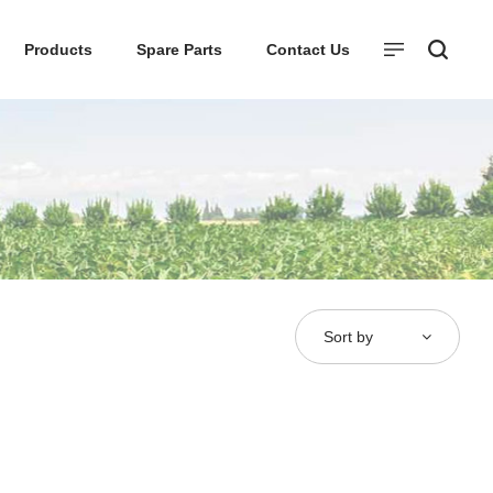
Products
Spare Parts
Contact Us
Sort by