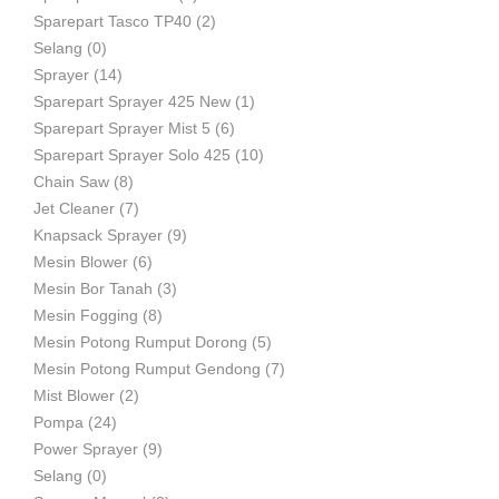
Sparepart Tasco TP40
(2)
Selang
(0)
Sprayer
(14)
Sparepart Sprayer 425 New
(1)
Sparepart Sprayer Mist 5
(6)
Sparepart Sprayer Solo 425
(10)
Chain Saw
(8)
Jet Cleaner
(7)
Knapsack Sprayer
(9)
Mesin Blower
(6)
Mesin Bor Tanah
(3)
Mesin Fogging
(8)
Mesin Potong Rumput Dorong
(5)
Mesin Potong Rumput Gendong
(7)
Mist Blower
(2)
Pompa
(24)
Power Sprayer
(9)
Selang
(0)