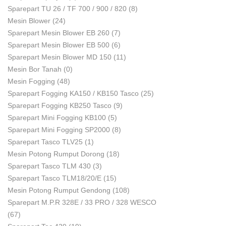
Sparepart TU 26 / TF 700 / 900 / 820
(8)
Mesin Blower
(24)
Sparepart Mesin Blower EB 260
(7)
Sparepart Mesin Blower EB 500
(6)
Sparepart Mesin Blower MD 150
(11)
Mesin Bor Tanah
(0)
Mesin Fogging
(48)
Sparepart Fogging KA150 / KB150 Tasco
(25)
Sparepart Fogging KB250 Tasco
(9)
Sparepart Mini Fogging KB100
(5)
Sparepart Mini Fogging SP2000
(8)
Sparepart Tasco TLV25
(1)
Mesin Potong Rumput Dorong
(18)
Sparepart Tasco TLM 430
(3)
Sparepart Tasco TLM18/20/E
(15)
Mesin Potong Rumput Gendong
(108)
Sparepart M.P.R 328E / 33 PRO / 328 WESCO
(67)