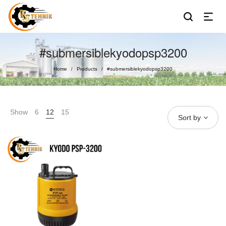
#submersiblekyodopsp3200
Home
Products
#submersiblekyodopsp3200
/
/
Show
6
12
15
Sort by