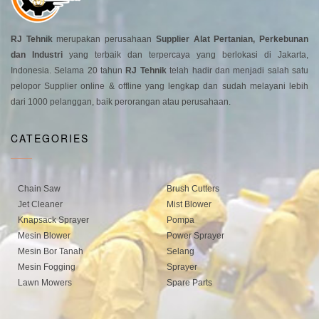
RJ Tehnik
merupakan perusahaan
Supplier Alat Pertanian, Perkebunan
dan Industri
yang terbaik dan terpercaya yang berlokasi di Jakarta,
Indonesia. Selama 20 tahun
RJ Tehnik
telah hadir dan menjadi salah satu
pelopor Supplier online & offline yang lengkap dan sudah melayani lebih
dari 1000 pelanggan, baik perorangan atau perusahaan.
CATEGORIES
Chain Saw
Brush Cutters
Jet Cleaner
Mist Blower
Knapsack Sprayer
Pompa
Mesin Blower
Power Sprayer
Mesin Bor Tanah
Selang
Mesin Fogging
Sprayer
Lawn Mowers
Spare Parts