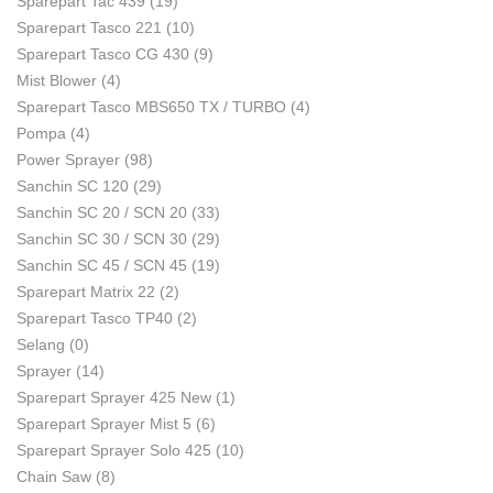
Sparepart Tac 439
(19)
Sparepart Tasco 221
(10)
Sparepart Tasco CG 430
(9)
Mist Blower
(4)
Sparepart Tasco MBS650 TX / TURBO
(4)
Pompa
(4)
Power Sprayer
(98)
Sanchin SC 120
(29)
Sanchin SC 20 / SCN 20
(33)
Sanchin SC 30 / SCN 30
(29)
Sanchin SC 45 / SCN 45
(19)
Sparepart Matrix 22
(2)
Sparepart Tasco TP40
(2)
Selang
(0)
Sprayer
(14)
Sparepart Sprayer 425 New
(1)
Sparepart Sprayer Mist 5
(6)
Sparepart Sprayer Solo 425
(10)
Chain Saw
(8)