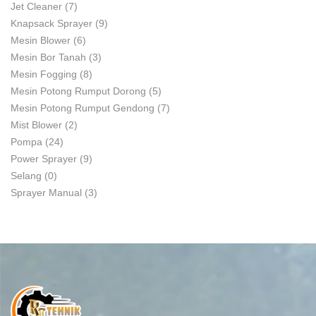
Jet Cleaner
(7)
Knapsack Sprayer
(9)
Mesin Blower
(6)
Mesin Bor Tanah
(3)
Mesin Fogging
(8)
Mesin Potong Rumput Dorong
(5)
Mesin Potong Rumput Gendong
(7)
Mist Blower
(2)
Pompa
(24)
Power Sprayer
(9)
Selang
(0)
Sprayer Manual
(3)