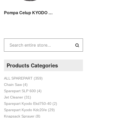
Pompa Celup KYODO PSP 3200 Plastik 1 inch 80 WATT
Products Categories
ALL SPAREPART
(359)
Chain Saw
(4)
Sparepart SLP 600
(4)
Jet Cleaner
(31)
Sparepart Kyodo Ekd750-40
(2)
Sparepart Kyodo Kdc20/e
(29)
Knapsack Sprayer
(8)