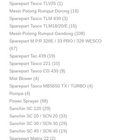
Sparepart Tasco TLV25
(1)
Mesin Potong Rumput Dorong
(18)
Industri
Sparepart Tasco TLM 430
(3)
Sparepart Tasco TLM18/20/E
(15)
Mesin Potong Rumput Gendong
(108)
Sparepart M.P.R 328E / 33 PRO / 328 WESCO
(67)
Sparepart Tac 439
(19)
Sparepart Tasco 221
(10)
Sparepart Tasco CG 430
(9)
Mist Blower
(4)
Sparepart Tasco MBS650 TX / TURBO
(4)
Pompa
(4)
Power Sprayer
(98)
Sanchin SC 120
(29)
Sanchin SC 20 / SCN 20
(33)
Sanchin SC 30 / SCN 30
(29)
Sanchin SC 45 / SCN 45
(19)
Sparepart Matrix 22
(2)