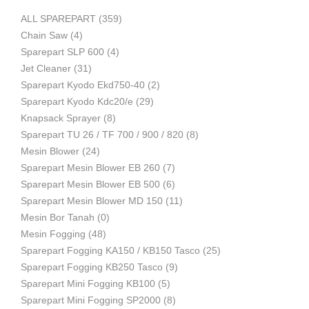
ALL SPAREPART
(359)
Mesin
Chain Saw
(4)
Sparepart SLP 600
(4)
Jet Cleaner
(31)
Sparepart Kyodo Ekd750-40
(2)
Pertanian,
Sparepart Kyodo Kdc20/e
(29)
Knapsack Sprayer
(8)
Sparepart TU 26 / TF 700 / 900 / 820
(8)
Mesin Blower
(24)
Mesin
Sparepart Mesin Blower EB 260
(7)
Sparepart Mesin Blower EB 500
(6)
Sparepart Mesin Blower MD 150
(11)
Mesin Bor Tanah
(0)
Perkebunan
Mesin Fogging
(48)
Sparepart Fogging KA150 / KB150 Tasco
(25)
Sparepart Fogging KB250 Tasco
(9)
dan
Sparepart Mini Fogging KB100
(5)
Sparepart Mini Fogging SP2000
(8)