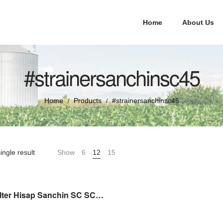
Home
About Us
#strainersanchinsc45
Home
Products
#strainersanchinsc45
/
/
ingle result
Show
6
12
15
Saringan Filter Hisap Sanchin SC SCN 45 STRAINER ASSY (SPAREPART)