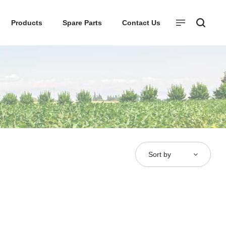
Products
Spare Parts
Contact Us
Sort by