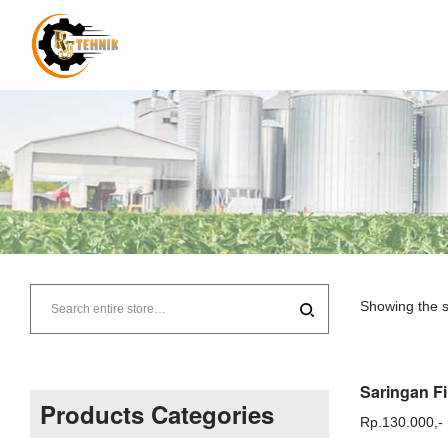
RJ
Tehnik
Showing the s
–
Supplier
Products Categories
Rp.
130.000,-