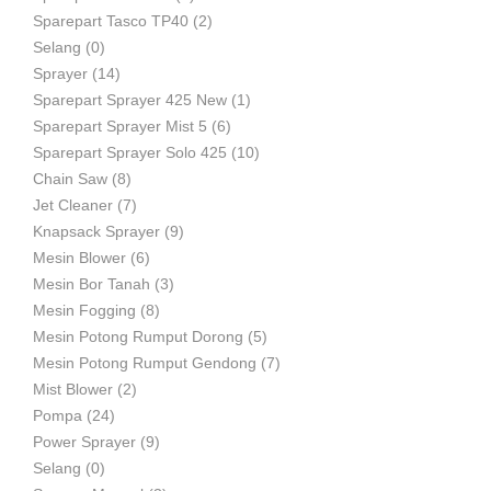
Sparepart Tasco TP40
(2)
Selang
(0)
Sprayer
(14)
Sparepart Sprayer 425 New
(1)
Sparepart Sprayer Mist 5
(6)
Sparepart Sprayer Solo 425
(10)
Chain Saw
(8)
Jet Cleaner
(7)
Knapsack Sprayer
(9)
Mesin Blower
(6)
Mesin Bor Tanah
(3)
Mesin Fogging
(8)
Mesin Potong Rumput Dorong
(5)
Mesin Potong Rumput Gendong
(7)
Mist Blower
(2)
Pompa
(24)
Power Sprayer
(9)
Selang
(0)