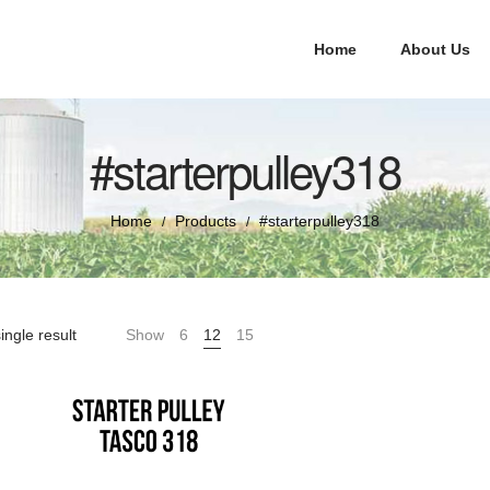
Home
About Us
#starterpulley318
Home
Products
#starterpulley318
/
/
ingle result
Show
6
12
15