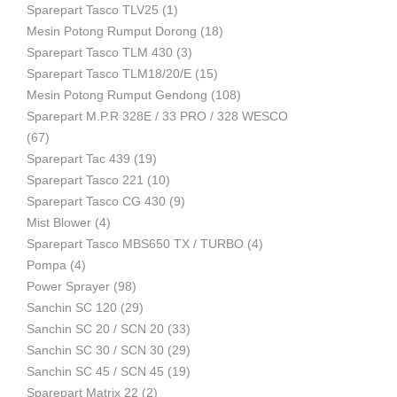
Sparepart Tasco TLV25
(1)
Mesin Potong Rumput Dorong
(18)
Industri
Sparepart Tasco TLM 430
(3)
Sparepart Tasco TLM18/20/E
(15)
Mesin Potong Rumput Gendong
(108)
Sparepart M.P.R 328E / 33 PRO / 328 WESCO
(67)
Sparepart Tac 439
(19)
Sparepart Tasco 221
(10)
Sparepart Tasco CG 430
(9)
Mist Blower
(4)
Sparepart Tasco MBS650 TX / TURBO
(4)
Pompa
(4)
Power Sprayer
(98)
Sanchin SC 120
(29)
Sanchin SC 20 / SCN 20
(33)
Sanchin SC 30 / SCN 30
(29)
Sanchin SC 45 / SCN 45
(19)
Sparepart Matrix 22
(2)