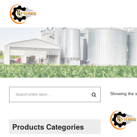
RJ
Tehnik
Showing the s
–
Supplier
Products Categories