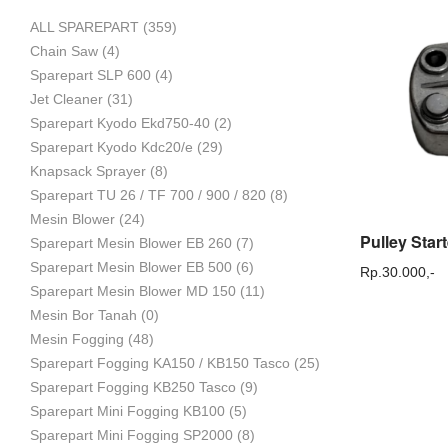
ALL SPAREPART
(359)
Mesin
Chain Saw
(4)
Sparepart SLP 600
(4)
Jet Cleaner
(31)
Sparepart Kyodo Ekd750-40
(2)
Pertanian,
Sparepart Kyodo Kdc20/e
(29)
Knapsack Sprayer
(8)
Sparepart TU 26 / TF 700 / 900 / 820
(8)
Mesin Blower
(24)
Mesin
Sparepart Mesin Blower EB 260
(7)
Sparepart Mesin Blower EB 500
(6)
Rp.
30.000,-
Sparepart Mesin Blower MD 150
(11)
Mesin Bor Tanah
(0)
Perkebunan
Mesin Fogging
(48)
Sparepart Fogging KA150 / KB150 Tasco
(25)
Sparepart Fogging KB250 Tasco
(9)
dan
Sparepart Mini Fogging KB100
(5)
Sparepart Mini Fogging SP2000
(8)