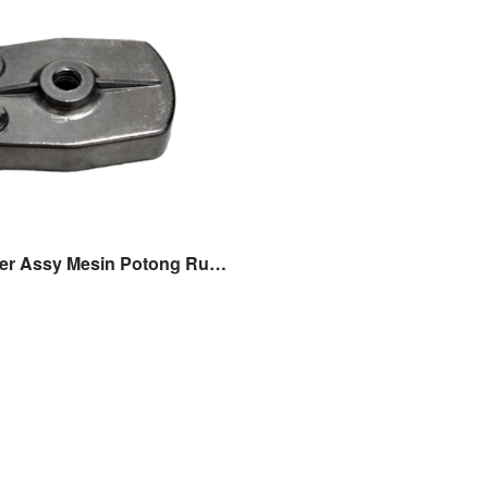
Pulley Starter Assy Mesin Potong Rumput Gendong Tasco 318/328