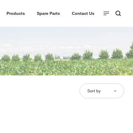
Products
Spare Parts
Contact Us
Sort by