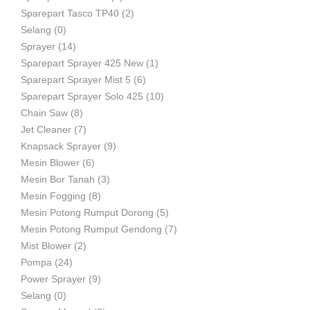
Sparepart Tasco TP40
(2)
Selang
(0)
Sprayer
(14)
Sparepart Sprayer 425 New
(1)
Sparepart Sprayer Mist 5
(6)
Sparepart Sprayer Solo 425
(10)
Chain Saw
(8)
Jet Cleaner
(7)
Knapsack Sprayer
(9)
Mesin Blower
(6)
Mesin Bor Tanah
(3)
Mesin Fogging
(8)
Mesin Potong Rumput Dorong
(5)
Mesin Potong Rumput Gendong
(7)
Mist Blower
(2)
Pompa
(24)
Power Sprayer
(9)
Selang
(0)