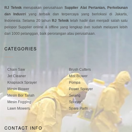
RJ Tehnik
merupakan perusahaan
Supplier Alat Pertanian, Perkebunan
dan Industri
yang terbaik dan terpercaya yang berlokasi di Jakarta,
Indonesia. Selama 20 tahun
RJ Tehnik
telah hadir dan menjadi salah satu
pelopor Supplier online & offline yang lengkap dan sudah melayani lebih
dari 1000 pelanggan, baik perorangan atau perusahaan.
CATEGORIES
Chain Saw
Brush Cutters
Jet Cleaner
Mist Blower
Knapsack Sprayer
Pompa
Mesin Blower
Power Sprayer
Mesin Bor Tanah
Selang
Mesin Fogging
Sprayer
Lawn Mowers
Spare Parts
CONTACT INFO