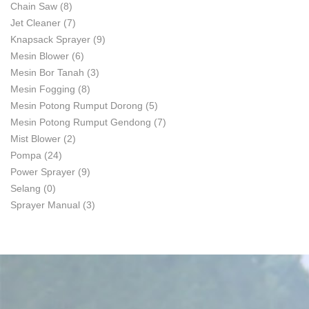
Chain Saw
(8)
Jet Cleaner
(7)
Knapsack Sprayer
(9)
Mesin Blower
(6)
Mesin Bor Tanah
(3)
Mesin Fogging
(8)
Mesin Potong Rumput Dorong
(5)
Mesin Potong Rumput Gendong
(7)
Mist Blower
(2)
Pompa
(24)
Power Sprayer
(9)
Selang
(0)
Sprayer Manual
(3)