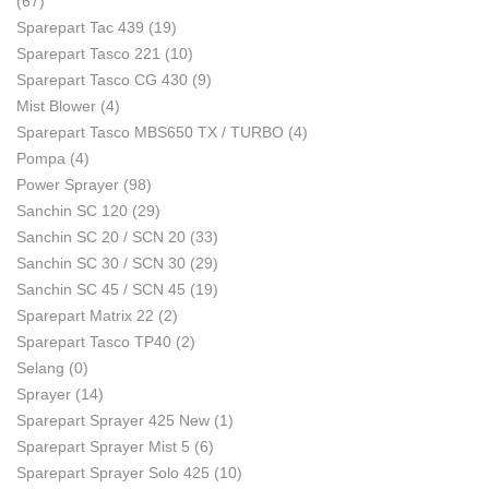
(67)
Sparepart Tac 439
(19)
Sparepart Tasco 221
(10)
Sparepart Tasco CG 430
(9)
Mist Blower
(4)
Sparepart Tasco MBS650 TX / TURBO
(4)
Pompa
(4)
Power Sprayer
(98)
Sanchin SC 120
(29)
Sanchin SC 20 / SCN 20
(33)
Sanchin SC 30 / SCN 30
(29)
Sanchin SC 45 / SCN 45
(19)
Sparepart Matrix 22
(2)
Sparepart Tasco TP40
(2)
Selang
(0)
Sprayer
(14)
Sparepart Sprayer 425 New
(1)
Sparepart Sprayer Mist 5
(6)
Sparepart Sprayer Solo 425
(10)