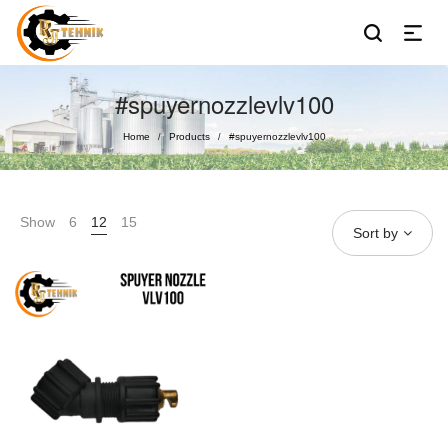
#spuyernozzlevlv100
Home
Products
#spuyernozzlevlv100
/
/
Show
6
12
15
Sort by