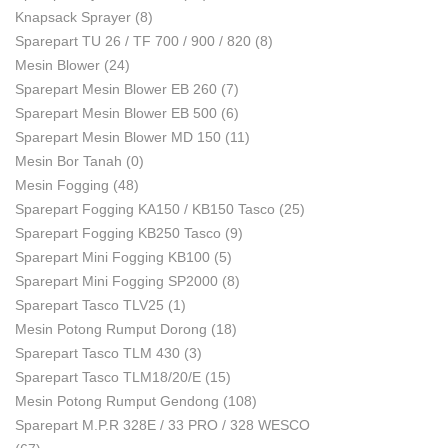
Knapsack Sprayer
(8)
Sparepart TU 26 / TF 700 / 900 / 820
(8)
Mesin Blower
(24)
Sparepart Mesin Blower EB 260
(7)
Sparepart Mesin Blower EB 500
(6)
Sparepart Mesin Blower MD 150
(11)
Mesin Bor Tanah
(0)
Mesin Fogging
(48)
Sparepart Fogging KA150 / KB150 Tasco
(25)
Sparepart Fogging KB250 Tasco
(9)
Sparepart Mini Fogging KB100
(5)
Sparepart Mini Fogging SP2000
(8)
Sparepart Tasco TLV25
(1)
Mesin Potong Rumput Dorong
(18)
Sparepart Tasco TLM 430
(3)
Sparepart Tasco TLM18/20/E
(15)
Mesin Potong Rumput Gendong
(108)
Sparepart M.P.R 328E / 33 PRO / 328 WESCO