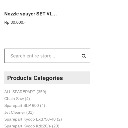
Nozzle spuyer SET VLV 100 sprayer solo / tasco 425 – VLV 100 SET
Rp.
30.000,-
Products Categories
ALL SPAREPART
(359)
Chain Saw
(4)
Sparepart SLP 600
(4)
Jet Cleaner
(31)
Sparepart Kyodo Ekd750-40
(2)
Sparepart Kyodo Kdc20/e
(29)