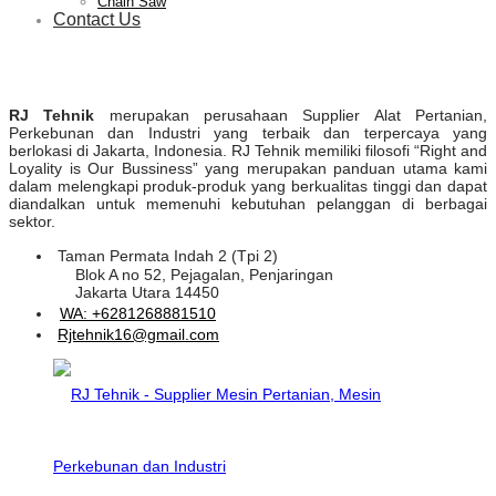
Chain Saw
Contact Us
RJ Tehnik
merupakan perusahaan Supplier Alat Pertanian,
Perkebunan dan Industri yang terbaik dan terpercaya yang
berlokasi di Jakarta, Indonesia. RJ Tehnik memiliki filosofi “Right and
Loyality is Our Bussiness” yang merupakan panduan utama kami
dalam melengkapi produk-produk yang berkualitas tinggi dan dapat
diandalkan untuk memenuhi kebutuhan pelanggan di berbagai
sektor.
Taman Permata Indah 2 (Tpi 2)
Blok A no 52, Pejagalan, Penjaringan
Jakarta Utara 14450
WA: +6281268881510
Rjtehnik16@gmail.com