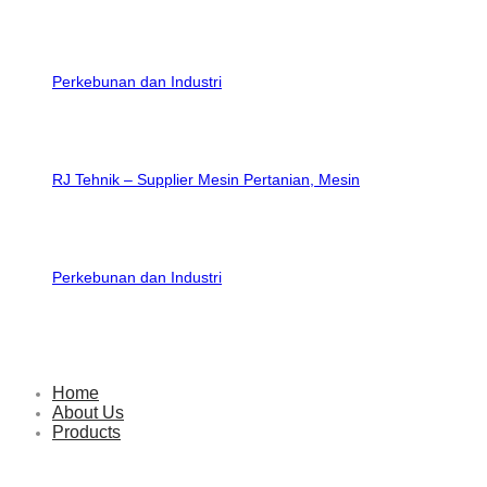
RJ Tehnik – Supplier Mesin Pertanian, Mesin
Perkebunan dan Industri
Home
About Us
Products