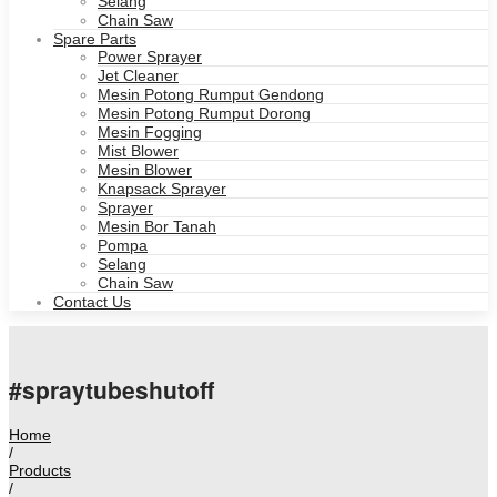
Selang
Chain Saw
Spare Parts
Power Sprayer
Jet Cleaner
Mesin Potong Rumput Gendong
Mesin Potong Rumput Dorong
Mesin Fogging
Mist Blower
Mesin Blower
Knapsack Sprayer
Sprayer
Mesin Bor Tanah
Pompa
Selang
Chain Saw
Contact Us
#spraytubeshutoff
Home
/
Products
/