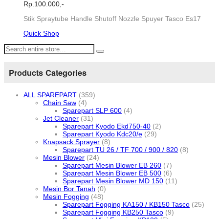
Rp.
100.000,-
Stik Spraytube Handle Shutoff Nozzle Spuyer Tasco Es17
Quick Shop
Products Categories
ALL SPAREPART
(359)
Chain Saw
(4)
Sparepart SLP 600
(4)
Jet Cleaner
(31)
Sparepart Kyodo Ekd750-40
(2)
Sparepart Kyodo Kdc20/e
(29)
Knapsack Sprayer
(8)
Sparepart TU 26 / TF 700 / 900 / 820
(8)
Mesin Blower
(24)
Sparepart Mesin Blower EB 260
(7)
Sparepart Mesin Blower EB 500
(6)
Sparepart Mesin Blower MD 150
(11)
Mesin Bor Tanah
(0)
Mesin Fogging
(48)
Sparepart Fogging KA150 / KB150 Tasco
(25)
Sparepart Fogging KB250 Tasco
(9)