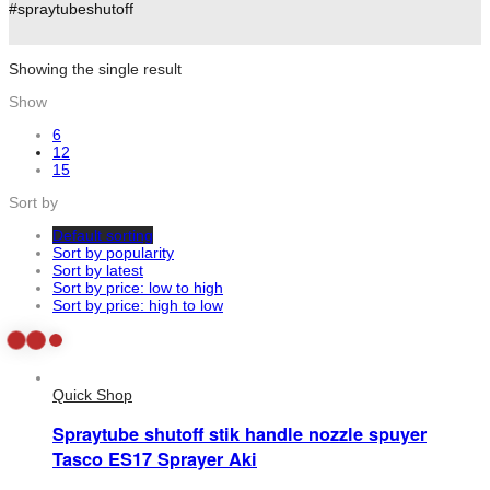
#spraytubeshutoff
Showing the single result
Show
6
12
15
Sort by
Default sorting
Sort by popularity
Sort by latest
Sort by price: low to high
Sort by price: high to low
Quick Shop
Spraytube shutoff stik handle nozzle spuyer
Tasco ES17 Sprayer Aki