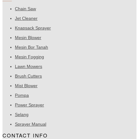
Chain Saw
Jet Cleaner
Knapsack Sprayer
Mesin Blower
Mesin Bor Tanah
Mesin Fogging
Lawn Mowers
Brush Cutters
Mist Blower
Pompa
Power Sprayer
Selang
Sprayer Manual
CONTACT INFO