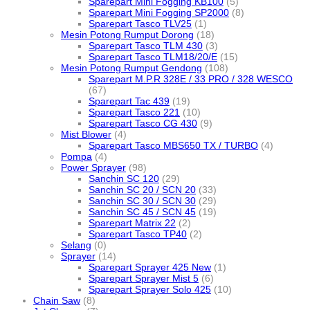
Sparepart Mini Fogging KB100
(5)
Sparepart Mini Fogging SP2000
(8)
Sparepart Tasco TLV25
(1)
Mesin Potong Rumput Dorong
(18)
Sparepart Tasco TLM 430
(3)
Sparepart Tasco TLM18/20/E
(15)
Mesin Potong Rumput Gendong
(108)
Sparepart M.P.R 328E / 33 PRO / 328 WESCO
(67)
Sparepart Tac 439
(19)
Sparepart Tasco 221
(10)
Sparepart Tasco CG 430
(9)
Mist Blower
(4)
Sparepart Tasco MBS650 TX / TURBO
(4)
Pompa
(4)
Power Sprayer
(98)
Sanchin SC 120
(29)
Sanchin SC 20 / SCN 20
(33)
Sanchin SC 30 / SCN 30
(29)
Sanchin SC 45 / SCN 45
(19)
Sparepart Matrix 22
(2)
Sparepart Tasco TP40
(2)
Selang
(0)
Sprayer
(14)
Sparepart Sprayer 425 New
(1)
Sparepart Sprayer Mist 5
(6)
Sparepart Sprayer Solo 425
(10)
Chain Saw
(8)