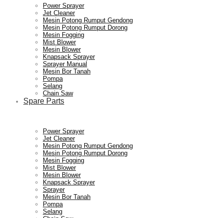
Power Sprayer
Jet Cleaner
Mesin Potong Rumput Gendong
Mesin Potong Rumput Dorong
Mesin Fogging
Mist Blower
Mesin Blower
Knapsack Sprayer
Sprayer Manual
Mesin Bor Tanah
Pompa
Selang
Chain Saw
Spare Parts
Power Sprayer
Jet Cleaner
Mesin Potong Rumput Gendong
Mesin Potong Rumput Dorong
Mesin Fogging
Mist Blower
Mesin Blower
Knapsack Sprayer
Sprayer
Mesin Bor Tanah
Pompa
Selang