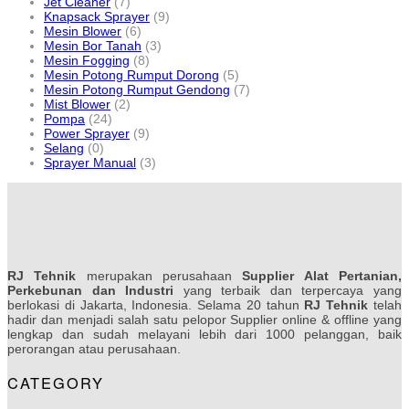
Jet Cleaner
(7)
Knapsack Sprayer
(9)
Mesin Blower
(6)
Mesin Bor Tanah
(3)
Mesin Fogging
(8)
Mesin Potong Rumput Dorong
(5)
Mesin Potong Rumput Gendong
(7)
Mist Blower
(2)
Pompa
(24)
Power Sprayer
(9)
Selang
(0)
Sprayer Manual
(3)
RJ Tehnik
merupakan perusahaan
Supplier Alat Pertanian,
Perkebunan dan Industri
yang terbaik dan terpercaya yang
berlokasi di Jakarta, Indonesia. Selama 20 tahun
RJ Tehnik
telah
hadir dan menjadi salah satu pelopor Supplier online & offline yang
lengkap dan sudah melayani lebih dari 1000 pelanggan, baik
perorangan atau perusahaan.
CATEGORY