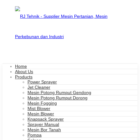
Home
About Us
Products
Power Sprayer
Jet Cleaner
Mesin Potong Rumput Gendong
Mesin Potong Rumput Dorong
Mesin Fogging
Mist Blower
Mesin Blower
Knapsack Sprayer
Sprayer Manual
Mesin Bor Tanah
Pompa