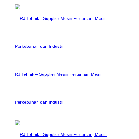
RJ Tehnik – Supplier Mesin Pertanian, Mesin
Perkebunan dan Industri