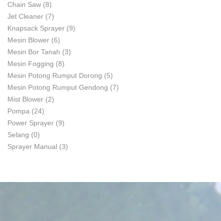
Chain Saw
(8)
Jet Cleaner
(7)
Knapsack Sprayer
(9)
Mesin Blower
(6)
Mesin Bor Tanah
(3)
Mesin Fogging
(8)
Mesin Potong Rumput Dorong
(5)
Mesin Potong Rumput Gendong
(7)
Mist Blower
(2)
Pompa
(24)
Power Sprayer
(9)
Selang
(0)
Sprayer Manual
(3)