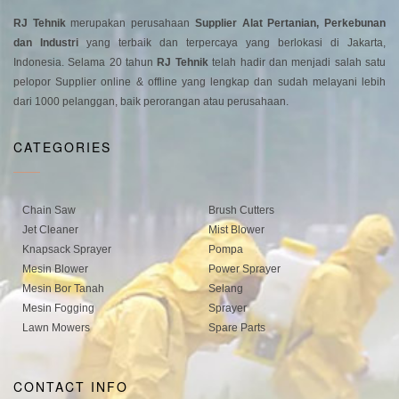
RJ Tehnik
merupakan perusahaan
Supplier Alat Pertanian, Perkebunan
dan Industri
yang terbaik dan terpercaya yang berlokasi di Jakarta,
Indonesia. Selama 20 tahun
RJ Tehnik
telah hadir dan menjadi salah satu
pelopor Supplier online & offline yang lengkap dan sudah melayani lebih
dari 1000 pelanggan, baik perorangan atau perusahaan.
CATEGORIES
Chain Saw
Brush Cutters
Jet Cleaner
Mist Blower
Knapsack Sprayer
Pompa
Mesin Blower
Power Sprayer
Mesin Bor Tanah
Selang
Mesin Fogging
Sprayer
Lawn Mowers
Spare Parts
CONTACT INFO