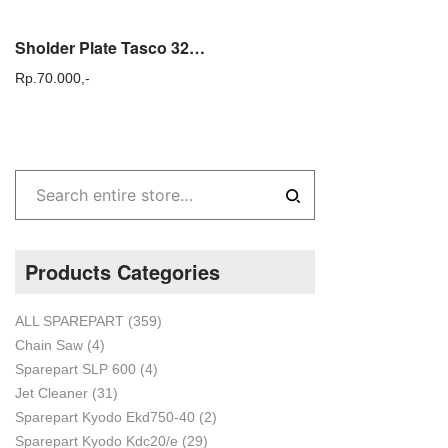
Sholder Plate Tasco 328e Bantalan Punggung Mesin Potong Rumput Gendong
Rp.
70.000,-
Products Categories
ALL SPAREPART
(359)
Chain Saw
(4)
Sparepart SLP 600
(4)
Jet Cleaner
(31)
Sparepart Kyodo Ekd750-40
(2)
Sparepart Kyodo Kdc20/e
(29)