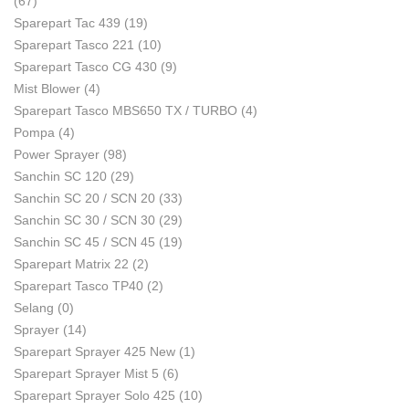
(67)
Sparepart Tac 439
(19)
Sparepart Tasco 221
(10)
Sparepart Tasco CG 430
(9)
Mist Blower
(4)
Sparepart Tasco MBS650 TX / TURBO
(4)
Pompa
(4)
Power Sprayer
(98)
Sanchin SC 120
(29)
Sanchin SC 20 / SCN 20
(33)
Sanchin SC 30 / SCN 30
(29)
Sanchin SC 45 / SCN 45
(19)
Sparepart Matrix 22
(2)
Sparepart Tasco TP40
(2)
Selang
(0)
Sprayer
(14)
Sparepart Sprayer 425 New
(1)
Sparepart Sprayer Mist 5
(6)
Sparepart Sprayer Solo 425
(10)