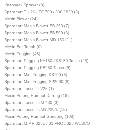
Knapsack Sprayer
(8)
Sparepart TU 26 / TF 700 / 900 / 820
(8)
Mesin Blower
(24)
Sparepart Mesin Blower EB 260
(7)
Sparepart Mesin Blower EB 500
(6)
Sparepart Mesin Blower MD 150
(11)
Mesin Bor Tanah
(0)
Mesin Fogging
(48)
Sparepart Fogging KA150 / KB150 Tasco
(25)
Sparepart Fogging KB250 Tasco
(9)
Sparepart Mini Fogging KB100
(5)
Sparepart Mini Fogging SP2000
(8)
Sparepart Tasco TLV25
(1)
Mesin Potong Rumput Dorong
(18)
Sparepart Tasco TLM 430
(3)
Sparepart Tasco TLM18/20/E
(15)
Mesin Potong Rumput Gendong
(108)
Sparepart M.P.R 328E / 33 PRO / 328 WESCO