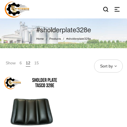
#sholderplate328e
Home
Products
#sholderplate328e
/
/
Show
6
12
15
Sort by