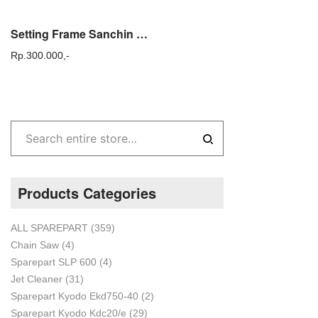
Setting Frame Sanchin / Dudukan Rangka Power Sprayer Sanchin
Rp.
300.000,-
Products Categories
ALL SPAREPART
(359)
Chain Saw
(4)
Sparepart SLP 600
(4)
Jet Cleaner
(31)
Sparepart Kyodo Ekd750-40
(2)
Sparepart Kyodo Kdc20/e
(29)