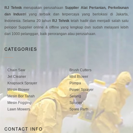
RJ Tehnik
merupakan perusahaan
Supplier Alat Pertanian, Perkebunan
dan Industri
yang terbaik dan terpercaya yang berlokasi di Jakarta,
Indonesia. Selama 20 tahun
RJ Tehnik
telah hadir dan menjadi salah satu
pelopor Supplier online & offline yang lengkap dan sudah melayani lebih
dari 1000 pelanggan, baik perorangan atau perusahaan.
CATEGORIES
Chain Saw
Brush Cutters
Jet Cleaner
Mist Blower
Knapsack Sprayer
Pompa
Mesin Blower
Power Sprayer
Mesin Bor Tanah
Selang
Mesin Fogging
Sprayer
Lawn Mowers
Spare Parts
CONTACT INFO