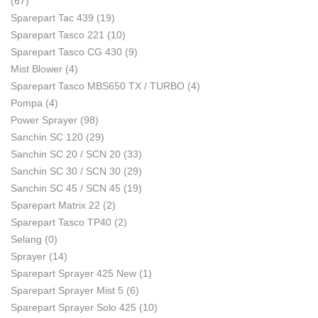
(67)
Sparepart Tac 439
(19)
Sparepart Tasco 221
(10)
Sparepart Tasco CG 430
(9)
Mist Blower
(4)
Sparepart Tasco MBS650 TX / TURBO
(4)
Pompa
(4)
Power Sprayer
(98)
Sanchin SC 120
(29)
Sanchin SC 20 / SCN 20
(33)
Sanchin SC 30 / SCN 30
(29)
Sanchin SC 45 / SCN 45
(19)
Sparepart Matrix 22
(2)
Sparepart Tasco TP40
(2)
Selang
(0)
Sprayer
(14)
Sparepart Sprayer 425 New
(1)
Sparepart Sprayer Mist 5
(6)
Sparepart Sprayer Solo 425
(10)