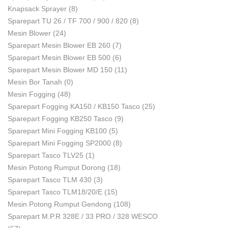
Knapsack Sprayer
(8)
Sparepart TU 26 / TF 700 / 900 / 820
(8)
Mesin Blower
(24)
Sparepart Mesin Blower EB 260
(7)
Sparepart Mesin Blower EB 500
(6)
Sparepart Mesin Blower MD 150
(11)
Mesin Bor Tanah
(0)
Mesin Fogging
(48)
Sparepart Fogging KA150 / KB150 Tasco
(25)
Sparepart Fogging KB250 Tasco
(9)
Sparepart Mini Fogging KB100
(5)
Sparepart Mini Fogging SP2000
(8)
Sparepart Tasco TLV25
(1)
Mesin Potong Rumput Dorong
(18)
Sparepart Tasco TLM 430
(3)
Sparepart Tasco TLM18/20/E
(15)
Mesin Potong Rumput Gendong
(108)
Sparepart M.P.R 328E / 33 PRO / 328 WESCO