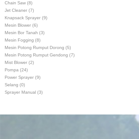
Chain Saw
(8)
Jet Cleaner
(7)
Knapsack Sprayer
(9)
Mesin Blower
(6)
Mesin Bor Tanah
(3)
Mesin Fogging
(8)
Mesin Potong Rumput Dorong
(5)
Mesin Potong Rumput Gendong
(7)
Mist Blower
(2)
Pompa
(24)
Power Sprayer
(9)
Selang
(0)
Sprayer Manual
(3)