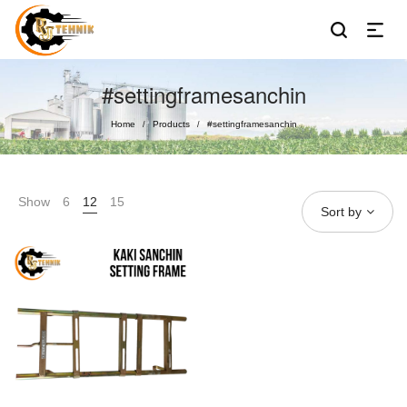
#settingframesanchin
Home
Products
#settingframesanchin
/
/
Show
6
12
15
Sort by