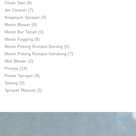
Chain Saw
(8)
Jet Cleaner
(7)
Knapsack Sprayer
(9)
Mesin Blower
(6)
Mesin Bor Tanah
(3)
Mesin Fogging
(8)
Mesin Potong Rumput Dorong
(5)
Mesin Potong Rumput Gendong
(7)
Mist Blower
(2)
Pompa
(24)
Power Sprayer
(9)
Selang
(0)
Sprayer Manual
(3)