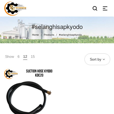
#selanghisapkyodo
Home
Products
#selanghisapkyodo
/
/
Show
6
12
15
Sort by