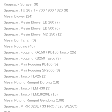
Knapsack Sprayer
(8)
Sparepart TU 26 / TF 700 / 900 / 820
(8)
Mesin Blower
(24)
Sparepart Mesin Blower EB 260
(7)
Sparepart Mesin Blower EB 500
(6)
Sparepart Mesin Blower MD 150
(11)
Mesin Bor Tanah
(0)
Mesin Fogging
(48)
Sparepart Fogging KA150 / KB150 Tasco
(25)
Sparepart Fogging KB250 Tasco
(9)
Sparepart Mini Fogging KB100
(5)
Sparepart Mini Fogging SP2000
(8)
Sparepart Tasco TLV25
(1)
Mesin Potong Rumput Dorong
(18)
Sparepart Tasco TLM 430
(3)
Sparepart Tasco TLM18/20/E
(15)
Mesin Potong Rumput Gendong
(108)
Sparepart M.P.R 328E / 33 PRO / 328 WESCO