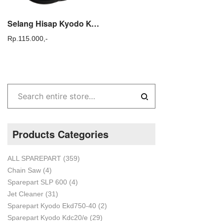
Selang Hisap Kyodo Kyc20 Suction Hose Kdc20 Sparepart Mesin Steam
Rp.
115.000,-
Products Categories
ALL SPAREPART
(359)
Chain Saw
(4)
Sparepart SLP 600
(4)
Jet Cleaner
(31)
Sparepart Kyodo Ekd750-40
(2)
Sparepart Kyodo Kdc20/e
(29)