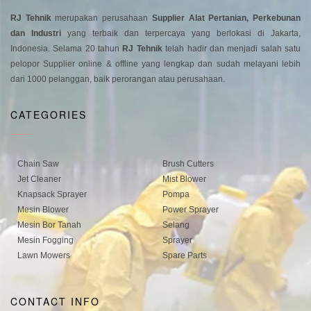
RJ Tehnik
merupakan perusahaan
Supplier Alat Pertanian, Perkebunan
dan Industri
yang terbaik dan terpercaya yang berlokasi di Jakarta,
Indonesia. Selama 20 tahun
RJ Tehnik
telah hadir dan menjadi salah satu
pelopor Supplier online & offline yang lengkap dan sudah melayani lebih
dari 1000 pelanggan, baik perorangan atau perusahaan.
CATEGORIES
Chain Saw
Brush Cutters
Jet Cleaner
Mist Blower
Knapsack Sprayer
Pompa
Mesin Blower
Power Sprayer
Mesin Bor Tanah
Selang
Mesin Fogging
Sprayer
Lawn Mowers
Spare Parts
CONTACT INFO