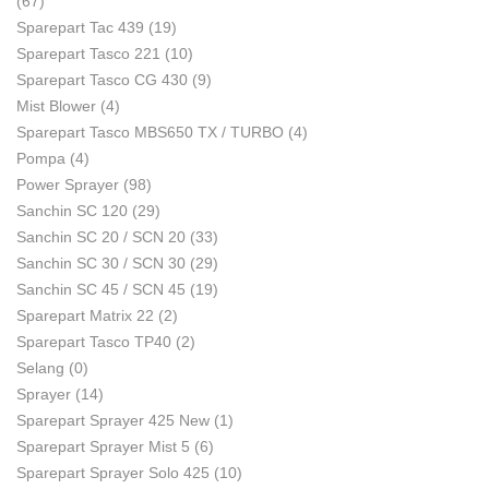
(67)
Sparepart Tac 439
(19)
Sparepart Tasco 221
(10)
Sparepart Tasco CG 430
(9)
Mist Blower
(4)
Sparepart Tasco MBS650 TX / TURBO
(4)
Pompa
(4)
Power Sprayer
(98)
Sanchin SC 120
(29)
Sanchin SC 20 / SCN 20
(33)
Sanchin SC 30 / SCN 30
(29)
Sanchin SC 45 / SCN 45
(19)
Sparepart Matrix 22
(2)
Sparepart Tasco TP40
(2)
Selang
(0)
Sprayer
(14)
Sparepart Sprayer 425 New
(1)
Sparepart Sprayer Mist 5
(6)
Sparepart Sprayer Solo 425
(10)