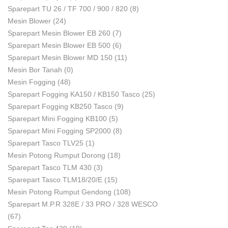
Sparepart TU 26 / TF 700 / 900 / 820
(8)
Mesin Blower
(24)
Sparepart Mesin Blower EB 260
(7)
Sparepart Mesin Blower EB 500
(6)
Sparepart Mesin Blower MD 150
(11)
Mesin Bor Tanah
(0)
Mesin Fogging
(48)
Sparepart Fogging KA150 / KB150 Tasco
(25)
Sparepart Fogging KB250 Tasco
(9)
Sparepart Mini Fogging KB100
(5)
Sparepart Mini Fogging SP2000
(8)
Sparepart Tasco TLV25
(1)
Mesin Potong Rumput Dorong
(18)
Sparepart Tasco TLM 430
(3)
Sparepart Tasco TLM18/20/E
(15)
Mesin Potong Rumput Gendong
(108)
Sparepart M.P.R 328E / 33 PRO / 328 WESCO
(67)