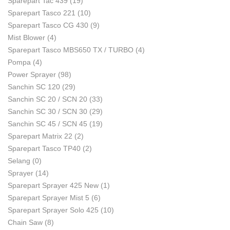
Sparepart Tac 439
(19)
Sparepart Tasco 221
(10)
Sparepart Tasco CG 430
(9)
Mist Blower
(4)
Sparepart Tasco MBS650 TX / TURBO
(4)
Pompa
(4)
Power Sprayer
(98)
Sanchin SC 120
(29)
Sanchin SC 20 / SCN 20
(33)
Sanchin SC 30 / SCN 30
(29)
Sanchin SC 45 / SCN 45
(19)
Sparepart Matrix 22
(2)
Sparepart Tasco TP40
(2)
Selang
(0)
Sprayer
(14)
Sparepart Sprayer 425 New
(1)
Sparepart Sprayer Mist 5
(6)
Sparepart Sprayer Solo 425
(10)
Chain Saw
(8)