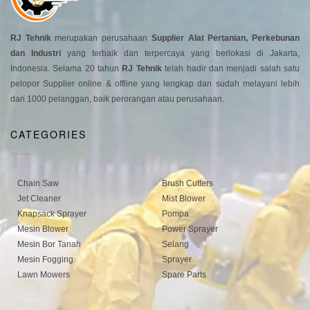
RJ Tehnik
merupakan perusahaan
Supplier Alat Pertanian, Perkebunan
dan Industri
yang terbaik dan terpercaya yang berlokasi di Jakarta,
Indonesia. Selama 20 tahun
RJ Tehnik
telah hadir dan menjadi salah satu
pelopor Supplier online & offline yang lengkap dan sudah melayani lebih
dari 1000 pelanggan, baik perorangan atau perusahaan.
CATEGORIES
Chain Saw
Brush Cutters
Jet Cleaner
Mist Blower
Knapsack Sprayer
Pompa
Mesin Blower
Power Sprayer
Mesin Bor Tanah
Selang
Mesin Fogging
Sprayer
Lawn Mowers
Spare Parts