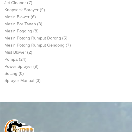
Jet Cleaner
(7)
Knapsack Sprayer
(9)
Mesin Blower
(6)
Mesin Bor Tanah
(3)
Mesin Fogging
(8)
Mesin Potong Rumput Dorong
(5)
Mesin Potong Rumput Gendong
(7)
Mist Blower
(2)
Pompa
(24)
Power Sprayer
(9)
Selang
(0)
Sprayer Manual
(3)