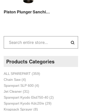
Piston Plunger Sanchin SC 20 / SCN 20 Sparepart Original
Products Categories
ALL SPAREPART
(359)
Chain Saw
(4)
Sparepart SLP 600
(4)
Jet Cleaner
(31)
Sparepart Kyodo Ekd750-40
(2)
Sparepart Kyodo Kdc20/e
(29)
Knapsack Sprayer
(8)