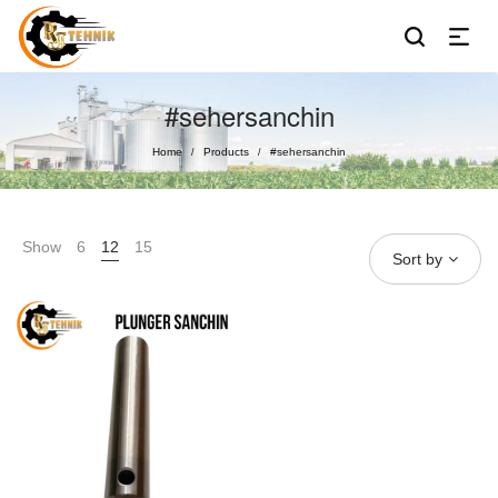
#sehersanchin
Home
Products
#sehersanchin
/
/
Show
6
12
15
Sort by