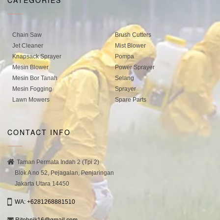
CATEGORIES
Chain Saw
Brush Cutters
Jet Cleaner
Mist Blower
Knapsack Sprayer
Pompa
Mesin Blower
Power Sprayer
Mesin Bor Tanah
Selang
Mesin Fogging
Sprayer
Lawn Mowers
Spare Parts
CONTACT INFO
Taman Permata Indah 2 (Tpi 2)
Blok A no 52, Pejagalan, Penjaringan
Jakarta Utara 14450
WA: +6281268881510