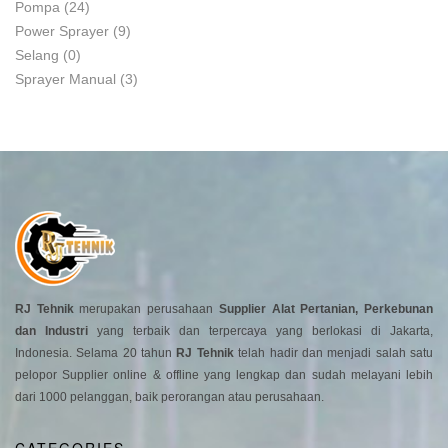
Pompa
(24)
Power Sprayer
(9)
Selang
(0)
Sprayer Manual
(3)
RJ Tehnik
merupakan perusahaan
Supplier Alat Pertanian, Perkebunan
dan Industri
yang terbaik dan terpercaya yang berlokasi di Jakarta,
Indonesia. Selama 20 tahun
RJ Tehnik
telah hadir dan menjadi salah satu
pelopor Supplier online & offline yang lengkap dan sudah melayani lebih
dari 1000 pelanggan, baik perorangan atau perusahaan.