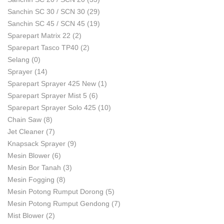
Sanchin SC 30 / SCN 30
(29)
Sanchin SC 45 / SCN 45
(19)
Sparepart Matrix 22
(2)
Sparepart Tasco TP40
(2)
Selang
(0)
Sprayer
(14)
Sparepart Sprayer 425 New
(1)
Sparepart Sprayer Mist 5
(6)
Sparepart Sprayer Solo 425
(10)
Chain Saw
(8)
Jet Cleaner
(7)
Knapsack Sprayer
(9)
Mesin Blower
(6)
Mesin Bor Tanah
(3)
Mesin Fogging
(8)
Mesin Potong Rumput Dorong
(5)
Mesin Potong Rumput Gendong
(7)
Mist Blower
(2)