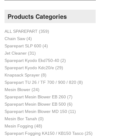
Products Categories
ALL SPAREPART
(359)
Chain Saw
(4)
Sparepart SLP 600
(4)
Jet Cleaner
(31)
Sparepart Kyodo Ekd750-40
(2)
Sparepart Kyodo Kdc20/e
(29)
Knapsack Sprayer
(8)
Sparepart TU 26 / TF 700 / 900 / 820
(8)
Mesin Blower
(24)
Sparepart Mesin Blower EB 260
(7)
Sparepart Mesin Blower EB 500
(6)
Sparepart Mesin Blower MD 150
(11)
Mesin Bor Tanah
(0)
Mesin Fogging
(48)
Sparepart Fogging KA150 / KB150 Tasco
(25)