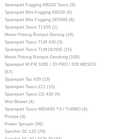
Sparepart Fogging KB250 Tasco
(9)
Sparepart Mini Fogging KB100
(5)
Sparepart Mini Fogging SP2000
(8)
Sparepart Tasco TLV25
(1)
Mesin Potong Rumput Dorong
(18)
Sparepart Tasco TLM 430
(3)
Sparepart Tasco TLM18/20/E
(15)
Mesin Potong Rumput Gendong
(108)
Sparepart M.P.R 328E / 33 PRO / 328 WESCO
(67)
Sparepart Tac 439
(19)
Sparepart Tasco 221
(10)
Sparepart Tasco CG 430
(9)
Mist Blower
(4)
Sparepart Tasco MBS650 TX / TURBO
(4)
Pompa
(4)
Power Sprayer
(98)
Sanchin SC 120
(29)
Sanchin SC 20 / SCN 20
(33)