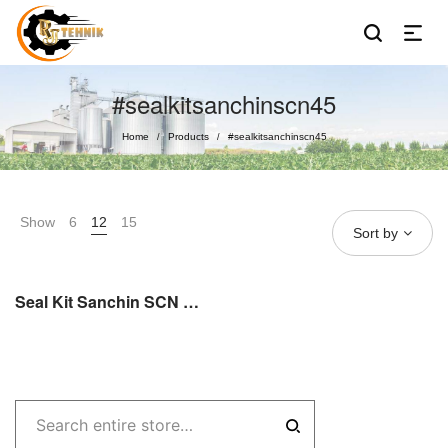
#sealkitsanchinscn45
Home
Products
#sealkitsanchinscn45
/
/
Show
6
12
15
Sort by
Seal Kit Sanchin SCN SC 45 / SCN 45 Sealkit Sanchin Sparepart Original