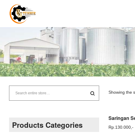
RJ
Tehnik
Showing the s
–
Supplier
Products Categories
Rp.
130.000,-