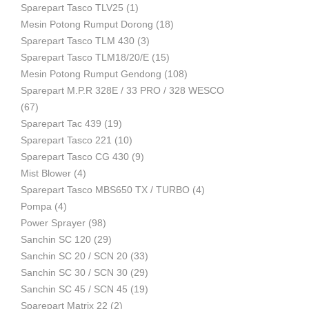
Sparepart Tasco TLV25
(1)
Mesin Potong Rumput Dorong
(18)
Industri
Sparepart Tasco TLM 430
(3)
Sparepart Tasco TLM18/20/E
(15)
Mesin Potong Rumput Gendong
(108)
Sparepart M.P.R 328E / 33 PRO / 328 WESCO
(67)
Sparepart Tac 439
(19)
Sparepart Tasco 221
(10)
Sparepart Tasco CG 430
(9)
Mist Blower
(4)
Sparepart Tasco MBS650 TX / TURBO
(4)
Pompa
(4)
Power Sprayer
(98)
Sanchin SC 120
(29)
Sanchin SC 20 / SCN 20
(33)
Sanchin SC 30 / SCN 30
(29)
Sanchin SC 45 / SCN 45
(19)
Sparepart Matrix 22
(2)