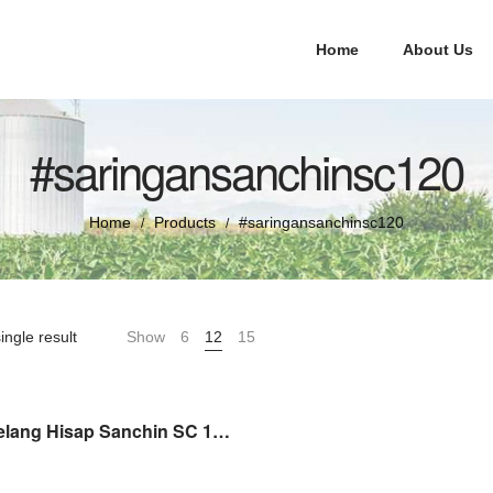
Home
About Us
#saringansanchinsc120
Home
Products
#saringansanchinsc120
/
/
ingle result
Show
6
12
15
Saringan Selang Hisap Sanchin SC 120 Strainer Assy ( Sprepart )