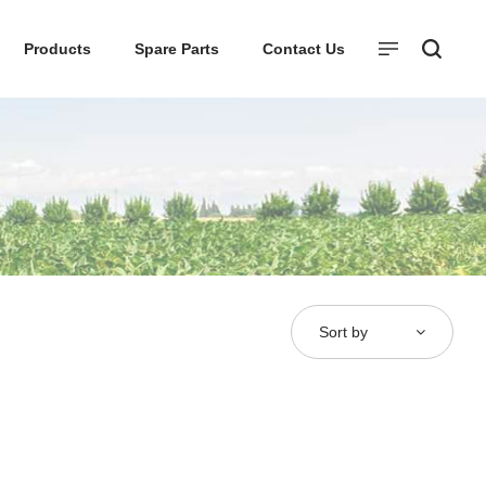
Products
Spare Parts
Contact Us
Sort by