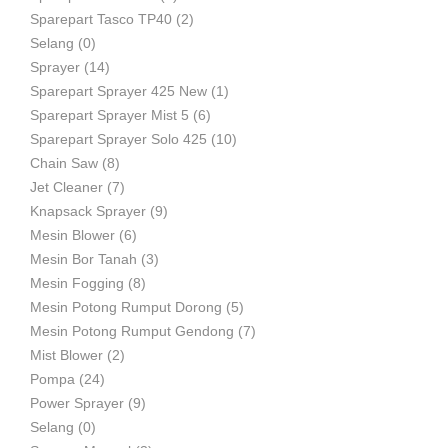
Sparepart Tasco TP40
(2)
Selang
(0)
Sprayer
(14)
Sparepart Sprayer 425 New
(1)
Sparepart Sprayer Mist 5
(6)
Sparepart Sprayer Solo 425
(10)
Chain Saw
(8)
Jet Cleaner
(7)
Knapsack Sprayer
(9)
Mesin Blower
(6)
Mesin Bor Tanah
(3)
Mesin Fogging
(8)
Mesin Potong Rumput Dorong
(5)
Mesin Potong Rumput Gendong
(7)
Mist Blower
(2)
Pompa
(24)
Power Sprayer
(9)
Selang
(0)