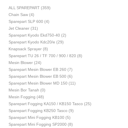
ALL SPAREPART
(359)
Mesin
Chain Saw
(4)
Sparepart SLP 600
(4)
Jet Cleaner
(31)
Sparepart Kyodo Ekd750-40
(2)
Pertanian,
Sparepart Kyodo Kdc20/e
(29)
Knapsack Sprayer
(8)
Sparepart TU 26 / TF 700 / 900 / 820
(8)
Mesin Blower
(24)
Mesin
Sparepart Mesin Blower EB 260
(7)
Sparepart Mesin Blower EB 500
(6)
Sparepart Mesin Blower MD 150
(11)
Mesin Bor Tanah
(0)
Perkebunan
Mesin Fogging
(48)
Sparepart Fogging KA150 / KB150 Tasco
(25)
Sparepart Fogging KB250 Tasco
(9)
dan
Sparepart Mini Fogging KB100
(5)
Sparepart Mini Fogging SP2000
(8)