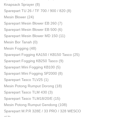
Knapsack Sprayer
(8)
Sparepart TU 26 / TF 700 / 900 / 820
(8)
Mesin Blower
(24)
Sparepart Mesin Blower EB 260
(7)
Sparepart Mesin Blower EB 500
(6)
Sparepart Mesin Blower MD 150
(11)
Mesin Bor Tanah
(0)
Mesin Fogging
(48)
Sparepart Fogging KA150 / KB150 Tasco
(25)
Sparepart Fogging KB250 Tasco
(9)
Sparepart Mini Fogging KB100
(5)
Sparepart Mini Fogging SP2000
(8)
Sparepart Tasco TLV25
(1)
Mesin Potong Rumput Dorong
(18)
Sparepart Tasco TLM 430
(3)
Sparepart Tasco TLM18/20/E
(15)
Mesin Potong Rumput Gendong
(108)
Sparepart M.P.R 328E / 33 PRO / 328 WESCO