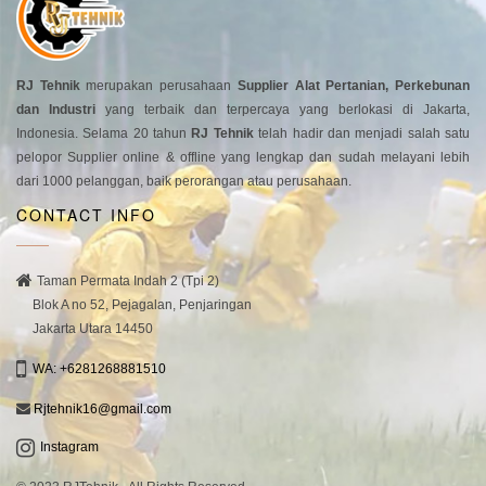
RJ Tehnik
merupakan perusahaan
Supplier Alat Pertanian, Perkebunan
dan Industri
yang terbaik dan terpercaya yang berlokasi di Jakarta,
Indonesia. Selama 20 tahun
RJ Tehnik
telah hadir dan menjadi salah satu
pelopor Supplier online & offline yang lengkap dan sudah melayani lebih
dari 1000 pelanggan, baik perorangan atau perusahaan.
CONTACT INFO
Taman Permata Indah 2 (Tpi 2)
Blok A no 52, Pejagalan, Penjaringan
Jakarta Utara 14450
WA: +6281268881510
Rjtehnik16@gmail.com
Instagram