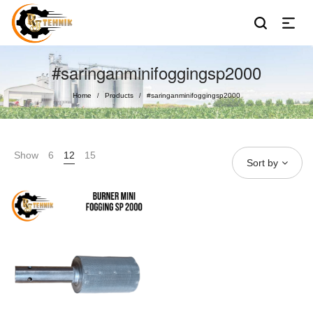
#saringanminifoggingsp2000
Home
Products
#saringanminifoggingsp2000
/
/
Show
6
12
15
Sort by