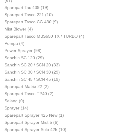
(67)
Sparepart Tac 439
(19)
Sparepart Tasco 221
(10)
Sparepart Tasco CG 430
(9)
Mist Blower
(4)
Sparepart Tasco MBS650 TX / TURBO
(4)
Pompa
(4)
Power Sprayer
(98)
Sanchin SC 120
(29)
Sanchin SC 20 / SCN 20
(33)
Sanchin SC 30 / SCN 30
(29)
Sanchin SC 45 / SCN 45
(19)
Sparepart Matrix 22
(2)
Sparepart Tasco TP40
(2)
Selang
(0)
Sprayer
(14)
Sparepart Sprayer 425 New
(1)
Sparepart Sprayer Mist 5
(6)
Sparepart Sprayer Solo 425
(10)