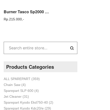
Burner Tasco Sp2000 Saringan Mini Fogging SP 2000 Original
Rp.
215.000,-
Products Categories
ALL SPAREPART
(359)
Chain Saw
(4)
Sparepart SLP 600
(4)
Jet Cleaner
(31)
Sparepart Kyodo Ekd750-40
(2)
Sparepart Kyodo Kdc20/e
(29)