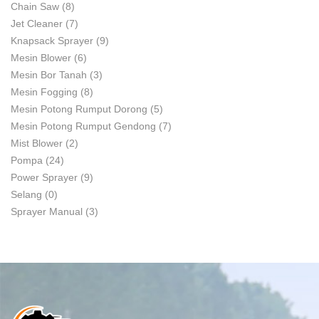
Chain Saw
(8)
Jet Cleaner
(7)
Knapsack Sprayer
(9)
Mesin Blower
(6)
Mesin Bor Tanah
(3)
Mesin Fogging
(8)
Mesin Potong Rumput Dorong
(5)
Mesin Potong Rumput Gendong
(7)
Mist Blower
(2)
Pompa
(24)
Power Sprayer
(9)
Selang
(0)
Sprayer Manual
(3)