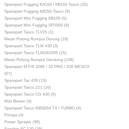
Sparepart Fogging KA150 / KB150 Tasco
(25)
Sparepart Fogging KB250 Tasco
(9)
Sparepart Mini Fogging KB100
(5)
Sparepart Mini Fogging SP2000
(8)
Sparepart Tasco TLV25
(1)
Mesin Potong Rumput Dorong
(18)
Sparepart Tasco TLM 430
(3)
Sparepart Tasco TLM18/20/E
(15)
Mesin Potong Rumput Gendong
(108)
Sparepart M.P.R 328E / 33 PRO / 328 WESCO
(67)
Sparepart Tac 439
(19)
Sparepart Tasco 221
(10)
Sparepart Tasco CG 430
(9)
Mist Blower
(4)
Sparepart Tasco MBS650 TX / TURBO
(4)
Pompa
(4)
Power Sprayer
(98)
Sanchin SC 120
(29)