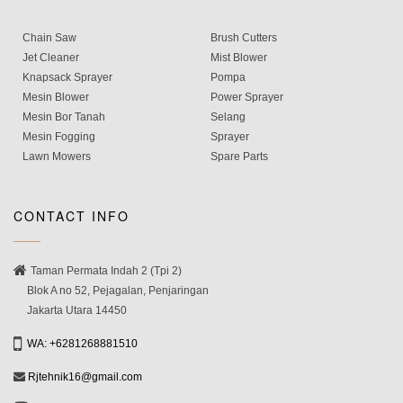
Chain Saw
Brush Cutters
Jet Cleaner
Mist Blower
Knapsack Sprayer
Pompa
Mesin Blower
Power Sprayer
Mesin Bor Tanah
Selang
Mesin Fogging
Sprayer
Lawn Mowers
Spare Parts
CONTACT INFO
Taman Permata Indah 2 (Tpi 2)
Blok A no 52, Pejagalan, Penjaringan
Jakarta Utara 14450
WA: +6281268881510
Rjtehnik16@gmail.com