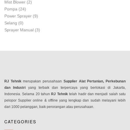
Mist Blower
(2)
Pompa
(24)
Power Sprayer
(9)
Selang
(0)
Sprayer Manual
(3)
RJ Tehnik
merupakan perusahaan
Supplier Alat Pertanian, Perkebunan
dan Industri
yang terbaik dan terpercaya yang berlokasi di Jakarta,
Indonesia. Selama 20 tahun
RJ Tehnik
telah hadir dan menjadi salah satu
pelopor Supplier online & offline yang lengkap dan sudah melayani lebih
dari 1000 pelanggan, baik perorangan atau perusahaan.
CATEGORIES