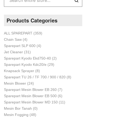
Products Categories
ALL SPAREPART
(359)
Chain Saw
(4)
Sparepart SLP 600
(4)
Jet Cleaner
(31)
Sparepart Kyodo Ekd750-40
(2)
Sparepart Kyodo Kdc20/e
(29)
Knapsack Sprayer
(8)
Sparepart TU 26 / TF 700 / 900 / 820
(8)
Mesin Blower
(24)
Sparepart Mesin Blower EB 260
(7)
Sparepart Mesin Blower EB 500
(6)
Sparepart Mesin Blower MD 150
(11)
Mesin Bor Tanah
(0)
Mesin Fogging
(48)