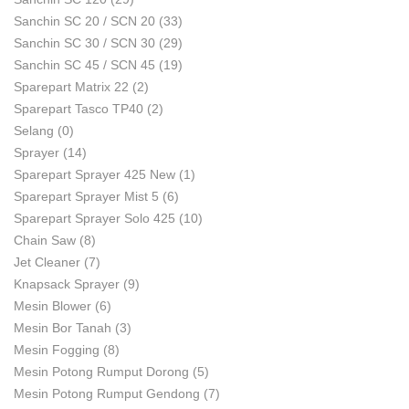
Sanchin SC 20 / SCN 20
(33)
Sanchin SC 30 / SCN 30
(29)
Sanchin SC 45 / SCN 45
(19)
Sparepart Matrix 22
(2)
Sparepart Tasco TP40
(2)
Selang
(0)
Sprayer
(14)
Sparepart Sprayer 425 New
(1)
Sparepart Sprayer Mist 5
(6)
Sparepart Sprayer Solo 425
(10)
Chain Saw
(8)
Jet Cleaner
(7)
Knapsack Sprayer
(9)
Mesin Blower
(6)
Mesin Bor Tanah
(3)
Mesin Fogging
(8)
Mesin Potong Rumput Dorong
(5)
Mesin Potong Rumput Gendong
(7)