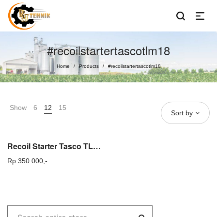
#recoilstartertascotlm18
Home
Products
#recoilstartertascotlm18
/
/
Show
6
12
15
Sort by
Recoil Starter Tasco TLM 18 Tarikan Gas Tasco TLM18 Original TLM 20 22
Rp.
350.000,-