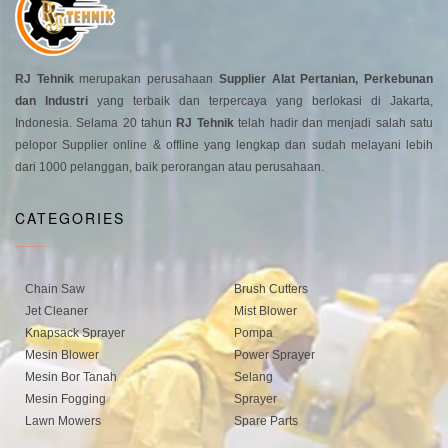
RJ Tehnik
merupakan perusahaan
Supplier Alat Pertanian, Perkebunan
dan Industri
yang terbaik dan terpercaya yang berlokasi di Jakarta,
Indonesia. Selama 20 tahun
RJ Tehnik
telah hadir dan menjadi salah satu
pelopor Supplier online & offline yang lengkap dan sudah melayani lebih
dari 1000 pelanggan, baik perorangan atau perusahaan.
CATEGORIES
Chain Saw
Brush Cutters
Jet Cleaner
Mist Blower
Knapsack Sprayer
Pompa
Mesin Blower
Power Sprayer
Mesin Bor Tanah
Selang
Mesin Fogging
Sprayer
Lawn Mowers
Spare Parts