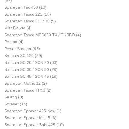
(67)
Sparepart Tac 439
(19)
Sparepart Tasco 221
(10)
Sparepart Tasco CG 430
(9)
Mist Blower
(4)
Sparepart Tasco MBS650 TX / TURBO
(4)
Pompa
(4)
Power Sprayer
(98)
Sanchin SC 120
(29)
Sanchin SC 20 / SCN 20
(33)
Sanchin SC 30 / SCN 30
(29)
Sanchin SC 45 / SCN 45
(19)
Sparepart Matrix 22
(2)
Sparepart Tasco TP40
(2)
Selang
(0)
Sprayer
(14)
Sparepart Sprayer 425 New
(1)
Sparepart Sprayer Mist 5
(6)
Sparepart Sprayer Solo 425
(10)