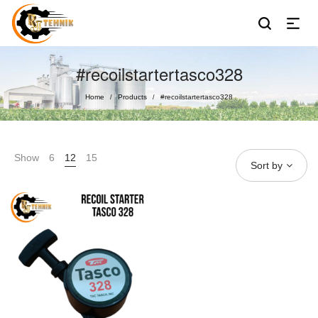
#recoilstartertasco328
Home
Products
#recoilstartertasco328
/
/
Show
6
12
15
Sort by