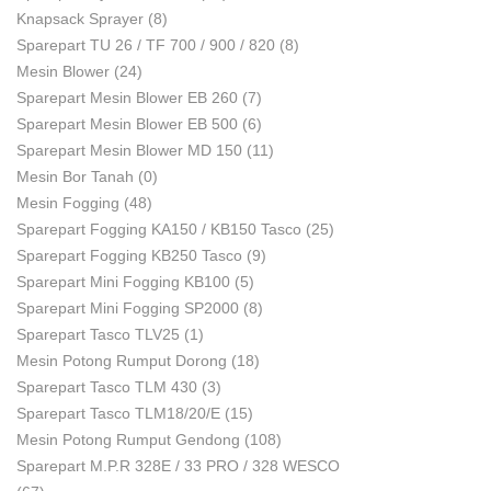
Knapsack Sprayer
(8)
Sparepart TU 26 / TF 700 / 900 / 820
(8)
Mesin Blower
(24)
Sparepart Mesin Blower EB 260
(7)
Sparepart Mesin Blower EB 500
(6)
Sparepart Mesin Blower MD 150
(11)
Mesin Bor Tanah
(0)
Mesin Fogging
(48)
Sparepart Fogging KA150 / KB150 Tasco
(25)
Sparepart Fogging KB250 Tasco
(9)
Sparepart Mini Fogging KB100
(5)
Sparepart Mini Fogging SP2000
(8)
Sparepart Tasco TLV25
(1)
Mesin Potong Rumput Dorong
(18)
Sparepart Tasco TLM 430
(3)
Sparepart Tasco TLM18/20/E
(15)
Mesin Potong Rumput Gendong
(108)
Sparepart M.P.R 328E / 33 PRO / 328 WESCO