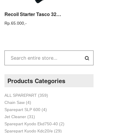
Recoil Starter Tasco 328 – Sparepart Mesin Potong Rumput
Rp.
65.000,-
Products Categories
ALL SPAREPART
(359)
Chain Saw
(4)
Sparepart SLP 600
(4)
Jet Cleaner
(31)
Sparepart Kyodo Ekd750-40
(2)
Sparepart Kyodo Kdc20/e
(29)