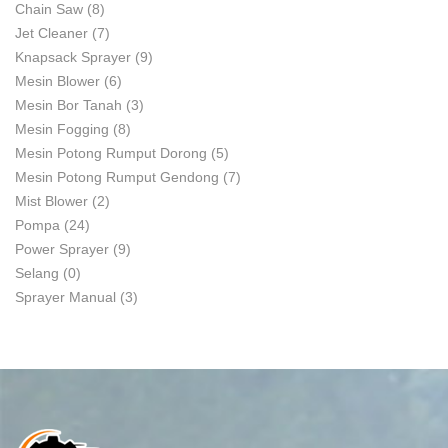
Chain Saw
(8)
Jet Cleaner
(7)
Knapsack Sprayer
(9)
Mesin Blower
(6)
Mesin Bor Tanah
(3)
Mesin Fogging
(8)
Mesin Potong Rumput Dorong
(5)
Mesin Potong Rumput Gendong
(7)
Mist Blower
(2)
Pompa
(24)
Power Sprayer
(9)
Selang
(0)
Sprayer Manual
(3)