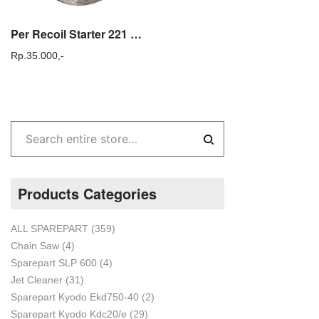
Per Recoil Starter 221 Mesin Potong Rumput Gendong Tasco 221
Rp.
35.000,-
Products Categories
ALL SPAREPART
(359)
Chain Saw
(4)
Sparepart SLP 600
(4)
Jet Cleaner
(31)
Sparepart Kyodo Ekd750-40
(2)
Sparepart Kyodo Kdc20/e
(29)