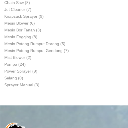
Chain Saw
(8)
Jet Cleaner
(7)
Knapsack Sprayer
(9)
Mesin Blower
(6)
Mesin Bor Tanah
(3)
Mesin Fogging
(8)
Mesin Potong Rumput Dorong
(5)
Mesin Potong Rumput Gendong
(7)
Mist Blower
(2)
Pompa
(24)
Power Sprayer
(9)
Selang
(0)
Sprayer Manual
(3)