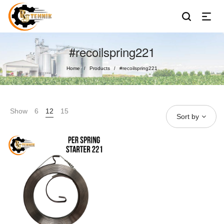
#recoilspring221
Home
Products
#recoilspring221
/
/
Show
6
12
15
Sort by