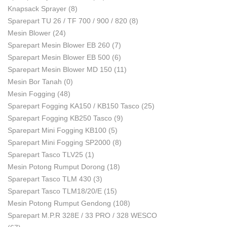
Knapsack Sprayer
(8)
Sparepart TU 26 / TF 700 / 900 / 820
(8)
Mesin Blower
(24)
Sparepart Mesin Blower EB 260
(7)
Sparepart Mesin Blower EB 500
(6)
Sparepart Mesin Blower MD 150
(11)
Mesin Bor Tanah
(0)
Mesin Fogging
(48)
Sparepart Fogging KA150 / KB150 Tasco
(25)
Sparepart Fogging KB250 Tasco
(9)
Sparepart Mini Fogging KB100
(5)
Sparepart Mini Fogging SP2000
(8)
Sparepart Tasco TLV25
(1)
Mesin Potong Rumput Dorong
(18)
Sparepart Tasco TLM 430
(3)
Sparepart Tasco TLM18/20/E
(15)
Mesin Potong Rumput Gendong
(108)
Sparepart M.P.R 328E / 33 PRO / 328 WESCO