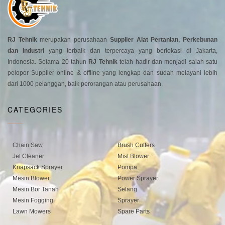
RJ Tehnik
merupakan perusahaan
Supplier Alat Pertanian, Perkebunan
dan Industri
yang terbaik dan terpercaya yang berlokasi di Jakarta,
Indonesia. Selama 20 tahun
RJ Tehnik
telah hadir dan menjadi salah satu
pelopor Supplier online & offline yang lengkap dan sudah melayani lebih
dari 1000 pelanggan, baik perorangan atau perusahaan.
CATEGORIES
Chain Saw
Brush Cutters
Jet Cleaner
Mist Blower
Knapsack Sprayer
Pompa
Mesin Blower
Power Sprayer
Mesin Bor Tanah
Selang
Mesin Fogging
Sprayer
Lawn Mowers
Spare Parts