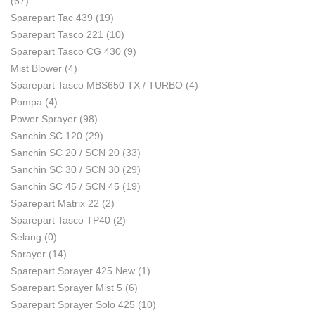
(67)
Sparepart Tac 439
(19)
Sparepart Tasco 221
(10)
Sparepart Tasco CG 430
(9)
Mist Blower
(4)
Sparepart Tasco MBS650 TX / TURBO
(4)
Pompa
(4)
Power Sprayer
(98)
Sanchin SC 120
(29)
Sanchin SC 20 / SCN 20
(33)
Sanchin SC 30 / SCN 30
(29)
Sanchin SC 45 / SCN 45
(19)
Sparepart Matrix 22
(2)
Sparepart Tasco TP40
(2)
Selang
(0)
Sprayer
(14)
Sparepart Sprayer 425 New
(1)
Sparepart Sprayer Mist 5
(6)
Sparepart Sprayer Solo 425
(10)