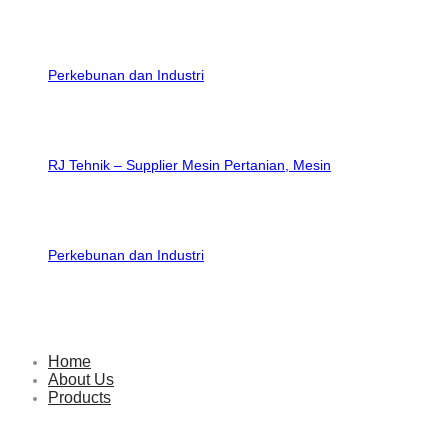
RJ Tehnik – Supplier Mesin Pertanian, Mesin
Perkebunan dan Industri
Home
About Us
Products