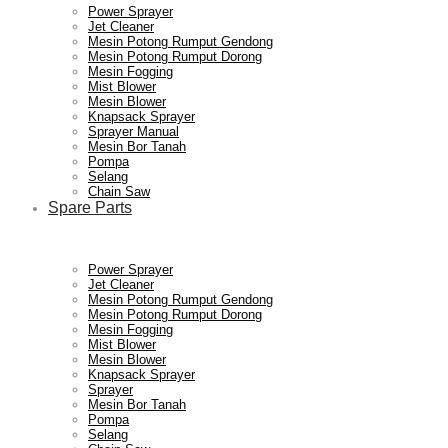
Power Sprayer
Jet Cleaner
Mesin Potong Rumput Gendong
Mesin Potong Rumput Dorong
Mesin Fogging
Mist Blower
Mesin Blower
Knapsack Sprayer
Sprayer Manual
Mesin Bor Tanah
Pompa
Selang
Chain Saw
Spare Parts
Power Sprayer
Jet Cleaner
Mesin Potong Rumput Gendong
Mesin Potong Rumput Dorong
Mesin Fogging
Mist Blower
Mesin Blower
Knapsack Sprayer
Sprayer
Mesin Bor Tanah
Pompa
Selang