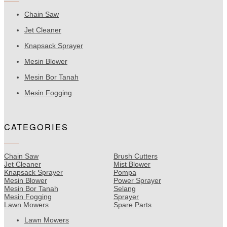
Chain Saw
Jet Cleaner
Knapsack Sprayer
Mesin Blower
Mesin Bor Tanah
Mesin Fogging
CATEGORIES
Chain Saw
Brush Cutters
Jet Cleaner
Mist Blower
Knapsack Sprayer
Pompa
Mesin Blower
Power Sprayer
Mesin Bor Tanah
Selang
Mesin Fogging
Sprayer
Lawn Mowers
Spare Parts
Lawn Mowers