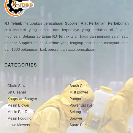
RJ Tehnik
merupakan perusahaan
Supplier Alat Pertanian, Perkebunan
dan Industri
yang terbaik dan terpercaya yang berlokasi di Jakarta,
Indonesia. Selama 20 tahun
RJ Tehnik
telah hadir dan menjadi salah satu
pelopor Supplier online & offline yang lengkap dan sudah melayani lebih
dari 1000 pelanggan, baik perorangan atau perusahaan.
CATEGORIES
Chain Saw
Brush Cutters
Jet Cleaner
Mist Blower
Knapsack Sprayer
Pompa
Mesin Blower
Power Sprayer
Mesin Bor Tanah
Selang
Mesin Fogging
Sprayer
Lawn Mowers
Spare Parts