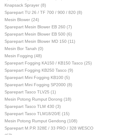
Knapsack Sprayer
(8)
Sparepart TU 26 / TF 700 / 900 / 820
(8)
Mesin Blower
(24)
Sparepart Mesin Blower EB 260
(7)
Sparepart Mesin Blower EB 500
(6)
Sparepart Mesin Blower MD 150
(11)
Mesin Bor Tanah
(0)
Mesin Fogging
(48)
Sparepart Fogging KA150 / KB150 Tasco
(25)
Sparepart Fogging KB250 Tasco
(9)
Sparepart Mini Fogging KB100
(5)
Sparepart Mini Fogging SP2000
(8)
Sparepart Tasco TLV25
(1)
Mesin Potong Rumput Dorong
(18)
Sparepart Tasco TLM 430
(3)
Sparepart Tasco TLM18/20/E
(15)
Mesin Potong Rumput Gendong
(108)
Sparepart M.P.R 328E / 33 PRO / 328 WESCO