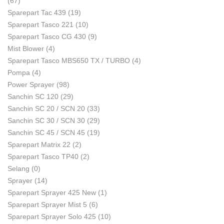
(67)
Sparepart Tac 439
(19)
Sparepart Tasco 221
(10)
Sparepart Tasco CG 430
(9)
Mist Blower
(4)
Sparepart Tasco MBS650 TX / TURBO
(4)
Pompa
(4)
Power Sprayer
(98)
Sanchin SC 120
(29)
Sanchin SC 20 / SCN 20
(33)
Sanchin SC 30 / SCN 30
(29)
Sanchin SC 45 / SCN 45
(19)
Sparepart Matrix 22
(2)
Sparepart Tasco TP40
(2)
Selang
(0)
Sprayer
(14)
Sparepart Sprayer 425 New
(1)
Sparepart Sprayer Mist 5
(6)
Sparepart Sprayer Solo 425
(10)