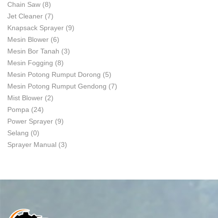
Chain Saw
(8)
Jet Cleaner
(7)
Knapsack Sprayer
(9)
Mesin Blower
(6)
Mesin Bor Tanah
(3)
Mesin Fogging
(8)
Mesin Potong Rumput Dorong
(5)
Mesin Potong Rumput Gendong
(7)
Mist Blower
(2)
Pompa
(24)
Power Sprayer
(9)
Selang
(0)
Sprayer Manual
(3)