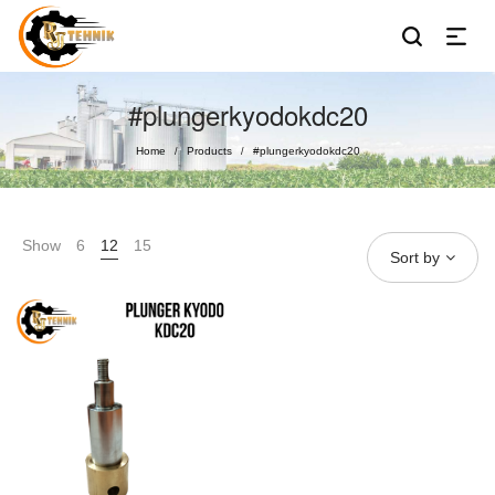
#plungerkyodokdc20
Home
Products
#plungerkyodokdc20
/
/
Show
6
12
15
Sort by