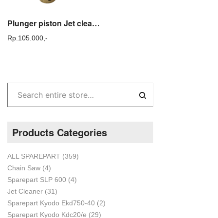
Plunger piston Jet cleaner KDC20 – Spare part mesin steam Kyodo Original
Rp.
105.000,-
Products Categories
ALL SPAREPART
(359)
Chain Saw
(4)
Sparepart SLP 600
(4)
Jet Cleaner
(31)
Sparepart Kyodo Ekd750-40
(2)
Sparepart Kyodo Kdc20/e
(29)