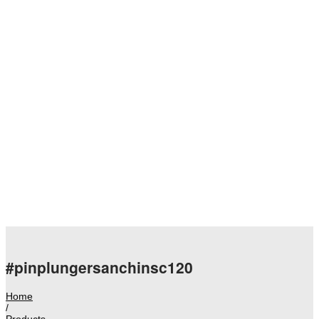
#pinplungersanchinsc120
Home
/
Products