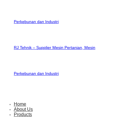
RJ Tehnik – Supplier Mesin Pertanian, Mesin
Perkebunan dan Industri
Home
About Us
Products