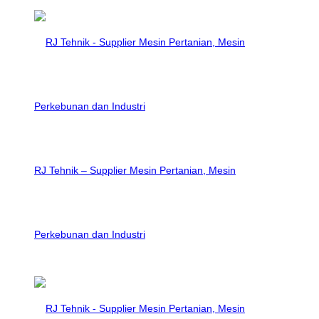
RJ Tehnik – Supplier Mesin Pertanian, Mesin
Perkebunan dan Industri