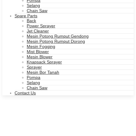
Pompa
Selang
Chain Saw
Spare Parts
Back
Power Sprayer
Jet Cleaner
Mesin Potong Rumput Gendong
Mesin Potong Rumput Dorong
Mesin Fogging
Mist Blower
Mesin Blower
Knapsack Sprayer
Sprayer
Mesin Bor Tanah
Pompa
Selang
Chain Saw
Contact Us