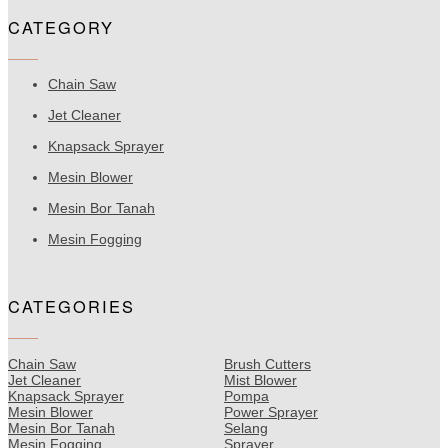
CATEGORY
Chain Saw
Jet Cleaner
Knapsack Sprayer
Mesin Blower
Mesin Bor Tanah
Mesin Fogging
CATEGORIES
Chain Saw
Brush Cutters
Jet Cleaner
Mist Blower
Knapsack Sprayer
Pompa
Mesin Blower
Power Sprayer
Mesin Bor Tanah
Selang
Mesin Fogging
Sprayer