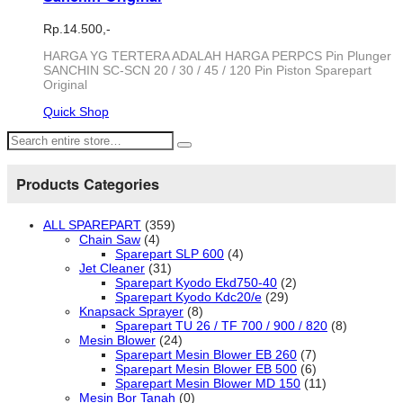
Rp.
14.500,-
HARGA YG TERTERA ADALAH HARGA PERPCS Pin Plunger
SANCHIN SC-SCN 20 / 30 / 45 / 120 Pin Piston Sparepart
Original
Quick Shop
Products Categories
ALL SPAREPART
(359)
Chain Saw
(4)
Sparepart SLP 600
(4)
Jet Cleaner
(31)
Sparepart Kyodo Ekd750-40
(2)
Sparepart Kyodo Kdc20/e
(29)
Knapsack Sprayer
(8)
Sparepart TU 26 / TF 700 / 900 / 820
(8)
Mesin Blower
(24)
Sparepart Mesin Blower EB 260
(7)
Sparepart Mesin Blower EB 500
(6)
Sparepart Mesin Blower MD 150
(11)
Mesin Bor Tanah
(0)