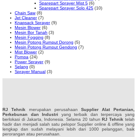
Sparepart Sprayer Mist 5
(6)
Sparepart Sprayer Solo 425
(10)
Chain Saw
(8)
Jet Cleaner
(7)
Knapsack Sprayer
(9)
Mesin Blower
(6)
Mesin Bor Tanah
(3)
Mesin Fogging
(8)
Mesin Potong Rumput Dorong
(5)
Mesin Potong Rumput Gendong
(7)
Mist Blower
(2)
Pompa
(24)
Power Sprayer
(9)
Selang
(0)
Sprayer Manual
(3)
RJ Tehnik
merupakan perusahaan
Supplier Alat Pertanian,
Perkebunan dan Industri
yang terbaik dan terpercaya yang
berlokasi di Jakarta, Indonesia. Selama 20 tahun
RJ Tehnik
telah
hadir dan menjadi salah satu pelopor Supplier online & offline yang
lengkap dan sudah melayani lebih dari 1000 pelanggan, baik
perorangan atau perusahaan.