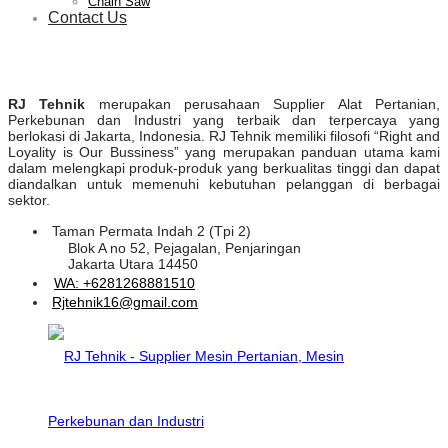
Chain Saw
Contact Us
RJ Tehnik
merupakan perusahaan Supplier Alat Pertanian,
Perkebunan dan Industri yang terbaik dan terpercaya yang
berlokasi di Jakarta, Indonesia. RJ Tehnik memiliki filosofi “Right and
Loyality is Our Bussiness” yang merupakan panduan utama kami
dalam melengkapi produk-produk yang berkualitas tinggi dan dapat
diandalkan untuk memenuhi kebutuhan pelanggan di berbagai
sektor.
Taman Permata Indah 2 (Tpi 2)
Blok A no 52, Pejagalan, Penjaringan
Jakarta Utara 14450
WA: +6281268881510
Rjtehnik16@gmail.com