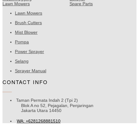
Lawn Mowers
Spare Parts
Lawn Mowers
Brush Cutters
Mist Blower
Pompa
Power Sprayer
Selang
Sprayer Manual
CONTACT INFO
Taman Permata Indah 2 (Tpi 2)
Blok A no 52, Pejagalan, Penjaringan
Jakarta Utara 14450
WA: +6281268881510
Rjtehnik16@gmail.com