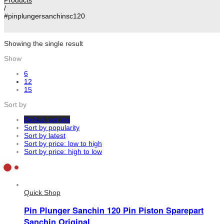
/
#pinplungersanchinsc120
Showing the single result
Show
6
12
15
Sort by
Default sorting
Sort by popularity
Sort by latest
Sort by price: low to high
Sort by price: high to low
Quick Shop
Pin Plunger Sanchin 120 Pin Piston Sparepart
Sanchin Original