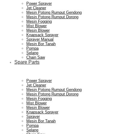
Power Sprayer
Jet Cleaner
Mesin Potong Rumput Gendong
Mesin Potong Rumput Dorong
Mesin Fogging
Mist Blower
Mesin Blower
Knapsack Sprayer
Sprayer Manual
Mesin Bor Tanah
Pompa
Selang
Chain Saw
Spare Parts
Power Sprayer
Jet Cleaner
Mesin Potong Rumput Gendong
Mesin Potong Rumput Dorong
Mesin Fogging
Mist Blower
Mesin Blower
Knapsack Sprayer
Sprayer
Mesin Bor Tanah
Pompa
Selang