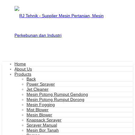
Home
About Us
Products
Back
Power Sprayer
Jet Cleaner
Mesin Potong Rumput Gendong
Mesin Potong Rumput Dorong
Mesin Fogging
Mist Blower
Mesin Blower
Knapsack Sprayer
Sprayer Manual
Mesin Bor Tanah