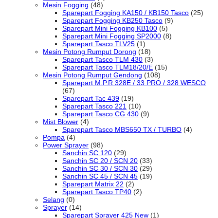
Mesin Fogging
(48)
Sparepart Fogging KA150 / KB150 Tasco
(25)
Sparepart Fogging KB250 Tasco
(9)
Sparepart Mini Fogging KB100
(5)
Sparepart Mini Fogging SP2000
(8)
Sparepart Tasco TLV25
(1)
Mesin Potong Rumput Dorong
(18)
Sparepart Tasco TLM 430
(3)
Sparepart Tasco TLM18/20/E
(15)
Mesin Potong Rumput Gendong
(108)
Sparepart M.P.R 328E / 33 PRO / 328 WESCO
(67)
Sparepart Tac 439
(19)
Sparepart Tasco 221
(10)
Sparepart Tasco CG 430
(9)
Mist Blower
(4)
Sparepart Tasco MBS650 TX / TURBO
(4)
Pompa
(4)
Power Sprayer
(98)
Sanchin SC 120
(29)
Sanchin SC 20 / SCN 20
(33)
Sanchin SC 30 / SCN 30
(29)
Sanchin SC 45 / SCN 45
(19)
Sparepart Matrix 22
(2)
Sparepart Tasco TP40
(2)
Selang
(0)
Sprayer
(14)
Sparepart Sprayer 425 New
(1)