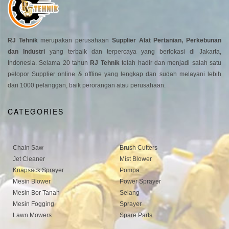
RJ Tehnik
merupakan perusahaan
Supplier Alat Pertanian, Perkebunan
dan Industri
yang terbaik dan terpercaya yang berlokasi di Jakarta,
Indonesia. Selama 20 tahun
RJ Tehnik
telah hadir dan menjadi salah satu
pelopor Supplier online & offline yang lengkap dan sudah melayani lebih
dari 1000 pelanggan, baik perorangan atau perusahaan.
CATEGORIES
Chain Saw
Brush Cutters
Jet Cleaner
Mist Blower
Knapsack Sprayer
Pompa
Mesin Blower
Power Sprayer
Mesin Bor Tanah
Selang
Mesin Fogging
Sprayer
Lawn Mowers
Spare Parts