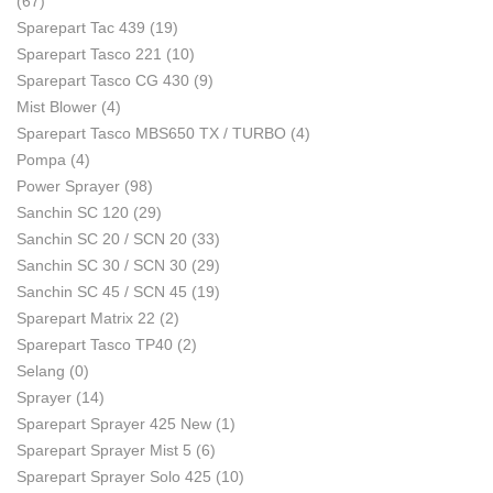
(67)
Sparepart Tac 439
(19)
Sparepart Tasco 221
(10)
Sparepart Tasco CG 430
(9)
Mist Blower
(4)
Sparepart Tasco MBS650 TX / TURBO
(4)
Pompa
(4)
Power Sprayer
(98)
Sanchin SC 120
(29)
Sanchin SC 20 / SCN 20
(33)
Sanchin SC 30 / SCN 30
(29)
Sanchin SC 45 / SCN 45
(19)
Sparepart Matrix 22
(2)
Sparepart Tasco TP40
(2)
Selang
(0)
Sprayer
(14)
Sparepart Sprayer 425 New
(1)
Sparepart Sprayer Mist 5
(6)
Sparepart Sprayer Solo 425
(10)