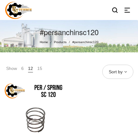
#persanchinsc120
Home
Products
#persanchinsc120
/
/
Show
6
12
15
Sort by