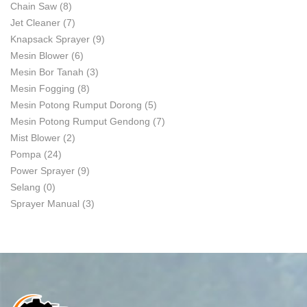
Chain Saw
(8)
Jet Cleaner
(7)
Knapsack Sprayer
(9)
Mesin Blower
(6)
Mesin Bor Tanah
(3)
Mesin Fogging
(8)
Mesin Potong Rumput Dorong
(5)
Mesin Potong Rumput Gendong
(7)
Mist Blower
(2)
Pompa
(24)
Power Sprayer
(9)
Selang
(0)
Sprayer Manual
(3)