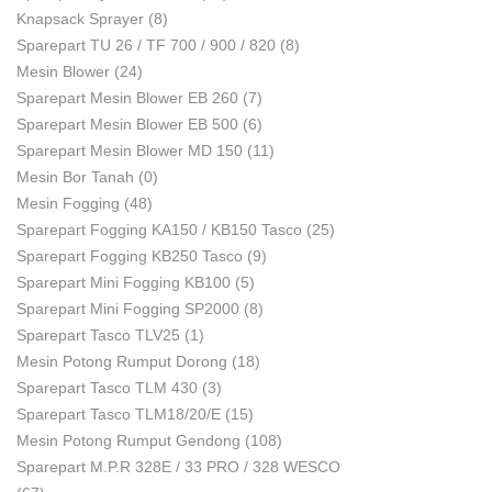
Knapsack Sprayer
(8)
Sparepart TU 26 / TF 700 / 900 / 820
(8)
Mesin Blower
(24)
Sparepart Mesin Blower EB 260
(7)
Sparepart Mesin Blower EB 500
(6)
Sparepart Mesin Blower MD 150
(11)
Mesin Bor Tanah
(0)
Mesin Fogging
(48)
Sparepart Fogging KA150 / KB150 Tasco
(25)
Sparepart Fogging KB250 Tasco
(9)
Sparepart Mini Fogging KB100
(5)
Sparepart Mini Fogging SP2000
(8)
Sparepart Tasco TLV25
(1)
Mesin Potong Rumput Dorong
(18)
Sparepart Tasco TLM 430
(3)
Sparepart Tasco TLM18/20/E
(15)
Mesin Potong Rumput Gendong
(108)
Sparepart M.P.R 328E / 33 PRO / 328 WESCO