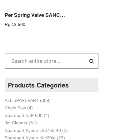
Per Spring Valve SANCHIN SC 120 Sparepart Original
Rp.
12.500,-
Products Categories
ALL SPAREPART
(359)
Chain Saw
(4)
Sparepart SLP 600
(4)
Jet Cleaner
(31)
Sparepart Kyodo Ekd750-40
(2)
Sparepart Kyodo Kdc20/e
(29)