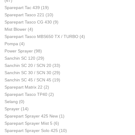
(67)
Sparepart Tac 439
(19)
Sparepart Tasco 221
(10)
Sparepart Tasco CG 430
(9)
Mist Blower
(4)
Sparepart Tasco MBS650 TX / TURBO
(4)
Pompa
(4)
Power Sprayer
(98)
Sanchin SC 120
(29)
Sanchin SC 20 / SCN 20
(33)
Sanchin SC 30 / SCN 30
(29)
Sanchin SC 45 / SCN 45
(19)
Sparepart Matrix 22
(2)
Sparepart Tasco TP40
(2)
Selang
(0)
Sprayer
(14)
Sparepart Sprayer 425 New
(1)
Sparepart Sprayer Mist 5
(6)
Sparepart Sprayer Solo 425
(10)