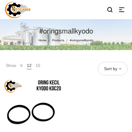
#oringsmallkyodo
Home
Products
#oringsmallkyodo
/
/
Show
6
12
15
Sort by