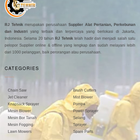
RJ Tehnik
merupakan perusahaan
Supplier Alat Pertanian, Perkebunan
dan Industri
yang terbaik dan terpercaya yang berlokasi di Jakarta,
Indonesia. Selama 20 tahun
RJ Tehnik
telah hadir dan menjadi salah satu
pelopor Supplier online & offline yang lengkap dan sudah melayani lebih
dari 1000 pelanggan, baik perorangan atau perusahaan.
CATEGORIES
Chain Saw
Brush Cutters
Jet Cleaner
Mist Blower
Knapsack Sprayer
Pompa
Mesin Blower
Power Sprayer
Mesin Bor Tanah
Selang
Mesin Fogging
Sprayer
Lawn Mowers
Spare Parts