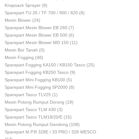
Knapsack Sprayer
(8)
Sparepart TU 26 / TF 700 / 900 / 820
(8)
Mesin Blower
(24)
Sparepart Mesin Blower EB 260
(7)
Sparepart Mesin Blower EB 500
(6)
Sparepart Mesin Blower MD 150
(11)
Mesin Bor Tanah
(0)
Mesin Fogging
(48)
Sparepart Fogging KA150 / KB150 Tasco
(25)
Sparepart Fogging KB250 Tasco
(9)
Sparepart Mini Fogging KB100
(5)
Sparepart Mini Fogging SP2000
(8)
Sparepart Tasco TLV25
(1)
Mesin Potong Rumput Dorong
(18)
Sparepart Tasco TLM 430
(3)
Sparepart Tasco TLM18/20/E
(15)
Mesin Potong Rumput Gendong
(108)
Sparepart M.P.R 328E / 33 PRO / 328 WESCO