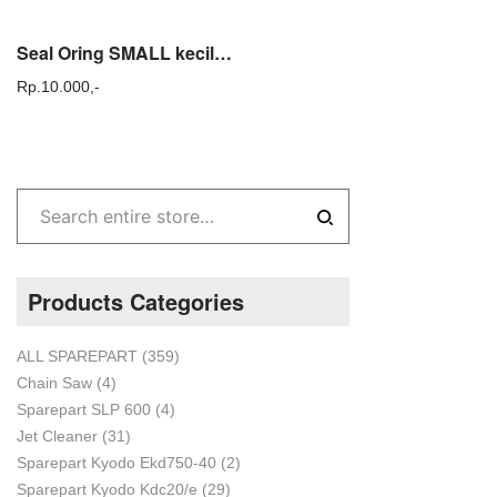
Seal Oring SMALL kecil no 17 KYODO KDC KYD 20 steam cuci ac sparepart
Rp.
10.000,-
Products Categories
ALL SPAREPART
(359)
Chain Saw
(4)
Sparepart SLP 600
(4)
Jet Cleaner
(31)
Sparepart Kyodo Ekd750-40
(2)
Sparepart Kyodo Kdc20/e
(29)