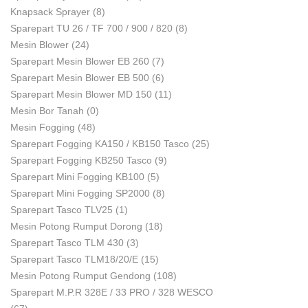
Knapsack Sprayer
(8)
Sparepart TU 26 / TF 700 / 900 / 820
(8)
Mesin Blower
(24)
Sparepart Mesin Blower EB 260
(7)
Sparepart Mesin Blower EB 500
(6)
Sparepart Mesin Blower MD 150
(11)
Mesin Bor Tanah
(0)
Mesin Fogging
(48)
Sparepart Fogging KA150 / KB150 Tasco
(25)
Sparepart Fogging KB250 Tasco
(9)
Sparepart Mini Fogging KB100
(5)
Sparepart Mini Fogging SP2000
(8)
Sparepart Tasco TLV25
(1)
Mesin Potong Rumput Dorong
(18)
Sparepart Tasco TLM 430
(3)
Sparepart Tasco TLM18/20/E
(15)
Mesin Potong Rumput Gendong
(108)
Sparepart M.P.R 328E / 33 PRO / 328 WESCO