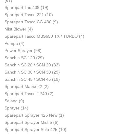
(67)
Sparepart Tac 439
(19)
Sparepart Tasco 221
(10)
Sparepart Tasco CG 430
(9)
Mist Blower
(4)
Sparepart Tasco MBS650 TX / TURBO
(4)
Pompa
(4)
Power Sprayer
(98)
Sanchin SC 120
(29)
Sanchin SC 20 / SCN 20
(33)
Sanchin SC 30 / SCN 30
(29)
Sanchin SC 45 / SCN 45
(19)
Sparepart Matrix 22
(2)
Sparepart Tasco TP40
(2)
Selang
(0)
Sprayer
(14)
Sparepart Sprayer 425 New
(1)
Sparepart Sprayer Mist 5
(6)
Sparepart Sprayer Solo 425
(10)