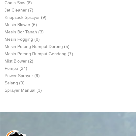
Chain Saw
(8)
Jet Cleaner
(7)
Knapsack Sprayer
(9)
Mesin Blower
(6)
Mesin Bor Tanah
(3)
Mesin Fogging
(8)
Mesin Potong Rumput Dorong
(5)
Mesin Potong Rumput Gendong
(7)
Mist Blower
(2)
Pompa
(24)
Power Sprayer
(9)
Selang
(0)
Sprayer Manual
(3)