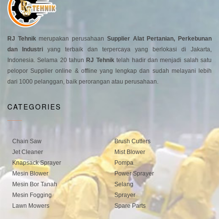
RJ Tehnik
merupakan perusahaan
Supplier Alat Pertanian, Perkebunan
dan Industri
yang terbaik dan terpercaya yang berlokasi di Jakarta,
Indonesia. Selama 20 tahun
RJ Tehnik
telah hadir dan menjadi salah satu
pelopor Supplier online & offline yang lengkap dan sudah melayani lebih
dari 1000 pelanggan, baik perorangan atau perusahaan.
CATEGORIES
Chain Saw
Brush Cutters
Jet Cleaner
Mist Blower
Knapsack Sprayer
Pompa
Mesin Blower
Power Sprayer
Mesin Bor Tanah
Selang
Mesin Fogging
Sprayer
Lawn Mowers
Spare Parts