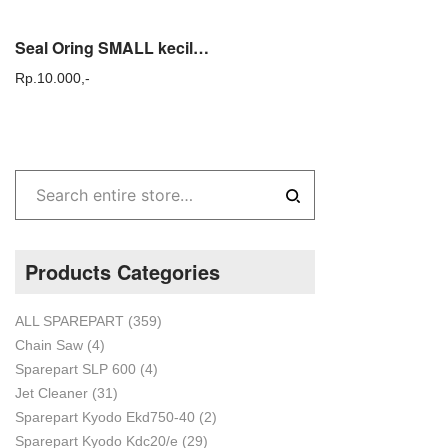
Seal Oring SMALL kecil no 17 KYODO KDC KYD 20 steam cuci ac sparepart
Rp.
10.000,-
Products Categories
ALL SPAREPART
(359)
Chain Saw
(4)
Sparepart SLP 600
(4)
Jet Cleaner
(31)
Sparepart Kyodo Ekd750-40
(2)
Sparepart Kyodo Kdc20/e
(29)