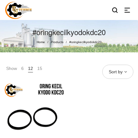
#oringkecilkyodokdc20
Home
Products
#oringkecilkyodokdc20
/
/
Show
6
12
15
Sort by