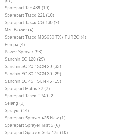
(67)
Sparepart Tac 439
(19)
Sparepart Tasco 221
(10)
Sparepart Tasco CG 430
(9)
Mist Blower
(4)
Sparepart Tasco MBS650 TX / TURBO
(4)
Pompa
(4)
Power Sprayer
(98)
Sanchin SC 120
(29)
Sanchin SC 20 / SCN 20
(33)
Sanchin SC 30 / SCN 30
(29)
Sanchin SC 45 / SCN 45
(19)
Sparepart Matrix 22
(2)
Sparepart Tasco TP40
(2)
Selang
(0)
Sprayer
(14)
Sparepart Sprayer 425 New
(1)
Sparepart Sprayer Mist 5
(6)
Sparepart Sprayer Solo 425
(10)