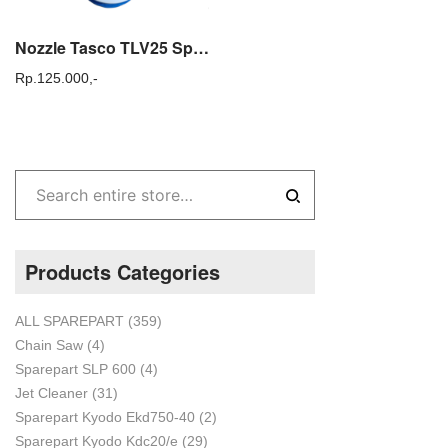
Nozzle Tasco TLV25 Spuyer Mesin Cold Fogger Tasco ULV 25
Rp.
125.000,-
Products Categories
ALL SPAREPART
(359)
Chain Saw
(4)
Sparepart SLP 600
(4)
Jet Cleaner
(31)
Sparepart Kyodo Ekd750-40
(2)
Sparepart Kyodo Kdc20/e
(29)