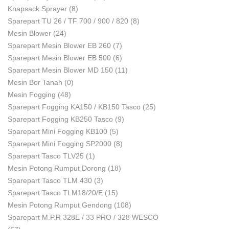
Knapsack Sprayer
(8)
Sparepart TU 26 / TF 700 / 900 / 820
(8)
Mesin Blower
(24)
Sparepart Mesin Blower EB 260
(7)
Sparepart Mesin Blower EB 500
(6)
Sparepart Mesin Blower MD 150
(11)
Mesin Bor Tanah
(0)
Mesin Fogging
(48)
Sparepart Fogging KA150 / KB150 Tasco
(25)
Sparepart Fogging KB250 Tasco
(9)
Sparepart Mini Fogging KB100
(5)
Sparepart Mini Fogging SP2000
(8)
Sparepart Tasco TLV25
(1)
Mesin Potong Rumput Dorong
(18)
Sparepart Tasco TLM 430
(3)
Sparepart Tasco TLM18/20/E
(15)
Mesin Potong Rumput Gendong
(108)
Sparepart M.P.R 328E / 33 PRO / 328 WESCO