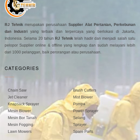
RJ Tehnik
merupakan perusahaan
Supplier Alat Pertanian, Perkebunan
dan Industri
yang terbaik dan terpercaya yang berlokasi di Jakarta,
Indonesia. Selama 20 tahun
RJ Tehnik
telah hadir dan menjadi salah satu
pelopor Supplier online & offline yang lengkap dan sudah melayani lebih
dari 1000 pelanggan, baik perorangan atau perusahaan.
CATEGORIES
Chain Saw
Brush Cutters
Jet Cleaner
Mist Blower
Knapsack Sprayer
Pompa
Mesin Blower
Power Sprayer
Mesin Bor Tanah
Selang
Mesin Fogging
Sprayer
Lawn Mowers
Spare Parts