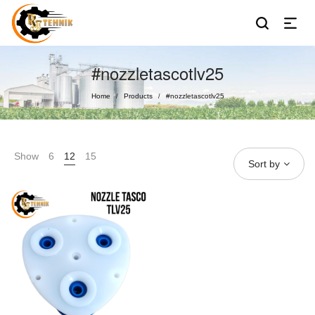
#nozzletascotlv25
Home
Products
#nozzletascotlv25
/
/
Show
6
12
15
Sort by