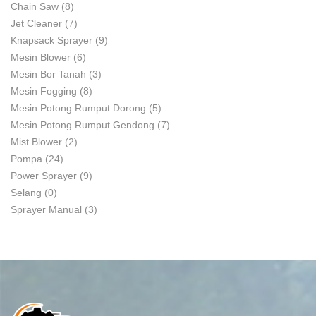
Chain Saw
(8)
Jet Cleaner
(7)
Knapsack Sprayer
(9)
Mesin Blower
(6)
Mesin Bor Tanah
(3)
Mesin Fogging
(8)
Mesin Potong Rumput Dorong
(5)
Mesin Potong Rumput Gendong
(7)
Mist Blower
(2)
Pompa
(24)
Power Sprayer
(9)
Selang
(0)
Sprayer Manual
(3)