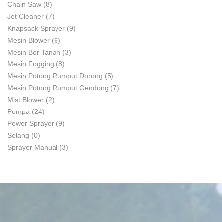
Chain Saw
(8)
Jet Cleaner
(7)
Knapsack Sprayer
(9)
Mesin Blower
(6)
Mesin Bor Tanah
(3)
Mesin Fogging
(8)
Mesin Potong Rumput Dorong
(5)
Mesin Potong Rumput Gendong
(7)
Mist Blower
(2)
Pompa
(24)
Power Sprayer
(9)
Selang
(0)
Sprayer Manual
(3)