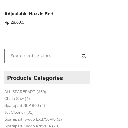
Adjustable Nozzle Red Elbow / Nozzle Sprayer Solo 425 / Sprayer Tasco
Rp.
28.000,-
Products Categories
ALL SPAREPART
(359)
Chain Saw
(4)
Sparepart SLP 600
(4)
Jet Cleaner
(31)
Sparepart Kyodo Ekd750-40
(2)
Sparepart Kyodo Kdc20/e
(29)