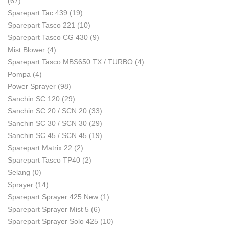
(67)
Sparepart Tac 439
(19)
Sparepart Tasco 221
(10)
Sparepart Tasco CG 430
(9)
Mist Blower
(4)
Sparepart Tasco MBS650 TX / TURBO
(4)
Pompa
(4)
Power Sprayer
(98)
Sanchin SC 120
(29)
Sanchin SC 20 / SCN 20
(33)
Sanchin SC 30 / SCN 30
(29)
Sanchin SC 45 / SCN 45
(19)
Sparepart Matrix 22
(2)
Sparepart Tasco TP40
(2)
Selang
(0)
Sprayer
(14)
Sparepart Sprayer 425 New
(1)
Sparepart Sprayer Mist 5
(6)
Sparepart Sprayer Solo 425
(10)