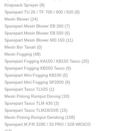
Knapsack Sprayer
(8)
Sparepart TU 26 / TF 700 / 900 / 820
(8)
Mesin Blower
(24)
Sparepart Mesin Blower EB 260
(7)
Sparepart Mesin Blower EB 500
(6)
Sparepart Mesin Blower MD 150
(11)
Mesin Bor Tanah
(0)
Mesin Fogging
(48)
Sparepart Fogging KA150 / KB150 Tasco
(25)
Sparepart Fogging KB250 Tasco
(9)
Sparepart Mini Fogging KB100
(5)
Sparepart Mini Fogging SP2000
(8)
Sparepart Tasco TLV25
(1)
Mesin Potong Rumput Dorong
(18)
Sparepart Tasco TLM 430
(3)
Sparepart Tasco TLM18/20/E
(15)
Mesin Potong Rumput Gendong
(108)
Sparepart M.P.R 328E / 33 PRO / 328 WESCO