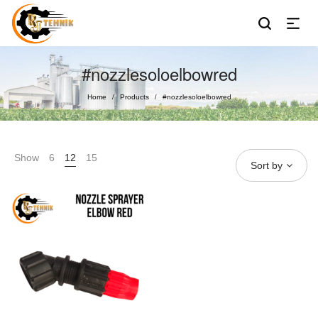
#nozzlesoloelbowred
Home
Products
#nozzlesoloelbowred
/
/
Show
6
12
15
Sort by