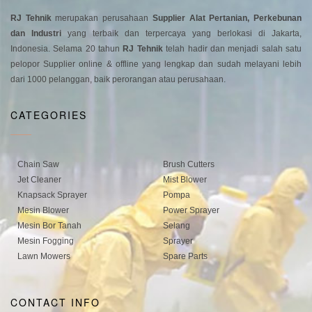
RJ Tehnik
merupakan perusahaan
Supplier Alat Pertanian, Perkebunan
dan Industri
yang terbaik dan terpercaya yang berlokasi di Jakarta,
Indonesia. Selama 20 tahun
RJ Tehnik
telah hadir dan menjadi salah satu
pelopor Supplier online & offline yang lengkap dan sudah melayani lebih
dari 1000 pelanggan, baik perorangan atau perusahaan.
CATEGORIES
Chain Saw
Brush Cutters
Jet Cleaner
Mist Blower
Knapsack Sprayer
Pompa
Mesin Blower
Power Sprayer
Mesin Bor Tanah
Selang
Mesin Fogging
Sprayer
Lawn Mowers
Spare Parts
CONTACT INFO