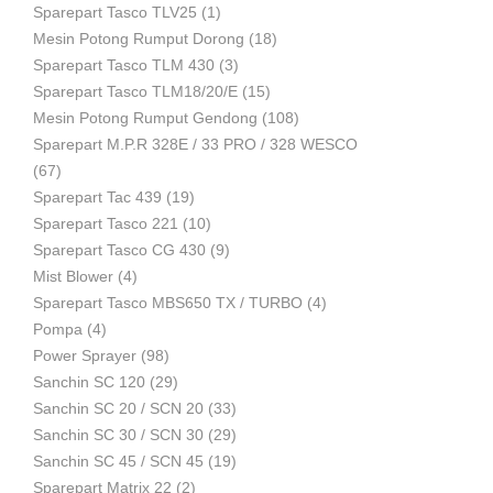
Sparepart Tasco TLV25
(1)
Mesin Potong Rumput Dorong
(18)
Industri
Sparepart Tasco TLM 430
(3)
Sparepart Tasco TLM18/20/E
(15)
Mesin Potong Rumput Gendong
(108)
Sparepart M.P.R 328E / 33 PRO / 328 WESCO
(67)
Sparepart Tac 439
(19)
Sparepart Tasco 221
(10)
Sparepart Tasco CG 430
(9)
Mist Blower
(4)
Sparepart Tasco MBS650 TX / TURBO
(4)
Pompa
(4)
Power Sprayer
(98)
Sanchin SC 120
(29)
Sanchin SC 20 / SCN 20
(33)
Sanchin SC 30 / SCN 30
(29)
Sanchin SC 45 / SCN 45
(19)
Sparepart Matrix 22
(2)