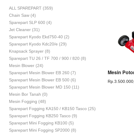
ALL SPAREPART
(359)
Mesin
Chain Saw
(4)
Sparepart SLP 600
(4)
Jet Cleaner
(31)
Sparepart Kyodo Ekd750-40
(2)
Pertanian,
Sparepart Kyodo Kdc20/e
(29)
Knapsack Sprayer
(8)
Sparepart TU 26 / TF 700 / 900 / 820
(8)
Mesin Blower
(24)
Mesin
Sparepart Mesin Blower EB 260
(7)
Sparepart Mesin Blower EB 500
(6)
Rp.
3.500.000
Sparepart Mesin Blower MD 150
(11)
Mesin Bor Tanah
(0)
Perkebunan
Mesin Fogging
(48)
Sparepart Fogging KA150 / KB150 Tasco
(25)
Sparepart Fogging KB250 Tasco
(9)
dan
Sparepart Mini Fogging KB100
(5)
Sparepart Mini Fogging SP2000
(8)