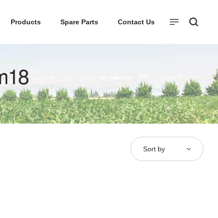
Products
Spare Parts
Contact Us
m18
Sort by