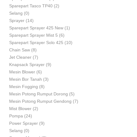
Sparepart Tasco TP40
(2)
Selang
(0)
Sprayer
(14)
Sparepart Sprayer 425 New
(1)
Sparepart Sprayer Mist 5
(6)
Sparepart Sprayer Solo 425
(10)
Chain Saw
(8)
Jet Cleaner
(7)
Knapsack Sprayer
(9)
Mesin Blower
(6)
Mesin Bor Tanah
(3)
Mesin Fogging
(8)
Mesin Potong Rumput Dorong
(5)
Mesin Potong Rumput Gendong
(7)
Mist Blower
(2)
Pompa
(24)
Power Sprayer
(9)
Selang
(0)