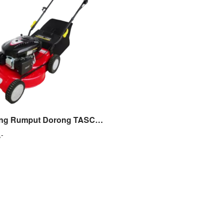
Mesin Potong Rumput Dorong TASCO TLM 18 Lawn Mower 5 HP – TLM 18
,-