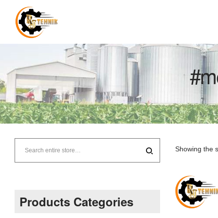
#m
RJ
Tehnik
Showing the s
–
Supplier
Products Categories