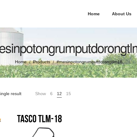
Home
About Us
esinpotongrumputdorongtl
Home
Products
#mesinpotongrumputdorongtlm18
/
/
ingle result
Show
6
12
15