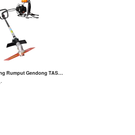
Mesin Potong Rumput Gendong TASCO TAC 368 E Brush Cutter TASCO
,-