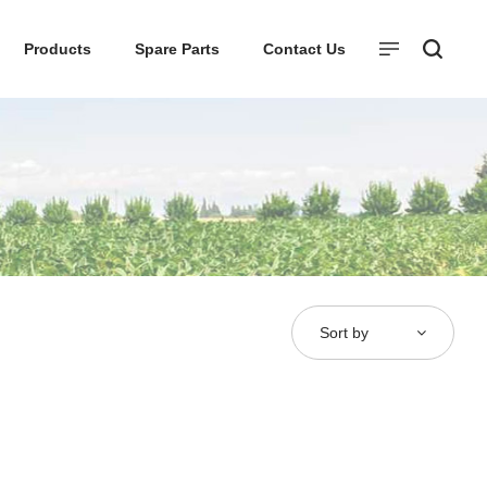
Products
Spare Parts
Contact Us
Sort by