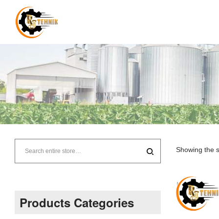
RJ
Tehnik
Showing the s
–
Supplier
Products Categories