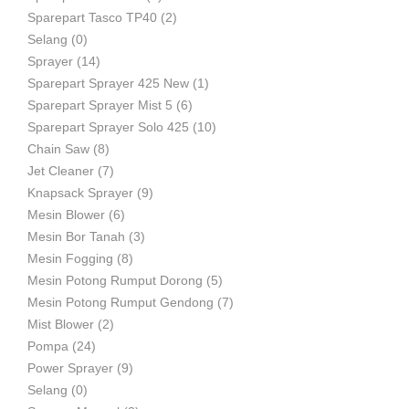
Sparepart Tasco TP40
(2)
Selang
(0)
Sprayer
(14)
Sparepart Sprayer 425 New
(1)
Sparepart Sprayer Mist 5
(6)
Sparepart Sprayer Solo 425
(10)
Chain Saw
(8)
Jet Cleaner
(7)
Knapsack Sprayer
(9)
Mesin Blower
(6)
Mesin Bor Tanah
(3)
Mesin Fogging
(8)
Mesin Potong Rumput Dorong
(5)
Mesin Potong Rumput Gendong
(7)
Mist Blower
(2)
Pompa
(24)
Power Sprayer
(9)
Selang
(0)