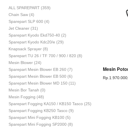
ALL SPAREPART
(359)
Mesin
Chain Saw
(4)
Sparepart SLP 600
(4)
Jet Cleaner
(31)
Sparepart Kyodo Ekd750-40
(2)
Pertanian,
Sparepart Kyodo Kdc20/e
(29)
Knapsack Sprayer
(8)
Sparepart TU 26 / TF 700 / 900 / 820
(8)
Mesin Blower
(24)
Mesin
Sparepart Mesin Blower EB 260
(7)
Sparepart Mesin Blower EB 500
(6)
Rp.
1.970.000
Sparepart Mesin Blower MD 150
(11)
Mesin Bor Tanah
(0)
Perkebunan
Mesin Fogging
(48)
Sparepart Fogging KA150 / KB150 Tasco
(25)
Sparepart Fogging KB250 Tasco
(9)
dan
Sparepart Mini Fogging KB100
(5)
Sparepart Mini Fogging SP2000
(8)