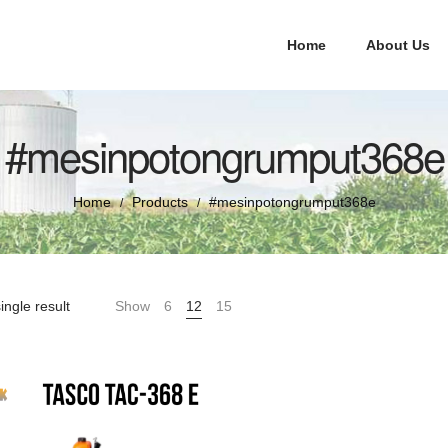
Home
About Us
#mesinpotongrumput368e
Home
Products
#mesinpotongrumput368e
/
/
ingle result
Show
6
12
15