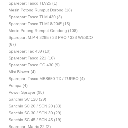
Sparepart Tasco TLV25
(1)
Mesin Potong Rumput Dorong
(18)
Industri
Sparepart Tasco TLM 430
(3)
Sparepart Tasco TLM18/20/E
(15)
Mesin Potong Rumput Gendong
(108)
Sparepart M.P.R 328E / 33 PRO / 328 WESCO
(67)
Sparepart Tac 439
(19)
Sparepart Tasco 221
(10)
Sparepart Tasco CG 430
(9)
Mist Blower
(4)
Sparepart Tasco MBS650 TX / TURBO
(4)
Pompa
(4)
Power Sprayer
(98)
Sanchin SC 120
(29)
Sanchin SC 20 / SCN 20
(33)
Sanchin SC 30 / SCN 30
(29)
Sanchin SC 45 / SCN 45
(19)
Sparepart Matrix 22
(2)