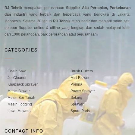
RJ Tehnik
merupakan perusahaan
Supplier Alat Pertanian, Perkebunan
dan Industri
yang terbaik dan terpercaya yang berlokasi di Jakarta,
Indonesia. Selama 20 tahun
RJ Tehnik
telah hadir dan menjadi salah satu
pelopor Supplier online & offline yang lengkap dan sudah melayani lebih
dari 1000 pelanggan, baik perorangan atau perusahaan.
CATEGORIES
Chain Saw
Brush Cutters
Jet Cleaner
Mist Blower
Knapsack Sprayer
Pompa
Mesin Blower
Power Sprayer
Mesin Bor Tanah
Selang
Mesin Fogging
Sprayer
Lawn Mowers
Spare Parts
CONTACT INFO