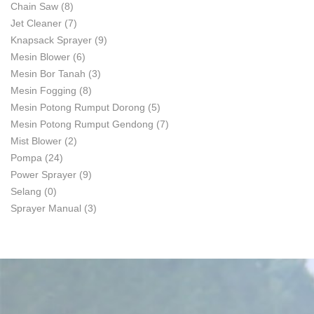
Chain Saw
(8)
Jet Cleaner
(7)
Knapsack Sprayer
(9)
Mesin Blower
(6)
Mesin Bor Tanah
(3)
Mesin Fogging
(8)
Mesin Potong Rumput Dorong
(5)
Mesin Potong Rumput Gendong
(7)
Mist Blower
(2)
Pompa
(24)
Power Sprayer
(9)
Selang
(0)
Sprayer Manual
(3)