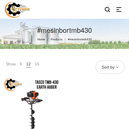
#mesinbortmb430
Home
Products
#mesinbortmb430
/
/
Show
6
12
15
Sort by