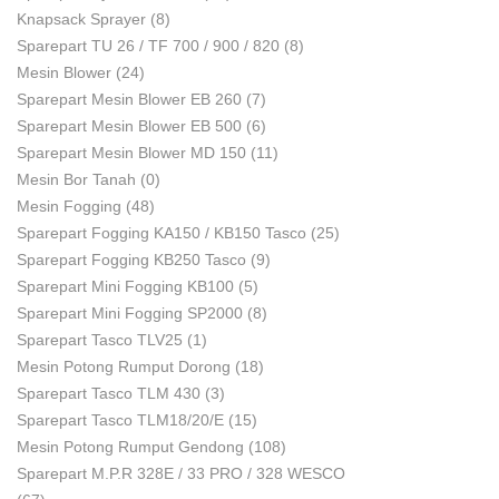
Knapsack Sprayer
(8)
Sparepart TU 26 / TF 700 / 900 / 820
(8)
Mesin Blower
(24)
Sparepart Mesin Blower EB 260
(7)
Sparepart Mesin Blower EB 500
(6)
Sparepart Mesin Blower MD 150
(11)
Mesin Bor Tanah
(0)
Mesin Fogging
(48)
Sparepart Fogging KA150 / KB150 Tasco
(25)
Sparepart Fogging KB250 Tasco
(9)
Sparepart Mini Fogging KB100
(5)
Sparepart Mini Fogging SP2000
(8)
Sparepart Tasco TLV25
(1)
Mesin Potong Rumput Dorong
(18)
Sparepart Tasco TLM 430
(3)
Sparepart Tasco TLM18/20/E
(15)
Mesin Potong Rumput Gendong
(108)
Sparepart M.P.R 328E / 33 PRO / 328 WESCO