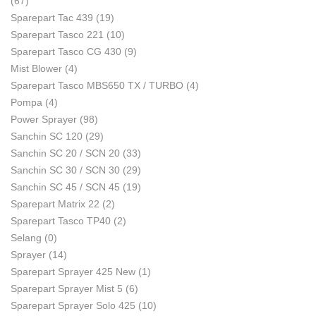
(67)
Sparepart Tac 439
(19)
Sparepart Tasco 221
(10)
Sparepart Tasco CG 430
(9)
Mist Blower
(4)
Sparepart Tasco MBS650 TX / TURBO
(4)
Pompa
(4)
Power Sprayer
(98)
Sanchin SC 120
(29)
Sanchin SC 20 / SCN 20
(33)
Sanchin SC 30 / SCN 30
(29)
Sanchin SC 45 / SCN 45
(19)
Sparepart Matrix 22
(2)
Sparepart Tasco TP40
(2)
Selang
(0)
Sprayer
(14)
Sparepart Sprayer 425 New
(1)
Sparepart Sprayer Mist 5
(6)
Sparepart Sprayer Solo 425
(10)