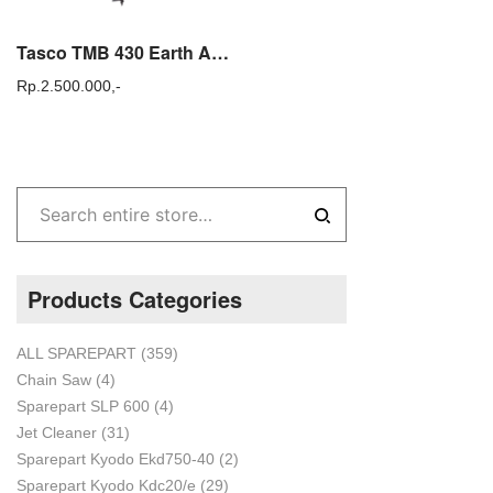
Tasco TMB 430 Earth Auger Mesin Pengebor Tanah Tasco / Mesin Bor Tanah
Rp.
2.500.000,-
Products Categories
ALL SPAREPART
(359)
Chain Saw
(4)
Sparepart SLP 600
(4)
Jet Cleaner
(31)
Sparepart Kyodo Ekd750-40
(2)
Sparepart Kyodo Kdc20/e
(29)