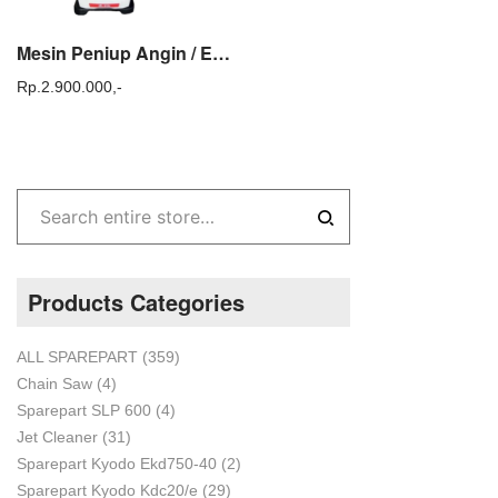
Mesin Peniup Angin / Engine Blower Gendong 2 Tak Tasco EB 600
Rp.
2.900.000,-
Products Categories
ALL SPAREPART
(359)
Chain Saw
(4)
Sparepart SLP 600
(4)
Jet Cleaner
(31)
Sparepart Kyodo Ekd750-40
(2)
Sparepart Kyodo Kdc20/e
(29)