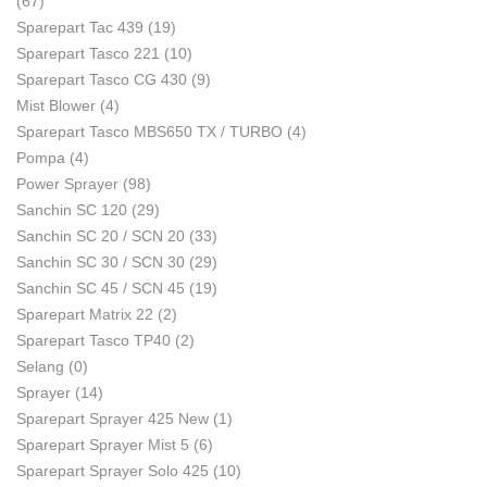
(67)
Sparepart Tac 439
(19)
Sparepart Tasco 221
(10)
Sparepart Tasco CG 430
(9)
Mist Blower
(4)
Sparepart Tasco MBS650 TX / TURBO
(4)
Pompa
(4)
Power Sprayer
(98)
Sanchin SC 120
(29)
Sanchin SC 20 / SCN 20
(33)
Sanchin SC 30 / SCN 30
(29)
Sanchin SC 45 / SCN 45
(19)
Sparepart Matrix 22
(2)
Sparepart Tasco TP40
(2)
Selang
(0)
Sprayer
(14)
Sparepart Sprayer 425 New
(1)
Sparepart Sprayer Mist 5
(6)
Sparepart Sprayer Solo 425
(10)