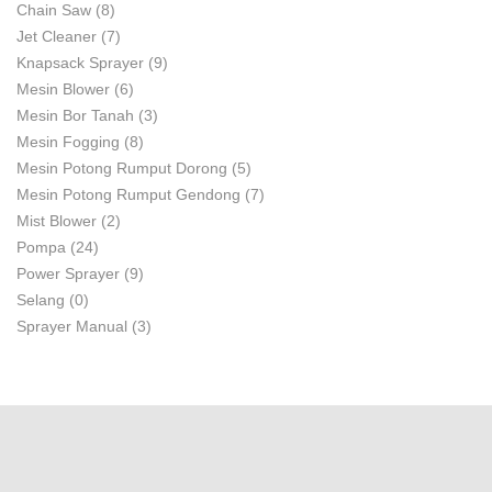
Chain Saw
(8)
Jet Cleaner
(7)
Knapsack Sprayer
(9)
Mesin Blower
(6)
Mesin Bor Tanah
(3)
Mesin Fogging
(8)
Mesin Potong Rumput Dorong
(5)
Mesin Potong Rumput Gendong
(7)
Mist Blower
(2)
Pompa
(24)
Power Sprayer
(9)
Selang
(0)
Sprayer Manual
(3)