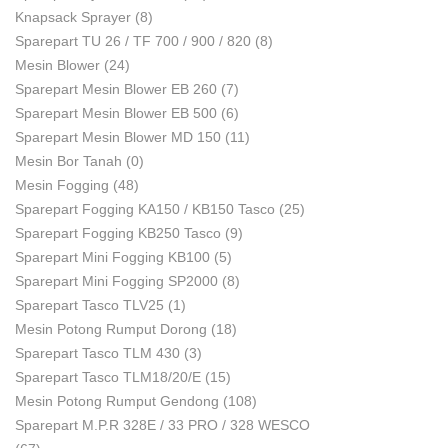
Knapsack Sprayer
(8)
Sparepart TU 26 / TF 700 / 900 / 820
(8)
Mesin Blower
(24)
Sparepart Mesin Blower EB 260
(7)
Sparepart Mesin Blower EB 500
(6)
Sparepart Mesin Blower MD 150
(11)
Mesin Bor Tanah
(0)
Mesin Fogging
(48)
Sparepart Fogging KA150 / KB150 Tasco
(25)
Sparepart Fogging KB250 Tasco
(9)
Sparepart Mini Fogging KB100
(5)
Sparepart Mini Fogging SP2000
(8)
Sparepart Tasco TLV25
(1)
Mesin Potong Rumput Dorong
(18)
Sparepart Tasco TLM 430
(3)
Sparepart Tasco TLM18/20/E
(15)
Mesin Potong Rumput Gendong
(108)
Sparepart M.P.R 328E / 33 PRO / 328 WESCO