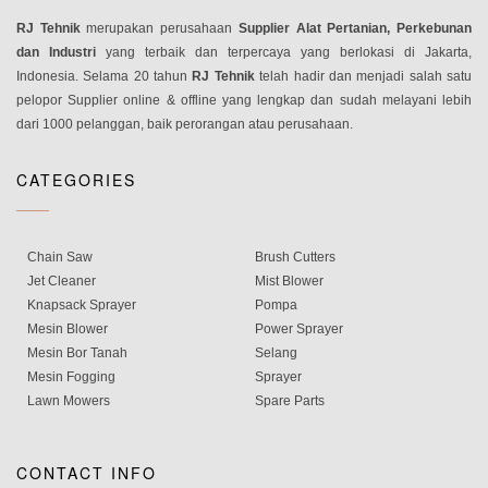
RJ Tehnik
merupakan perusahaan
Supplier Alat Pertanian, Perkebunan
dan Industri
yang terbaik dan terpercaya yang berlokasi di Jakarta,
Indonesia. Selama 20 tahun
RJ Tehnik
telah hadir dan menjadi salah satu
pelopor Supplier online & offline yang lengkap dan sudah melayani lebih
dari 1000 pelanggan, baik perorangan atau perusahaan.
CATEGORIES
Chain Saw
Brush Cutters
Jet Cleaner
Mist Blower
Knapsack Sprayer
Pompa
Mesin Blower
Power Sprayer
Mesin Bor Tanah
Selang
Mesin Fogging
Sprayer
Lawn Mowers
Spare Parts
CONTACT INFO