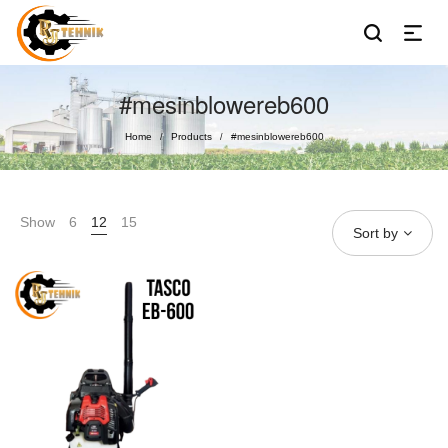
#mesinblowereb600
Home
Products
#mesinblowereb600
/
/
Show
6
12
15
Sort by