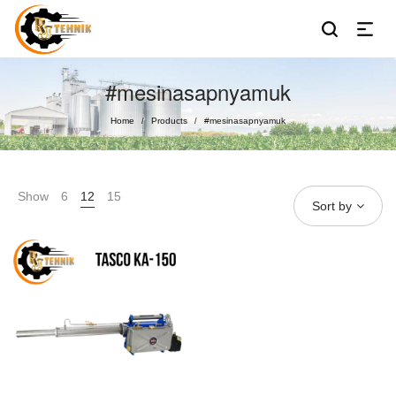
#mesinasapnyamuk
Home
Products
#mesinasapnyamuk
/
/
Show
6
12
15
Sort by