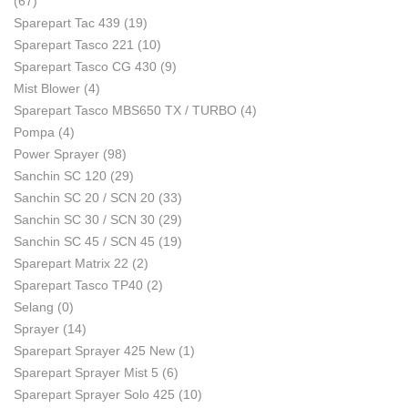
(67)
Sparepart Tac 439
(19)
Sparepart Tasco 221
(10)
Sparepart Tasco CG 430
(9)
Mist Blower
(4)
Sparepart Tasco MBS650 TX / TURBO
(4)
Pompa
(4)
Power Sprayer
(98)
Sanchin SC 120
(29)
Sanchin SC 20 / SCN 20
(33)
Sanchin SC 30 / SCN 30
(29)
Sanchin SC 45 / SCN 45
(19)
Sparepart Matrix 22
(2)
Sparepart Tasco TP40
(2)
Selang
(0)
Sprayer
(14)
Sparepart Sprayer 425 New
(1)
Sparepart Sprayer Mist 5
(6)
Sparepart Sprayer Solo 425
(10)