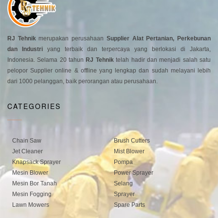
RJ Tehnik
merupakan perusahaan
Supplier Alat Pertanian, Perkebunan
dan Industri
yang terbaik dan terpercaya yang berlokasi di Jakarta,
Indonesia. Selama 20 tahun
RJ Tehnik
telah hadir dan menjadi salah satu
pelopor Supplier online & offline yang lengkap dan sudah melayani lebih
dari 1000 pelanggan, baik perorangan atau perusahaan.
CATEGORIES
Chain Saw
Brush Cutters
Jet Cleaner
Mist Blower
Knapsack Sprayer
Pompa
Mesin Blower
Power Sprayer
Mesin Bor Tanah
Selang
Mesin Fogging
Sprayer
Lawn Mowers
Spare Parts