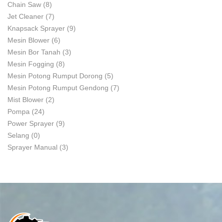
Chain Saw
(8)
Jet Cleaner
(7)
Knapsack Sprayer
(9)
Mesin Blower
(6)
Mesin Bor Tanah
(3)
Mesin Fogging
(8)
Mesin Potong Rumput Dorong
(5)
Mesin Potong Rumput Gendong
(7)
Mist Blower
(2)
Pompa
(24)
Power Sprayer
(9)
Selang
(0)
Sprayer Manual
(3)