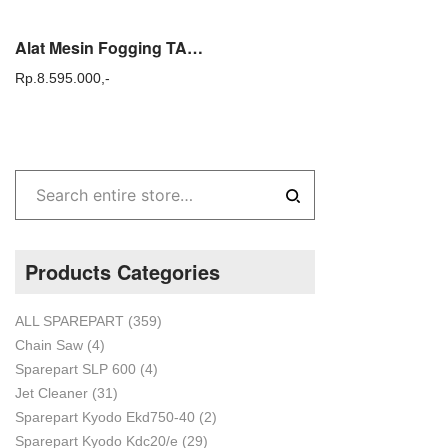
Alat Mesin Fogging TASCO KA 150 atau Super Fogger TASCO KA150
Rp.
8.595.000,-
Products Categories
ALL SPAREPART
(359)
Chain Saw
(4)
Sparepart SLP 600
(4)
Jet Cleaner
(31)
Sparepart Kyodo Ekd750-40
(2)
Sparepart Kyodo Kdc20/e
(29)