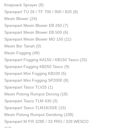
Knapsack Sprayer
(8)
Sparepart TU 26 / TF 700 / 900 / 820
(8)
Mesin Blower
(24)
Sparepart Mesin Blower EB 260
(7)
Sparepart Mesin Blower EB 500
(6)
Sparepart Mesin Blower MD 150
(11)
Mesin Bor Tanah
(0)
Mesin Fogging
(48)
Sparepart Fogging KA150 / KB150 Tasco
(25)
Sparepart Fogging KB250 Tasco
(9)
Sparepart Mini Fogging KB100
(5)
Sparepart Mini Fogging SP2000
(8)
Sparepart Tasco TLV25
(1)
Mesin Potong Rumput Dorong
(18)
Sparepart Tasco TLM 430
(3)
Sparepart Tasco TLM18/20/E
(15)
Mesin Potong Rumput Gendong
(108)
Sparepart M.P.R 328E / 33 PRO / 328 WESCO