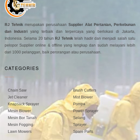
RJ Tehnik
merupakan perusahaan
Supplier Alat Pertanian, Perkebunan
dan Industri
yang terbaik dan terpercaya yang berlokasi di Jakarta,
Indonesia. Selama 20 tahun
RJ Tehnik
telah hadir dan menjadi salah satu
pelopor Supplier online & offline yang lengkap dan sudah melayani lebih
dari 1000 pelanggan, baik perorangan atau perusahaan.
CATEGORIES
Chain Saw
Brush Cutters
Jet Cleaner
Mist Blower
Knapsack Sprayer
Pompa
Mesin Blower
Power Sprayer
Mesin Bor Tanah
Selang
Mesin Fogging
Sprayer
Lawn Mowers
Spare Parts