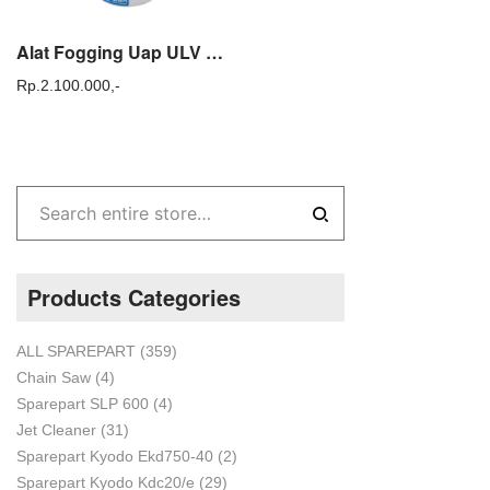
Alat Fogging Uap ULV COLD FOGGER KYODO ULV 25
Rp.
2.100.000,-
Products Categories
ALL SPAREPART
(359)
Chain Saw
(4)
Sparepart SLP 600
(4)
Jet Cleaner
(31)
Sparepart Kyodo Ekd750-40
(2)
Sparepart Kyodo Kdc20/e
(29)