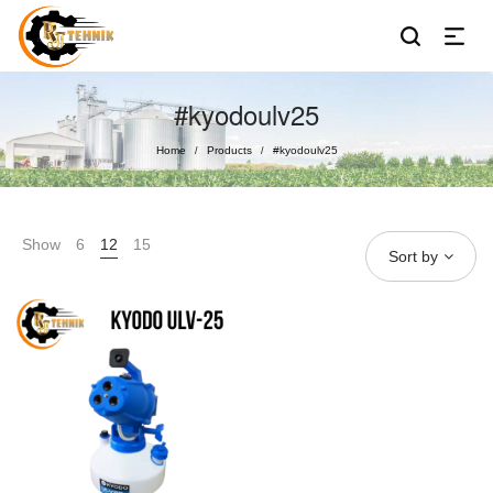
#kyodoulv25
Home
Products
#kyodoulv25
/
/
Show
6
12
15
Sort by