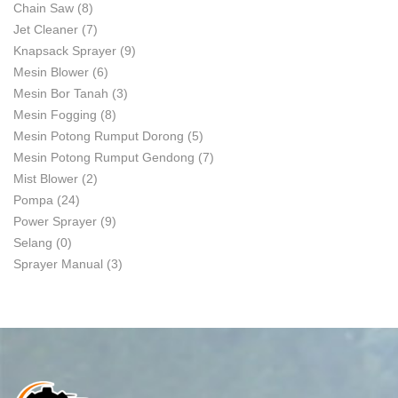
Chain Saw
(8)
Jet Cleaner
(7)
Knapsack Sprayer
(9)
Mesin Blower
(6)
Mesin Bor Tanah
(3)
Mesin Fogging
(8)
Mesin Potong Rumput Dorong
(5)
Mesin Potong Rumput Gendong
(7)
Mist Blower
(2)
Pompa
(24)
Power Sprayer
(9)
Selang
(0)
Sprayer Manual
(3)