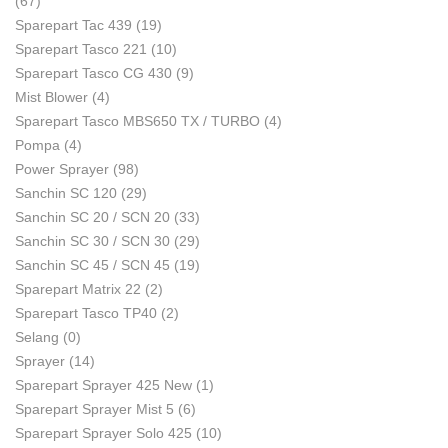
(67)
Sparepart Tac 439
(19)
Sparepart Tasco 221
(10)
Sparepart Tasco CG 430
(9)
Mist Blower
(4)
Sparepart Tasco MBS650 TX / TURBO
(4)
Pompa
(4)
Power Sprayer
(98)
Sanchin SC 120
(29)
Sanchin SC 20 / SCN 20
(33)
Sanchin SC 30 / SCN 30
(29)
Sanchin SC 45 / SCN 45
(19)
Sparepart Matrix 22
(2)
Sparepart Tasco TP40
(2)
Selang
(0)
Sprayer
(14)
Sparepart Sprayer 425 New
(1)
Sparepart Sprayer Mist 5
(6)
Sparepart Sprayer Solo 425
(10)