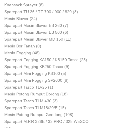
Knapsack Sprayer
(8)
Sparepart TU 26 / TF 700 / 900 / 820
(8)
Mesin Blower
(24)
Sparepart Mesin Blower EB 260
(7)
Sparepart Mesin Blower EB 500
(6)
Sparepart Mesin Blower MD 150
(11)
Mesin Bor Tanah
(0)
Mesin Fogging
(48)
Sparepart Fogging KA150 / KB150 Tasco
(25)
Sparepart Fogging KB250 Tasco
(9)
Sparepart Mini Fogging KB100
(5)
Sparepart Mini Fogging SP2000
(8)
Sparepart Tasco TLV25
(1)
Mesin Potong Rumput Dorong
(18)
Sparepart Tasco TLM 430
(3)
Sparepart Tasco TLM18/20/E
(15)
Mesin Potong Rumput Gendong
(108)
Sparepart M.P.R 328E / 33 PRO / 328 WESCO