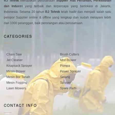
RJ Tehnik
merupakan perusahaan
Supplier Alat Pertanian, Perkebunan
dan Industri
yang terbaik dan terpercaya yang berlokasi di Jakarta,
Indonesia. Selama 20 tahun
RJ Tehnik
telah hadir dan menjadi salah satu
pelopor Supplier online & offline yang lengkap dan sudah melayani lebih
dari 1000 pelanggan, baik perorangan atau perusahaan.
CATEGORIES
Chain Saw
Brush Cutters
Jet Cleaner
Mist Blower
Knapsack Sprayer
Pompa
Mesin Blower
Power Sprayer
Mesin Bor Tanah
Selang
Mesin Fogging
Sprayer
Lawn Mowers
Spare Parts
CONTACT INFO