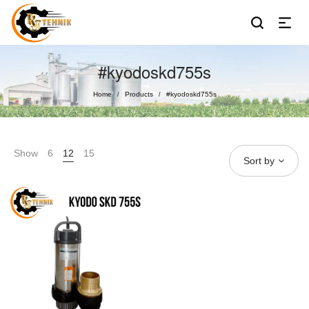
#kyodoskd755s
Home
Products
#kyodoskd755s
/
/
Show
6
12
15
Sort by