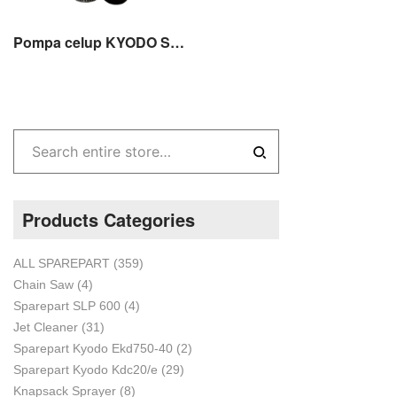
Pompa celup KYODO SKD 755S / Submersible Pump SKD-755S 3 incs stainles
Products Categories
ALL SPAREPART
(359)
Chain Saw
(4)
Sparepart SLP 600
(4)
Jet Cleaner
(31)
Sparepart Kyodo Ekd750-40
(2)
Sparepart Kyodo Kdc20/e
(29)
Knapsack Sprayer
(8)