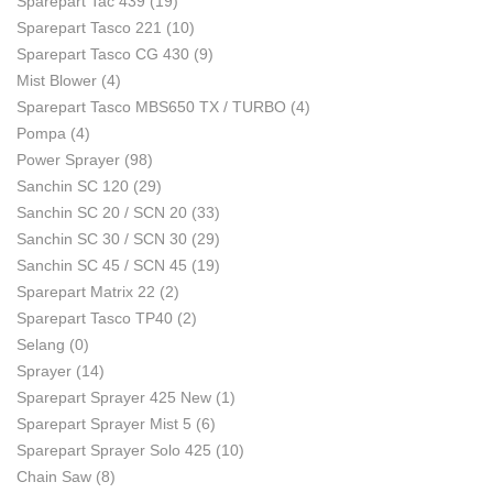
Sparepart Tac 439
(19)
Sparepart Tasco 221
(10)
Sparepart Tasco CG 430
(9)
Mist Blower
(4)
Sparepart Tasco MBS650 TX / TURBO
(4)
Pompa
(4)
Power Sprayer
(98)
Sanchin SC 120
(29)
Sanchin SC 20 / SCN 20
(33)
Sanchin SC 30 / SCN 30
(29)
Sanchin SC 45 / SCN 45
(19)
Sparepart Matrix 22
(2)
Sparepart Tasco TP40
(2)
Selang
(0)
Sprayer
(14)
Sparepart Sprayer 425 New
(1)
Sparepart Sprayer Mist 5
(6)
Sparepart Sprayer Solo 425
(10)
Chain Saw
(8)