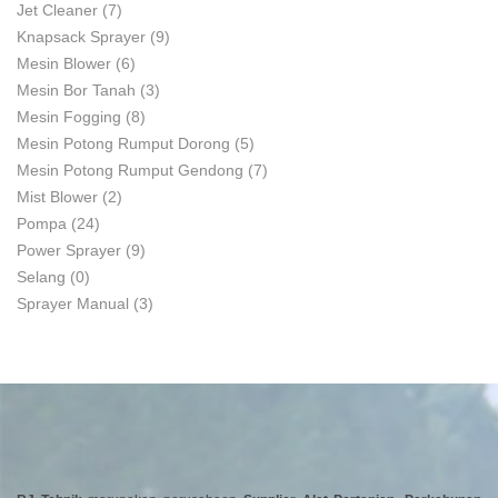
Jet Cleaner
(7)
Knapsack Sprayer
(9)
Mesin Blower
(6)
Mesin Bor Tanah
(3)
Mesin Fogging
(8)
Mesin Potong Rumput Dorong
(5)
Mesin Potong Rumput Gendong
(7)
Mist Blower
(2)
Pompa
(24)
Power Sprayer
(9)
Selang
(0)
Sprayer Manual
(3)