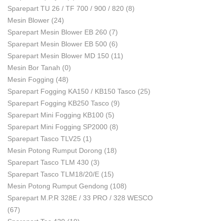
Sparepart TU 26 / TF 700 / 900 / 820
(8)
Mesin Blower
(24)
Sparepart Mesin Blower EB 260
(7)
Sparepart Mesin Blower EB 500
(6)
Sparepart Mesin Blower MD 150
(11)
Mesin Bor Tanah
(0)
Mesin Fogging
(48)
Sparepart Fogging KA150 / KB150 Tasco
(25)
Sparepart Fogging KB250 Tasco
(9)
Sparepart Mini Fogging KB100
(5)
Sparepart Mini Fogging SP2000
(8)
Sparepart Tasco TLV25
(1)
Mesin Potong Rumput Dorong
(18)
Sparepart Tasco TLM 430
(3)
Sparepart Tasco TLM18/20/E
(15)
Mesin Potong Rumput Gendong
(108)
Sparepart M.P.R 328E / 33 PRO / 328 WESCO
(67)