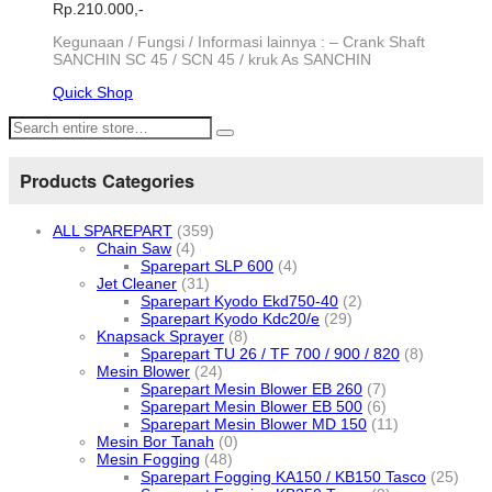
Rp.
210.000,-
Kegunaan / Fungsi / Informasi lainnya : – Crank Shaft
SANCHIN SC 45 / SCN 45 / kruk As SANCHIN
Quick Shop
Products Categories
ALL SPAREPART
(359)
Chain Saw
(4)
Sparepart SLP 600
(4)
Jet Cleaner
(31)
Sparepart Kyodo Ekd750-40
(2)
Sparepart Kyodo Kdc20/e
(29)
Knapsack Sprayer
(8)
Sparepart TU 26 / TF 700 / 900 / 820
(8)
Mesin Blower
(24)
Sparepart Mesin Blower EB 260
(7)
Sparepart Mesin Blower EB 500
(6)
Sparepart Mesin Blower MD 150
(11)
Mesin Bor Tanah
(0)
Mesin Fogging
(48)
Sparepart Fogging KA150 / KB150 Tasco
(25)