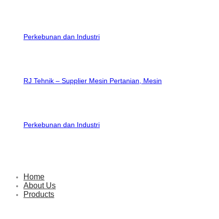
RJ Tehnik – Supplier Mesin Pertanian, Mesin
Perkebunan dan Industri
Home
About Us
Products