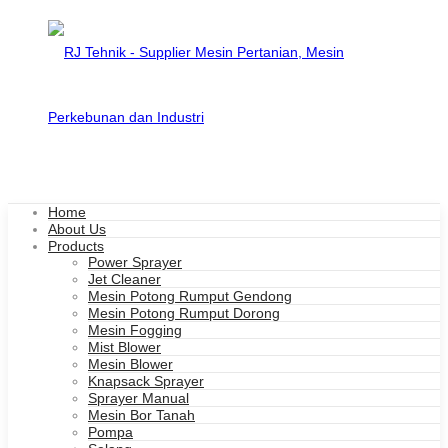
Home
About Us
Products
Power Sprayer
Jet Cleaner
Mesin Potong Rumput Gendong
Mesin Potong Rumput Dorong
Mesin Fogging
Mist Blower
Mesin Blower
Knapsack Sprayer
Sprayer Manual
Mesin Bor Tanah
Pompa