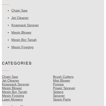
Chain Saw
Jet Cleaner
Knapsack Sprayer
Mesin Blower
Mesin Bor Tanah
Mesin Fogging
CATEGORIES
Chain Saw
Brush Cutters
Jet Cleaner
Mist Blower
Knapsack Sprayer
Pompa
Mesin Blower
Power Sprayer
Mesin Bor Tanah
Selang
Mesin Fogging
Sprayer
Lawn Mowers
Spare Parts