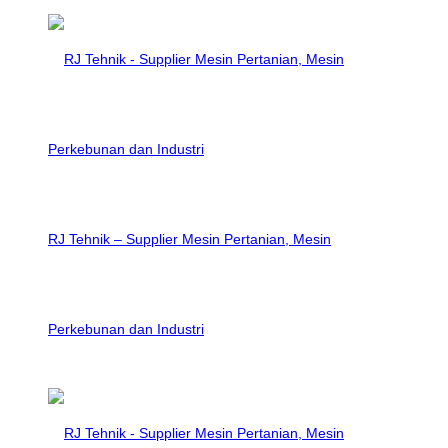
RJ Tehnik – Supplier Mesin Pertanian, Mesin
Perkebunan dan Industri