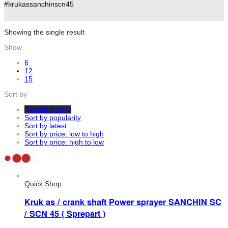
#krukassanchinscn45
Showing the single result
Show
6
12
15
Sort by
Default sorting
Sort by popularity
Sort by latest
Sort by price: low to high
Sort by price: high to low
Quick Shop
Kruk as / crank shaft Power sprayer SANCHIN SC
/ SCN 45 ( Sprepart )