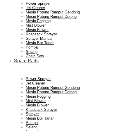
Power Sprayer
Jet Cleaner
Mesin Potong Rumput Gendong
Mesin Potong Rumput Dorong
Mesin Fogging
Mist Blower
Mesin Blower
Knapsack Sprayer
Sprayer Manual
Mesin Bor Tanah
Pompa
Selang
Chain Saw
Spare Parts
Power Sprayer
Jet Cleaner
Mesin Potong Rumput Gendong
Mesin Potong Rumput Dorong
Mesin Fogging
Mist Blower
Mesin Blower
Knapsack Sprayer
Sprayer
Mesin Bor Tanah
Pompa
Selang