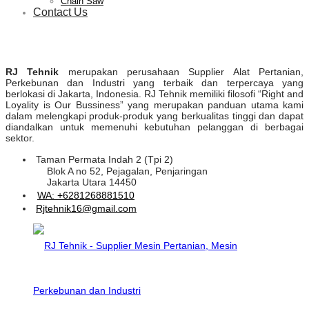
Chain Saw
Contact Us
RJ Tehnik
merupakan perusahaan Supplier Alat Pertanian,
Perkebunan dan Industri yang terbaik dan terpercaya yang
berlokasi di Jakarta, Indonesia. RJ Tehnik memiliki filosofi “Right and
Loyality is Our Bussiness” yang merupakan panduan utama kami
dalam melengkapi produk-produk yang berkualitas tinggi dan dapat
diandalkan untuk memenuhi kebutuhan pelanggan di berbagai
sektor.
Taman Permata Indah 2 (Tpi 2)
Blok A no 52, Pejagalan, Penjaringan
Jakarta Utara 14450
WA: +6281268881510
Rjtehnik16@gmail.com