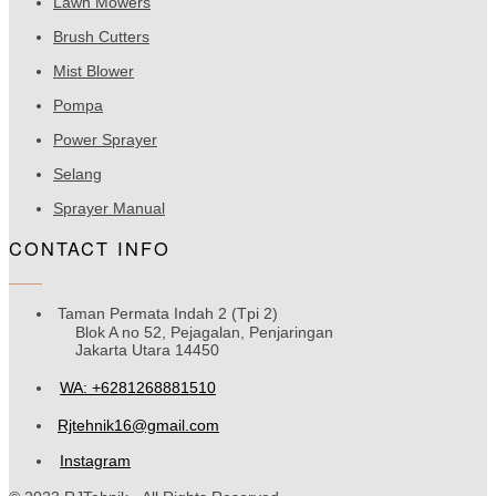
Lawn Mowers
Brush Cutters
Mist Blower
Pompa
Power Sprayer
Selang
Sprayer Manual
CONTACT INFO
Taman Permata Indah 2 (Tpi 2)
Blok A no 52, Pejagalan, Penjaringan
Jakarta Utara 14450
WA: +6281268881510
Rjtehnik16@gmail.com
Instagram