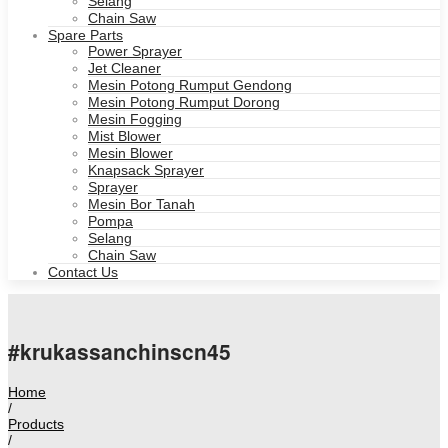
Selang
Chain Saw
Spare Parts
Power Sprayer
Jet Cleaner
Mesin Potong Rumput Gendong
Mesin Potong Rumput Dorong
Mesin Fogging
Mist Blower
Mesin Blower
Knapsack Sprayer
Sprayer
Mesin Bor Tanah
Pompa
Selang
Chain Saw
Contact Us
#krukassanchinscn45
Home
/
Products
/