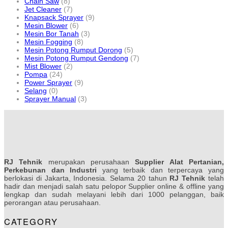
Chain Saw
(8)
Jet Cleaner
(7)
Knapsack Sprayer
(9)
Mesin Blower
(6)
Mesin Bor Tanah
(3)
Mesin Fogging
(8)
Mesin Potong Rumput Dorong
(5)
Mesin Potong Rumput Gendong
(7)
Mist Blower
(2)
Pompa
(24)
Power Sprayer
(9)
Selang
(0)
Sprayer Manual
(3)
RJ Tehnik
merupakan perusahaan
Supplier Alat Pertanian,
Perkebunan dan Industri
yang terbaik dan terpercaya yang
berlokasi di Jakarta, Indonesia. Selama 20 tahun
RJ Tehnik
telah
hadir dan menjadi salah satu pelopor Supplier online & offline yang
lengkap dan sudah melayani lebih dari 1000 pelanggan, baik
perorangan atau perusahaan.
CATEGORY