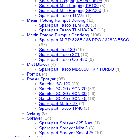
Sparepart Fogging KB250 Tasco
(9)
Sparepart Mini Fogging KB100
(5)
Sparepart Mini Fogging SP2000
(8)
Sparepart Tasco TLV25
(1)
Mesin Potong Rumput Dorong
(18)
Sparepart Tasco TLM 430
(3)
Sparepart Tasco TLM18/20/E
(15)
Mesin Potong Rumput Gendong
(108)
Sparepart M.P.R 328E / 33 PRO / 328 WESCO
(67)
Sparepart Tac 439
(19)
Sparepart Tasco 221
(10)
Sparepart Tasco CG 430
(9)
Mist Blower
(4)
Sparepart Tasco MBS650 TX / TURBO
(4)
Pompa
(4)
Power Sprayer
(98)
Sanchin SC 120
(29)
Sanchin SC 20 / SCN 20
(33)
Sanchin SC 30 / SCN 30
(29)
Sanchin SC 45 / SCN 45
(19)
Sparepart Matrix 22
(2)
Sparepart Tasco TP40
(2)
Selang
(0)
Sprayer
(14)
Sparepart Sprayer 425 New
(1)
Sparepart Sprayer Mist 5
(6)
Sparepart Sprayer Solo 425
(10)