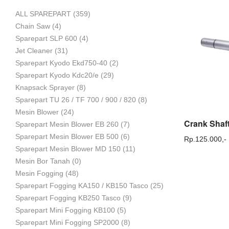
ALL SPAREPART
(359)
Mesin
Chain Saw
(4)
Sparepart SLP 600
(4)
Jet Cleaner
(31)
Sparepart Kyodo Ekd750-40
(2)
Pertanian,
Sparepart Kyodo Kdc20/e
(29)
Knapsack Sprayer
(8)
Sparepart TU 26 / TF 700 / 900 / 820
(8)
Mesin Blower
(24)
Mesin
Sparepart Mesin Blower EB 260
(7)
Sparepart Mesin Blower EB 500
(6)
Rp.
125.000,-
Sparepart Mesin Blower MD 150
(11)
Mesin Bor Tanah
(0)
Perkebunan
Mesin Fogging
(48)
Sparepart Fogging KA150 / KB150 Tasco
(25)
Sparepart Fogging KB250 Tasco
(9)
dan
Sparepart Mini Fogging KB100
(5)
Sparepart Mini Fogging SP2000
(8)