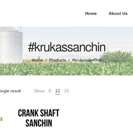
Home
About Us
#krukassanchin
Home
Products
#krukassanchin
/
/
ingle result
Show
6
12
15