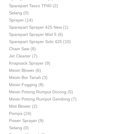
Sparepart Tasco TP40
(2)
Selang
(0)
Sprayer
(14)
Sparepart Sprayer 425 New
(1)
Sparepart Sprayer Mist 5
(6)
Sparepart Sprayer Solo 425
(10)
Chain Saw
(8)
Jet Cleaner
(7)
Knapsack Sprayer
(9)
Mesin Blower
(6)
Mesin Bor Tanah
(3)
Mesin Fogging
(8)
Mesin Potong Rumput Dorong
(5)
Mesin Potong Rumput Gendong
(7)
Mist Blower
(2)
Pompa
(24)
Power Sprayer
(9)
Selang
(0)