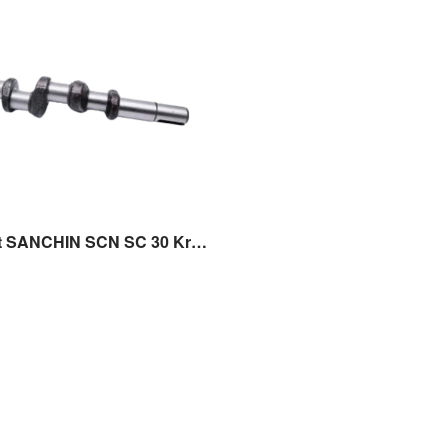
Crank Shaft SANCHIN SCN SC 30 Kruk As Sparepart Original