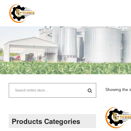
RJ
Tehnik
Showing the s
–
Supplier
Products Categories