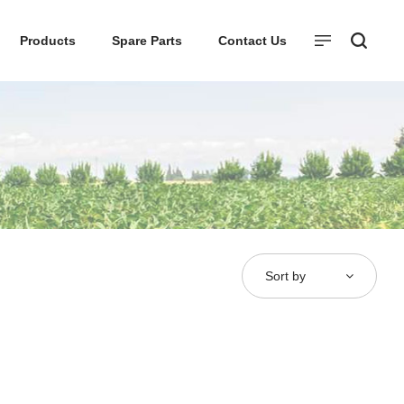
Products
Spare Parts
Contact Us
Sort by