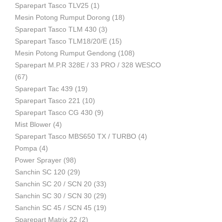
Sparepart Tasco TLV25
(1)
Mesin Potong Rumput Dorong
(18)
Industri
Sparepart Tasco TLM 430
(3)
Sparepart Tasco TLM18/20/E
(15)
Mesin Potong Rumput Gendong
(108)
Sparepart M.P.R 328E / 33 PRO / 328 WESCO
(67)
Sparepart Tac 439
(19)
Sparepart Tasco 221
(10)
Sparepart Tasco CG 430
(9)
Mist Blower
(4)
Sparepart Tasco MBS650 TX / TURBO
(4)
Pompa
(4)
Power Sprayer
(98)
Sanchin SC 120
(29)
Sanchin SC 20 / SCN 20
(33)
Sanchin SC 30 / SCN 30
(29)
Sanchin SC 45 / SCN 45
(19)
Sparepart Matrix 22
(2)