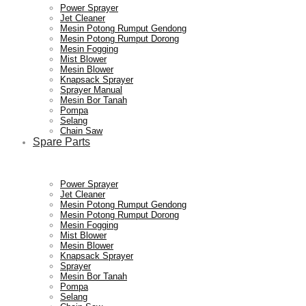
Power Sprayer
Jet Cleaner
Mesin Potong Rumput Gendong
Mesin Potong Rumput Dorong
Mesin Fogging
Mist Blower
Mesin Blower
Knapsack Sprayer
Sprayer Manual
Mesin Bor Tanah
Pompa
Selang
Chain Saw
Spare Parts
Power Sprayer
Jet Cleaner
Mesin Potong Rumput Gendong
Mesin Potong Rumput Dorong
Mesin Fogging
Mist Blower
Mesin Blower
Knapsack Sprayer
Sprayer
Mesin Bor Tanah
Pompa
Selang