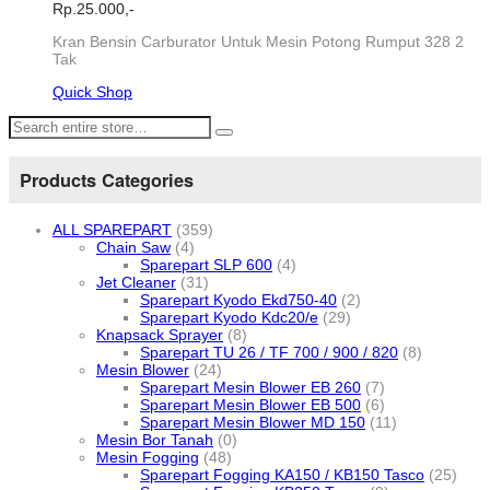
Rp.
25.000,-
Kran Bensin Carburator Untuk Mesin Potong Rumput 328 2
Tak
Quick Shop
Products Categories
ALL SPAREPART
(359)
Chain Saw
(4)
Sparepart SLP 600
(4)
Jet Cleaner
(31)
Sparepart Kyodo Ekd750-40
(2)
Sparepart Kyodo Kdc20/e
(29)
Knapsack Sprayer
(8)
Sparepart TU 26 / TF 700 / 900 / 820
(8)
Mesin Blower
(24)
Sparepart Mesin Blower EB 260
(7)
Sparepart Mesin Blower EB 500
(6)
Sparepart Mesin Blower MD 150
(11)
Mesin Bor Tanah
(0)
Mesin Fogging
(48)
Sparepart Fogging KA150 / KB150 Tasco
(25)