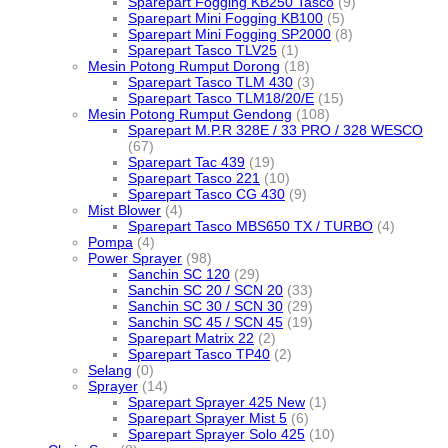
Sparepart Fogging KB250 Tasco
(9)
Sparepart Mini Fogging KB100
(5)
Sparepart Mini Fogging SP2000
(8)
Sparepart Tasco TLV25
(1)
Mesin Potong Rumput Dorong
(18)
Sparepart Tasco TLM 430
(3)
Sparepart Tasco TLM18/20/E
(15)
Mesin Potong Rumput Gendong
(108)
Sparepart M.P.R 328E / 33 PRO / 328 WESCO
(67)
Sparepart Tac 439
(19)
Sparepart Tasco 221
(10)
Sparepart Tasco CG 430
(9)
Mist Blower
(4)
Sparepart Tasco MBS650 TX / TURBO
(4)
Pompa
(4)
Power Sprayer
(98)
Sanchin SC 120
(29)
Sanchin SC 20 / SCN 20
(33)
Sanchin SC 30 / SCN 30
(29)
Sanchin SC 45 / SCN 45
(19)
Sparepart Matrix 22
(2)
Sparepart Tasco TP40
(2)
Selang
(0)
Sprayer
(14)
Sparepart Sprayer 425 New
(1)
Sparepart Sprayer Mist 5
(6)
Sparepart Sprayer Solo 425
(10)