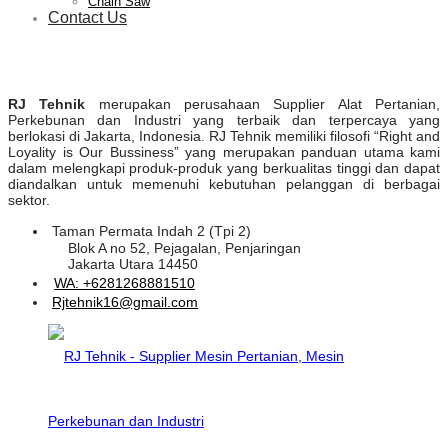
Chain Saw
Contact Us
RJ Tehnik
merupakan perusahaan Supplier Alat Pertanian,
Perkebunan dan Industri yang terbaik dan terpercaya yang
berlokasi di Jakarta, Indonesia. RJ Tehnik memiliki filosofi “Right and
Loyality is Our Bussiness” yang merupakan panduan utama kami
dalam melengkapi produk-produk yang berkualitas tinggi dan dapat
diandalkan untuk memenuhi kebutuhan pelanggan di berbagai
sektor.
Taman Permata Indah 2 (Tpi 2)
Blok A no 52, Pejagalan, Penjaringan
Jakarta Utara 14450
WA: +6281268881510
Rjtehnik16@gmail.com