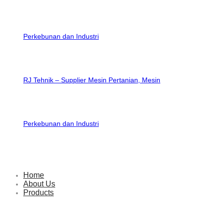
RJ Tehnik – Supplier Mesin Pertanian, Mesin
Perkebunan dan Industri
Home
About Us
Products