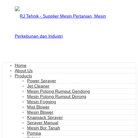
Home
About Us
Products
Power Sprayer
Jet Cleaner
Mesin Potong Rumput Gendong
Mesin Potong Rumput Dorong
Mesin Fogging
Mist Blower
Mesin Blower
Knapsack Sprayer
Sprayer Manual
Mesin Bor Tanah
Pompa