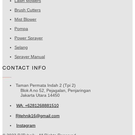
Lawn Mowers
Brush Cutters
Mist Blower
Pompa
Power Sprayer
Selang
Sprayer Manual
CONTACT INFO
Taman Permata Indah 2 (Tpi 2)
Blok A no 52, Pejagalan, Penjaringan
Jakarta Utara 14450
WA: +6281268881510
Rjtehnik16@gmail.com
Instagram