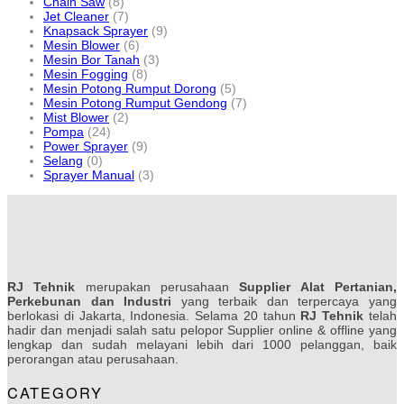
Chain Saw
(8)
Jet Cleaner
(7)
Knapsack Sprayer
(9)
Mesin Blower
(6)
Mesin Bor Tanah
(3)
Mesin Fogging
(8)
Mesin Potong Rumput Dorong
(5)
Mesin Potong Rumput Gendong
(7)
Mist Blower
(2)
Pompa
(24)
Power Sprayer
(9)
Selang
(0)
Sprayer Manual
(3)
RJ Tehnik
merupakan perusahaan
Supplier Alat Pertanian,
Perkebunan dan Industri
yang terbaik dan terpercaya yang
berlokasi di Jakarta, Indonesia. Selama 20 tahun
RJ Tehnik
telah
hadir dan menjadi salah satu pelopor Supplier online & offline yang
lengkap dan sudah melayani lebih dari 1000 pelanggan, baik
perorangan atau perusahaan.
CATEGORY