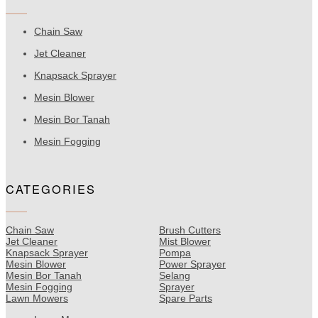
Chain Saw
Jet Cleaner
Knapsack Sprayer
Mesin Blower
Mesin Bor Tanah
Mesin Fogging
CATEGORIES
Chain Saw
Brush Cutters
Jet Cleaner
Mist Blower
Knapsack Sprayer
Pompa
Mesin Blower
Power Sprayer
Mesin Bor Tanah
Selang
Mesin Fogging
Sprayer
Lawn Mowers
Spare Parts