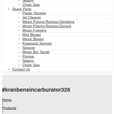
Selang
Chain Saw
Spare Parts
Power Sprayer
Jet Cleaner
Mesin Potong Rumput Gendong
Mesin Potong Rumput Dorong
Mesin Fogging
Mist Blower
Mesin Blower
Knapsack Sprayer
Sprayer
Mesin Bor Tanah
Pompa
Selang
Chain Saw
Contact Us
#kranbensincarburator328
Home
/
Products
/