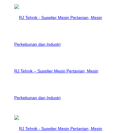
RJ Tehnik – Supplier Mesin Pertanian, Mesin
Perkebunan dan Industri