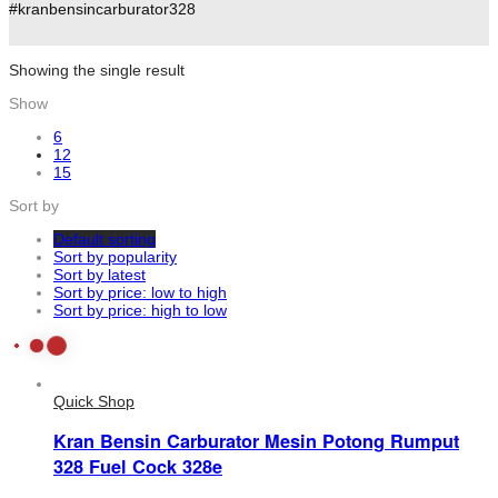
#kranbensincarburator328
Showing the single result
Show
6
12
15
Sort by
Default sorting
Sort by popularity
Sort by latest
Sort by price: low to high
Sort by price: high to low
Quick Shop
Kran Bensin Carburator Mesin Potong Rumput
328 Fuel Cock 328e