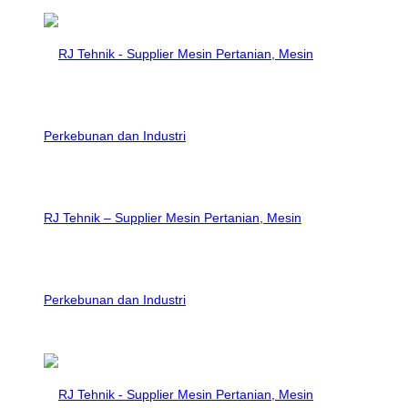
RJ Tehnik – Supplier Mesin Pertanian, Mesin
Perkebunan dan Industri