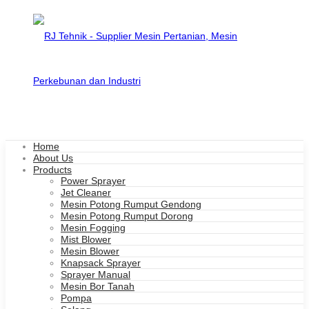
Home
About Us
Products
Power Sprayer
Jet Cleaner
Mesin Potong Rumput Gendong
Mesin Potong Rumput Dorong
Mesin Fogging
Mist Blower
Mesin Blower
Knapsack Sprayer
Sprayer Manual
Mesin Bor Tanah
Pompa