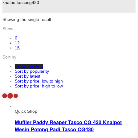
knalpottascocg430
Showing the single result
Show
6
12
15
Sort by
Default sorting
Sort by popularity
Sort by latest
Sort by price: low to high
Sort by price: high to low
Quick Shop
Muffler Paddy Reaper Tasco CG 430 Knalpot
Mesin Potong Padi Tasco CG430