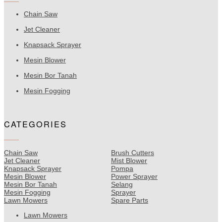
Chain Saw
Jet Cleaner
Knapsack Sprayer
Mesin Blower
Mesin Bor Tanah
Mesin Fogging
CATEGORIES
Chain Saw
Brush Cutters
Jet Cleaner
Mist Blower
Knapsack Sprayer
Pompa
Mesin Blower
Power Sprayer
Mesin Bor Tanah
Selang
Mesin Fogging
Sprayer
Lawn Mowers
Spare Parts
Lawn Mowers