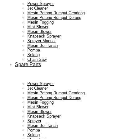
Power Sprayer
Jet Cleaner
Mesin Potong Rumput Gendong
Mesin Potong Rumput Dorong
Mesin Fogging
Mist Blower
Mesin Blower
Knapsack Sprayer
Sprayer Manual
Mesin Bor Tanah
Pompa
Selang
Chain Saw
Spare Parts
Power Sprayer
Jet Cleaner
Mesin Potong Rumput Gendong
Mesin Potong Rumput Dorong
Mesin Fogging
Mist Blower
Mesin Blower
Knapsack Sprayer
Sprayer
Mesin Bor Tanah
Pompa
Selang