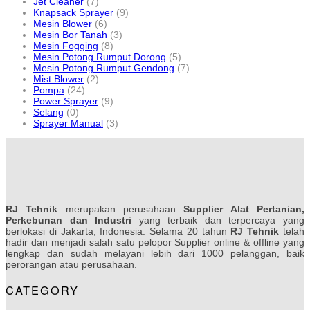
Jet Cleaner
(7)
Knapsack Sprayer
(9)
Mesin Blower
(6)
Mesin Bor Tanah
(3)
Mesin Fogging
(8)
Mesin Potong Rumput Dorong
(5)
Mesin Potong Rumput Gendong
(7)
Mist Blower
(2)
Pompa
(24)
Power Sprayer
(9)
Selang
(0)
Sprayer Manual
(3)
RJ Tehnik
merupakan perusahaan
Supplier Alat Pertanian,
Perkebunan dan Industri
yang terbaik dan terpercaya yang
berlokasi di Jakarta, Indonesia. Selama 20 tahun
RJ Tehnik
telah
hadir dan menjadi salah satu pelopor Supplier online & offline yang
lengkap dan sudah melayani lebih dari 1000 pelanggan, baik
perorangan atau perusahaan.
CATEGORY