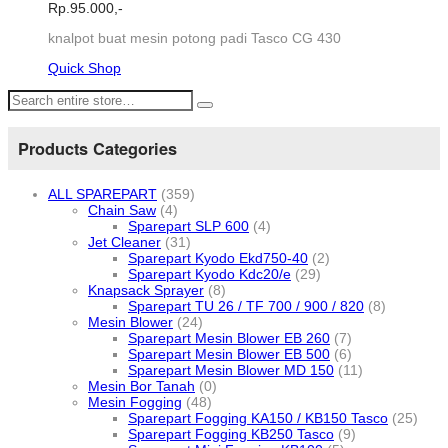
Rp.
95.000,-
knalpot buat mesin potong padi Tasco CG 430
Quick Shop
Products Categories
ALL SPAREPART
(359)
Chain Saw
(4)
Sparepart SLP 600
(4)
Jet Cleaner
(31)
Sparepart Kyodo Ekd750-40
(2)
Sparepart Kyodo Kdc20/e
(29)
Knapsack Sprayer
(8)
Sparepart TU 26 / TF 700 / 900 / 820
(8)
Mesin Blower
(24)
Sparepart Mesin Blower EB 260
(7)
Sparepart Mesin Blower EB 500
(6)
Sparepart Mesin Blower MD 150
(11)
Mesin Bor Tanah
(0)
Mesin Fogging
(48)
Sparepart Fogging KA150 / KB150 Tasco
(25)
Sparepart Fogging KB250 Tasco
(9)