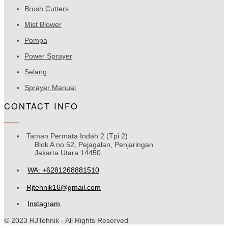
Brush Cutters
Mist Blower
Pompa
Power Sprayer
Selang
Sprayer Manual
CONTACT INFO
Taman Permata Indah 2 (Tpi 2)
Blok A no 52, Pejagalan, Penjaringan
Jakarta Utara 14450
WA: +6281268881510
Rjtehnik16@gmail.com
Instagram
© 2023 RJTehnik - All Rights Reserved