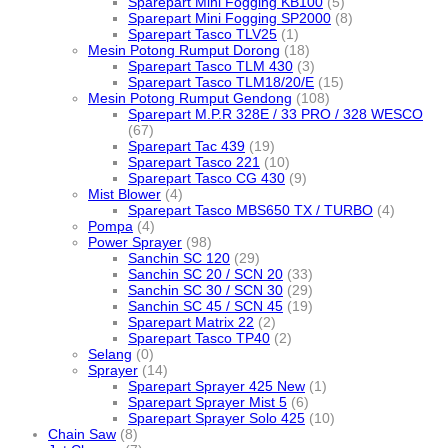
Sparepart Mini Fogging KB100
(5)
Sparepart Mini Fogging SP2000
(8)
Sparepart Tasco TLV25
(1)
Mesin Potong Rumput Dorong
(18)
Sparepart Tasco TLM 430
(3)
Sparepart Tasco TLM18/20/E
(15)
Mesin Potong Rumput Gendong
(108)
Sparepart M.P.R 328E / 33 PRO / 328 WESCO
(67)
Sparepart Tac 439
(19)
Sparepart Tasco 221
(10)
Sparepart Tasco CG 430
(9)
Mist Blower
(4)
Sparepart Tasco MBS650 TX / TURBO
(4)
Pompa
(4)
Power Sprayer
(98)
Sanchin SC 120
(29)
Sanchin SC 20 / SCN 20
(33)
Sanchin SC 30 / SCN 30
(29)
Sanchin SC 45 / SCN 45
(19)
Sparepart Matrix 22
(2)
Sparepart Tasco TP40
(2)
Selang
(0)
Sprayer
(14)
Sparepart Sprayer 425 New
(1)
Sparepart Sprayer Mist 5
(6)
Sparepart Sprayer Solo 425
(10)
Chain Saw
(8)