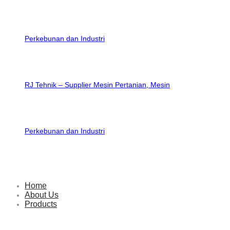
RJ Tehnik – Supplier Mesin Pertanian, Mesin
Perkebunan dan Industri
Home
About Us
Products