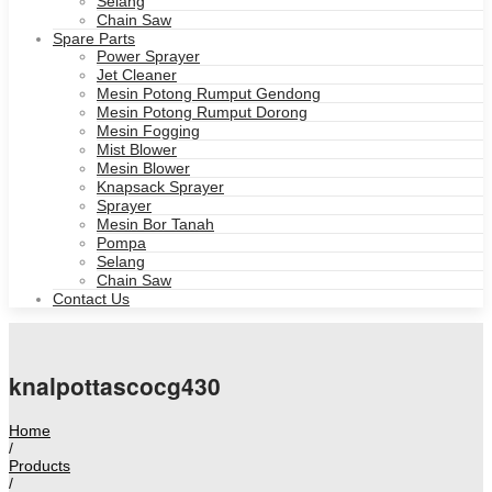
Selang
Chain Saw
Spare Parts
Power Sprayer
Jet Cleaner
Mesin Potong Rumput Gendong
Mesin Potong Rumput Dorong
Mesin Fogging
Mist Blower
Mesin Blower
Knapsack Sprayer
Sprayer
Mesin Bor Tanah
Pompa
Selang
Chain Saw
Contact Us
knalpottascocg430
Home
/
Products
/