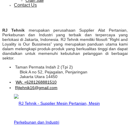
Chain Saw
Contact Us
RJ Tehnik
merupakan perusahaan Supplier Alat Pertanian,
Perkebunan dan Industri yang terbaik dan terpercaya yang
berlokasi di Jakarta, Indonesia. RJ Tehnik memiliki filosofi “Right and
Loyality is Our Bussiness” yang merupakan panduan utama kami
dalam melengkapi produk-produk yang berkualitas tinggi dan dapat
diandalkan untuk memenuhi kebutuhan pelanggan di berbagai
sektor.
Taman Permata Indah 2 (Tpi 2)
Blok A no 52, Pejagalan, Penjaringan
Jakarta Utara 14450
WA: +6281268881510
Rjtehnik16@gmail.com