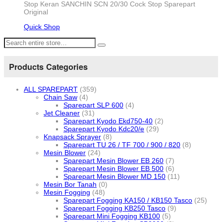
Stop Keran SANCHIN SCN 20/30 Cock Stop Sparepart
Original
Quick Shop
Products Categories
ALL SPAREPART
(359)
Chain Saw
(4)
Sparepart SLP 600
(4)
Jet Cleaner
(31)
Sparepart Kyodo Ekd750-40
(2)
Sparepart Kyodo Kdc20/e
(29)
Knapsack Sprayer
(8)
Sparepart TU 26 / TF 700 / 900 / 820
(8)
Mesin Blower
(24)
Sparepart Mesin Blower EB 260
(7)
Sparepart Mesin Blower EB 500
(6)
Sparepart Mesin Blower MD 150
(11)
Mesin Bor Tanah
(0)
Mesin Fogging
(48)
Sparepart Fogging KA150 / KB150 Tasco
(25)
Sparepart Fogging KB250 Tasco
(9)
Sparepart Mini Fogging KB100
(5)