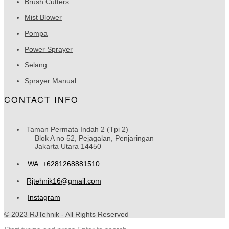
Brush Cutters
Mist Blower
Pompa
Power Sprayer
Selang
Sprayer Manual
CONTACT INFO
Taman Permata Indah 2 (Tpi 2)
Blok A no 52, Pejagalan, Penjaringan
Jakarta Utara 14450
WA: +6281268881510
Rjtehnik16@gmail.com
Instagram
© 2023 RJTehnik - All Rights Reserved