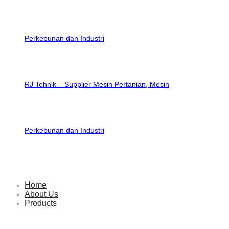
RJ Tehnik – Supplier Mesin Pertanian, Mesin
Perkebunan dan Industri
Home
About Us
Products