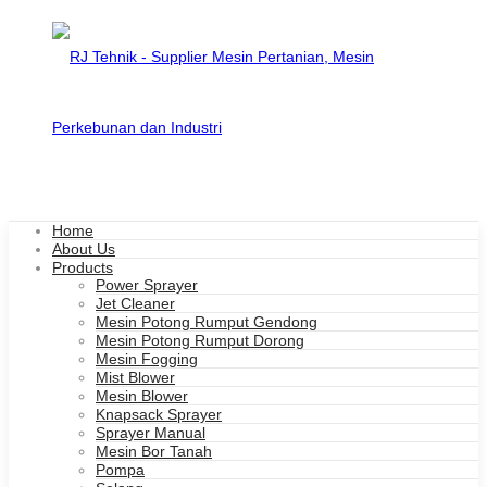
Home
About Us
Products
Power Sprayer
Jet Cleaner
Mesin Potong Rumput Gendong
Mesin Potong Rumput Dorong
Mesin Fogging
Mist Blower
Mesin Blower
Knapsack Sprayer
Sprayer Manual
Mesin Bor Tanah
Pompa