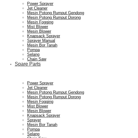
Power Sprayer
Jet Cleaner
Mesin Potong Rumput Gendong
Mesin Potong Rumput Dorong
Mesin Fogging
Mist Blower
Mesin Blower
Knapsack Sprayer
Sprayer Manual
Mesin Bor Tanah
Pompa
Selang
Chain Saw
Spare Parts
Power Sprayer
Jet Cleaner
Mesin Potong Rumput Gendong
Mesin Potong Rumput Dorong
Mesin Fogging
Mist Blower
Mesin Blower
Knapsack Sprayer
Sprayer
Mesin Bor Tanah
Pompa
Selang