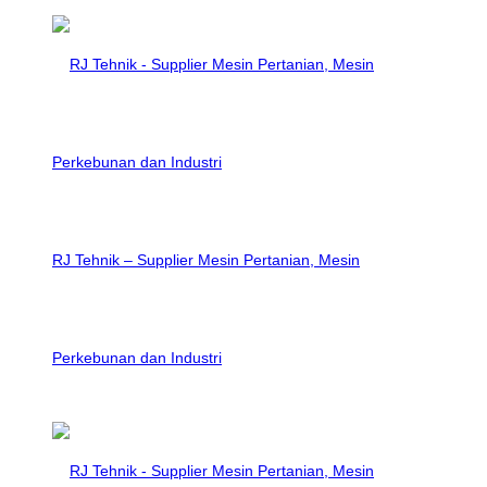
RJ Tehnik – Supplier Mesin Pertanian, Mesin
Perkebunan dan Industri