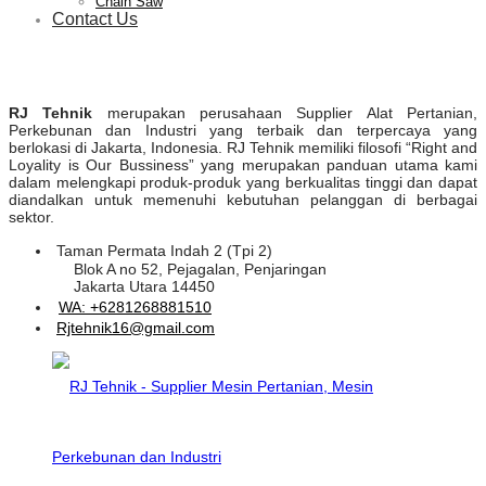
Chain Saw
Contact Us
RJ Tehnik
merupakan perusahaan Supplier Alat Pertanian,
Perkebunan dan Industri yang terbaik dan terpercaya yang
berlokasi di Jakarta, Indonesia. RJ Tehnik memiliki filosofi “Right and
Loyality is Our Bussiness” yang merupakan panduan utama kami
dalam melengkapi produk-produk yang berkualitas tinggi dan dapat
diandalkan untuk memenuhi kebutuhan pelanggan di berbagai
sektor.
Taman Permata Indah 2 (Tpi 2)
Blok A no 52, Pejagalan, Penjaringan
Jakarta Utara 14450
WA: +6281268881510
Rjtehnik16@gmail.com