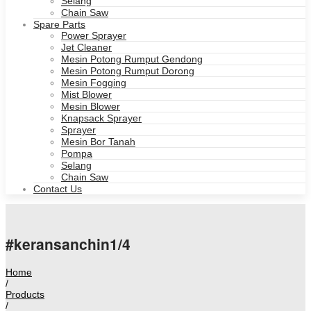
Selang
Chain Saw
Spare Parts
Power Sprayer
Jet Cleaner
Mesin Potong Rumput Gendong
Mesin Potong Rumput Dorong
Mesin Fogging
Mist Blower
Mesin Blower
Knapsack Sprayer
Sprayer
Mesin Bor Tanah
Pompa
Selang
Chain Saw
Contact Us
#keransanchin1/4
Home
/
Products
/