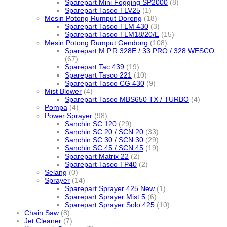
Sparepart Mini Fogging SP2000
(8)
Sparepart Tasco TLV25
(1)
Mesin Potong Rumput Dorong
(18)
Sparepart Tasco TLM 430
(3)
Sparepart Tasco TLM18/20/E
(15)
Mesin Potong Rumput Gendong
(108)
Sparepart M.P.R 328E / 33 PRO / 328 WESCO
(67)
Sparepart Tac 439
(19)
Sparepart Tasco 221
(10)
Sparepart Tasco CG 430
(9)
Mist Blower
(4)
Sparepart Tasco MBS650 TX / TURBO
(4)
Pompa
(4)
Power Sprayer
(98)
Sanchin SC 120
(29)
Sanchin SC 20 / SCN 20
(33)
Sanchin SC 30 / SCN 30
(29)
Sanchin SC 45 / SCN 45
(19)
Sparepart Matrix 22
(2)
Sparepart Tasco TP40
(2)
Selang
(0)
Sprayer
(14)
Sparepart Sprayer 425 New
(1)
Sparepart Sprayer Mist 5
(6)
Sparepart Sprayer Solo 425
(10)
Chain Saw
(8)
Jet Cleaner
(7)