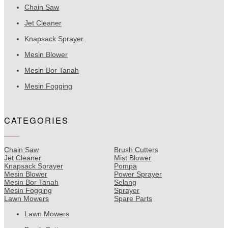
Chain Saw
Jet Cleaner
Knapsack Sprayer
Mesin Blower
Mesin Bor Tanah
Mesin Fogging
CATEGORIES
Chain Saw
Brush Cutters
Jet Cleaner
Mist Blower
Knapsack Sprayer
Pompa
Mesin Blower
Power Sprayer
Mesin Bor Tanah
Selang
Mesin Fogging
Sprayer
Lawn Mowers
Spare Parts
Lawn Mowers