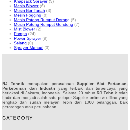
Knapsack Sprayer
(9)
Mesin Blower
(6)
Mesin Bor Tanah
(3)
Mesin Fogging
(8)
Mesin Potong Rumput Dorong
(5)
Mesin Potong Rumput Gendong
(7)
Mist Blower
(2)
Pompa
(24)
Power Sprayer
(9)
Selang
(0)
Sprayer Manual
(3)
RJ Tehnik
merupakan perusahaan
Supplier Alat Pertanian,
Perkebunan dan Industri
yang terbaik dan terpercaya yang
berlokasi di Jakarta, Indonesia. Selama 20 tahun
RJ Tehnik
telah
hadir dan menjadi salah satu pelopor Supplier online & offline yang
lengkap dan sudah melayani lebih dari 1000 pelanggan, baik
perorangan atau perusahaan.
CATEGORY