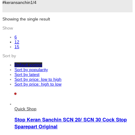
#keransanchin1/4
Showing the single result
Show
6
12
15
Sort by
Default sorting
Sort by popularity
Sort by latest
Sort by price: low to high
Sort by price: high to low
Quick Shop
Stop Keran Sanchin SCN 20/ SCN 30 Cock Stop
Sparepart Original