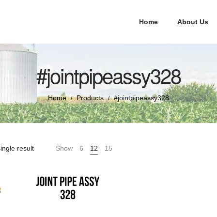
Home
About Us
#jointpipeassy328
Home
Products
#jointpipeassy328
/
/
ingle result
Show
6
12
15