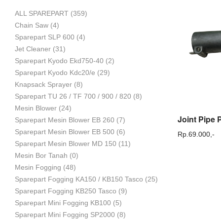
ALL SPAREPART
(359)
Mesin
Chain Saw
(4)
Sparepart SLP 600
(4)
Jet Cleaner
(31)
Sparepart Kyodo Ekd750-40
(2)
Pertanian,
Sparepart Kyodo Kdc20/e
(29)
Knapsack Sprayer
(8)
Sparepart TU 26 / TF 700 / 900 / 820
(8)
Mesin Blower
(24)
Mesin
Sparepart Mesin Blower EB 260
(7)
Sparepart Mesin Blower EB 500
(6)
Rp.
69.000,-
Sparepart Mesin Blower MD 150
(11)
Mesin Bor Tanah
(0)
Perkebunan
Mesin Fogging
(48)
Sparepart Fogging KA150 / KB150 Tasco
(25)
Sparepart Fogging KB250 Tasco
(9)
dan
Sparepart Mini Fogging KB100
(5)
Sparepart Mini Fogging SP2000
(8)