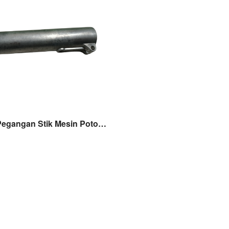
Joint Pipe Pegangan Stik Mesin Potong Rumput 318 328 338