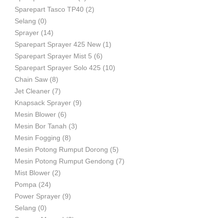
Sparepart Tasco TP40
(2)
Selang
(0)
Sprayer
(14)
Sparepart Sprayer 425 New
(1)
Sparepart Sprayer Mist 5
(6)
Sparepart Sprayer Solo 425
(10)
Chain Saw
(8)
Jet Cleaner
(7)
Knapsack Sprayer
(9)
Mesin Blower
(6)
Mesin Bor Tanah
(3)
Mesin Fogging
(8)
Mesin Potong Rumput Dorong
(5)
Mesin Potong Rumput Gendong
(7)
Mist Blower
(2)
Pompa
(24)
Power Sprayer
(9)
Selang
(0)