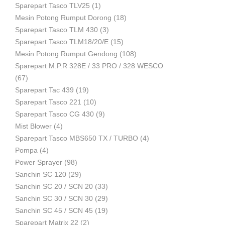
Sparepart Tasco TLV25
(1)
Mesin Potong Rumput Dorong
(18)
Industri
Sparepart Tasco TLM 430
(3)
Sparepart Tasco TLM18/20/E
(15)
Mesin Potong Rumput Gendong
(108)
Sparepart M.P.R 328E / 33 PRO / 328 WESCO
(67)
Sparepart Tac 439
(19)
Sparepart Tasco 221
(10)
Sparepart Tasco CG 430
(9)
Mist Blower
(4)
Sparepart Tasco MBS650 TX / TURBO
(4)
Pompa
(4)
Power Sprayer
(98)
Sanchin SC 120
(29)
Sanchin SC 20 / SCN 20
(33)
Sanchin SC 30 / SCN 30
(29)
Sanchin SC 45 / SCN 45
(19)
Sparepart Matrix 22
(2)