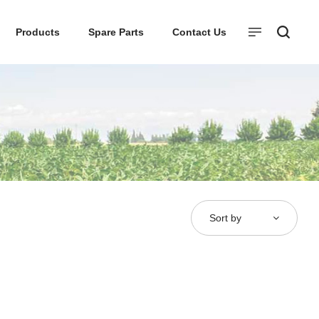
Products
Spare Parts
Contact Us
Sort by