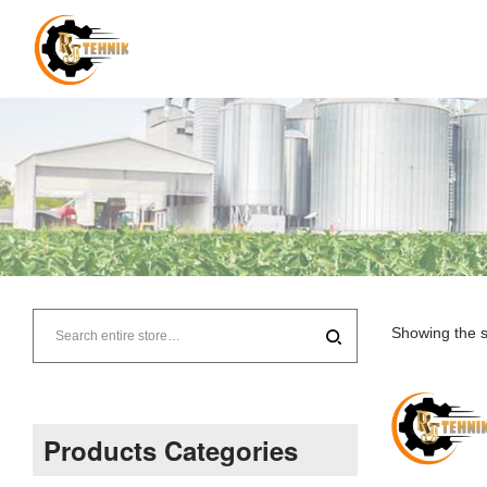
RJ
Tehnik
Showing the s
–
Supplier
Products Categories