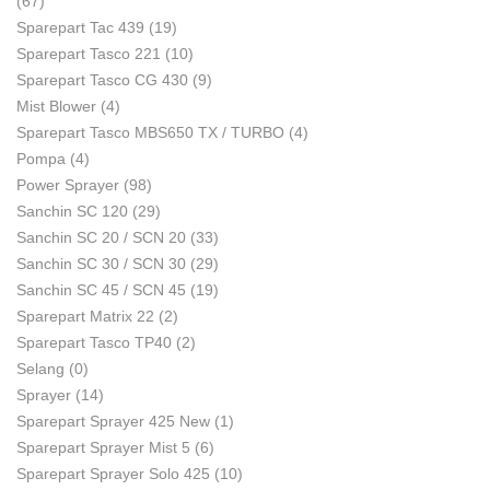
(67)
Sparepart Tac 439
(19)
Sparepart Tasco 221
(10)
Sparepart Tasco CG 430
(9)
Mist Blower
(4)
Sparepart Tasco MBS650 TX / TURBO
(4)
Pompa
(4)
Power Sprayer
(98)
Sanchin SC 120
(29)
Sanchin SC 20 / SCN 20
(33)
Sanchin SC 30 / SCN 30
(29)
Sanchin SC 45 / SCN 45
(19)
Sparepart Matrix 22
(2)
Sparepart Tasco TP40
(2)
Selang
(0)
Sprayer
(14)
Sparepart Sprayer 425 New
(1)
Sparepart Sprayer Mist 5
(6)
Sparepart Sprayer Solo 425
(10)