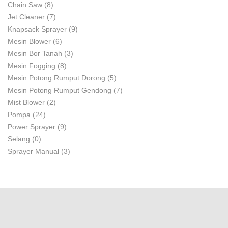
Chain Saw
(8)
Jet Cleaner
(7)
Knapsack Sprayer
(9)
Mesin Blower
(6)
Mesin Bor Tanah
(3)
Mesin Fogging
(8)
Mesin Potong Rumput Dorong
(5)
Mesin Potong Rumput Gendong
(7)
Mist Blower
(2)
Pompa
(24)
Power Sprayer
(9)
Selang
(0)
Sprayer Manual
(3)