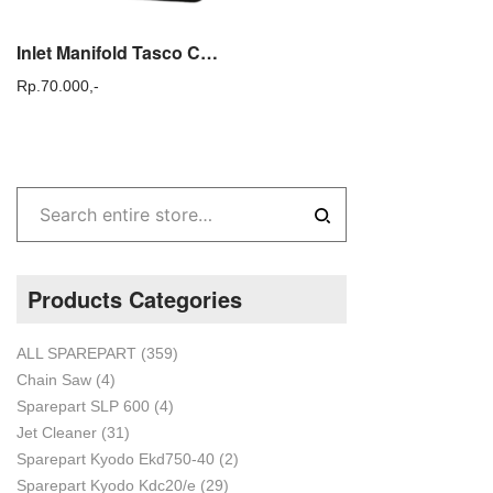
Inlet Manifold Tasco CG 430 Admitting Pipe CG 430 Sparepart mesin Tasco
Rp.
70.000,-
Products Categories
ALL SPAREPART
(359)
Chain Saw
(4)
Sparepart SLP 600
(4)
Jet Cleaner
(31)
Sparepart Kyodo Ekd750-40
(2)
Sparepart Kyodo Kdc20/e
(29)