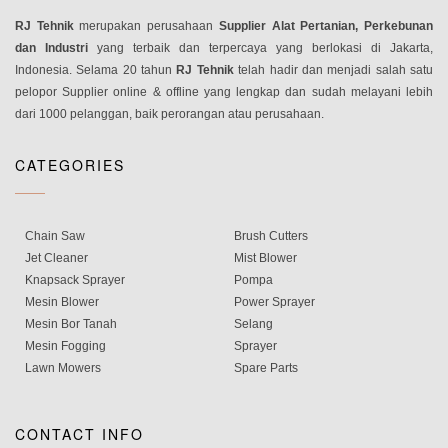
RJ Tehnik
merupakan perusahaan
Supplier Alat Pertanian, Perkebunan
dan Industri
yang terbaik dan terpercaya yang berlokasi di Jakarta,
Indonesia. Selama 20 tahun
RJ Tehnik
telah hadir dan menjadi salah satu
pelopor Supplier online & offline yang lengkap dan sudah melayani lebih
dari 1000 pelanggan, baik perorangan atau perusahaan.
CATEGORIES
Chain Saw
Brush Cutters
Jet Cleaner
Mist Blower
Knapsack Sprayer
Pompa
Mesin Blower
Power Sprayer
Mesin Bor Tanah
Selang
Mesin Fogging
Sprayer
Lawn Mowers
Spare Parts
CONTACT INFO