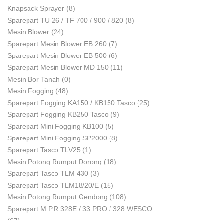
Knapsack Sprayer
(8)
Sparepart TU 26 / TF 700 / 900 / 820
(8)
Mesin Blower
(24)
Sparepart Mesin Blower EB 260
(7)
Sparepart Mesin Blower EB 500
(6)
Sparepart Mesin Blower MD 150
(11)
Mesin Bor Tanah
(0)
Mesin Fogging
(48)
Sparepart Fogging KA150 / KB150 Tasco
(25)
Sparepart Fogging KB250 Tasco
(9)
Sparepart Mini Fogging KB100
(5)
Sparepart Mini Fogging SP2000
(8)
Sparepart Tasco TLV25
(1)
Mesin Potong Rumput Dorong
(18)
Sparepart Tasco TLM 430
(3)
Sparepart Tasco TLM18/20/E
(15)
Mesin Potong Rumput Gendong
(108)
Sparepart M.P.R 328E / 33 PRO / 328 WESCO