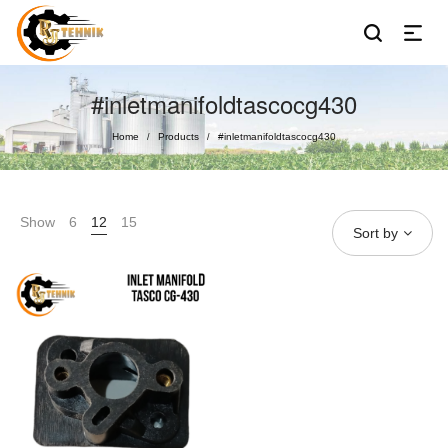
#inletmanifoldtascocg430
Home
Products
#inletmanifoldtascocg430
/
/
Show
6
12
15
Sort by