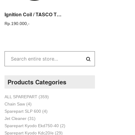
Ignition Coil / TASCO TLM 18 / Mesin Potong Rumput Sparepart Tasco TLM18
Rp.
190.000,-
Products Categories
ALL SPAREPART
(359)
Chain Saw
(4)
Sparepart SLP 600
(4)
Jet Cleaner
(31)
Sparepart Kyodo Ekd750-40
(2)
Sparepart Kyodo Kdc20/e
(29)