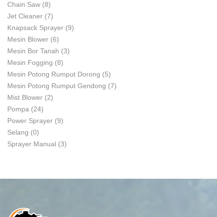
Chain Saw
(8)
Jet Cleaner
(7)
Knapsack Sprayer
(9)
Mesin Blower
(6)
Mesin Bor Tanah
(3)
Mesin Fogging
(8)
Mesin Potong Rumput Dorong
(5)
Mesin Potong Rumput Gendong
(7)
Mist Blower
(2)
Pompa
(24)
Power Sprayer
(9)
Selang
(0)
Sprayer Manual
(3)