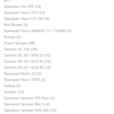
(67)
Sparepart Tac 439
(19)
Sparepart Tasco 221
(10)
Sparepart Tasco CG 430
(9)
Mist Blower
(4)
Sparepart Tasco MBS650 TX / TURBO
(4)
Pompa
(4)
Power Sprayer
(98)
Sanchin SC 120
(29)
Sanchin SC 20 / SCN 20
(33)
Sanchin SC 30 / SCN 30
(29)
Sanchin SC 45 / SCN 45
(19)
Sparepart Matrix 22
(2)
Sparepart Tasco TP40
(2)
Selang
(0)
Sprayer
(14)
Sparepart Sprayer 425 New
(1)
Sparepart Sprayer Mist 5
(6)
Sparepart Sprayer Solo 425
(10)