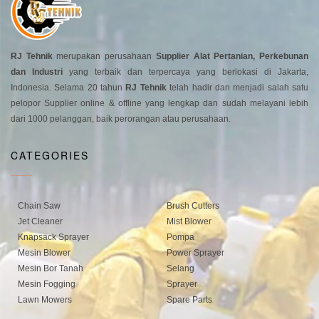
RJ Tehnik
merupakan perusahaan
Supplier Alat Pertanian, Perkebunan
dan Industri
yang terbaik dan terpercaya yang berlokasi di Jakarta,
Indonesia. Selama 20 tahun
RJ Tehnik
telah hadir dan menjadi salah satu
pelopor Supplier online & offline yang lengkap dan sudah melayani lebih
dari 1000 pelanggan, baik perorangan atau perusahaan.
CATEGORIES
Chain Saw
Brush Cutters
Jet Cleaner
Mist Blower
Knapsack Sprayer
Pompa
Mesin Blower
Power Sprayer
Mesin Bor Tanah
Selang
Mesin Fogging
Sprayer
Lawn Mowers
Spare Parts