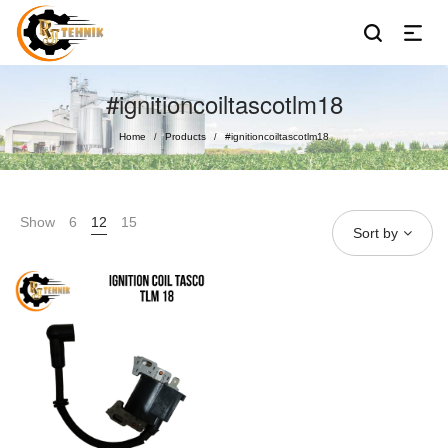
#ignitioncoiltascotlm18
Home
Products
#ignitioncoiltascotlm18
/
/
Show
6
12
15
Sort by