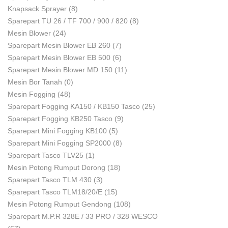
Knapsack Sprayer
(8)
Sparepart TU 26 / TF 700 / 900 / 820
(8)
Mesin Blower
(24)
Sparepart Mesin Blower EB 260
(7)
Sparepart Mesin Blower EB 500
(6)
Sparepart Mesin Blower MD 150
(11)
Mesin Bor Tanah
(0)
Mesin Fogging
(48)
Sparepart Fogging KA150 / KB150 Tasco
(25)
Sparepart Fogging KB250 Tasco
(9)
Sparepart Mini Fogging KB100
(5)
Sparepart Mini Fogging SP2000
(8)
Sparepart Tasco TLV25
(1)
Mesin Potong Rumput Dorong
(18)
Sparepart Tasco TLM 430
(3)
Sparepart Tasco TLM18/20/E
(15)
Mesin Potong Rumput Gendong
(108)
Sparepart M.P.R 328E / 33 PRO / 328 WESCO