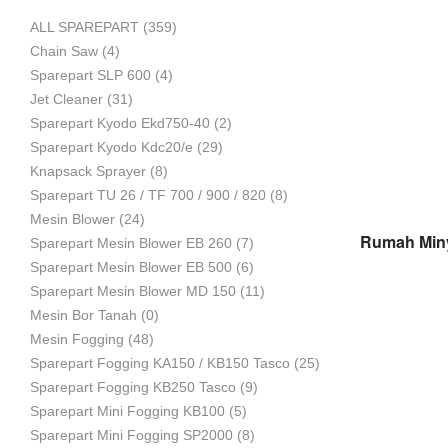
ALL SPAREPART
(359)
Mesin
Chain Saw
(4)
Sparepart SLP 600
(4)
Jet Cleaner
(31)
Sparepart Kyodo Ekd750-40
(2)
Pertanian,
Sparepart Kyodo Kdc20/e
(29)
Knapsack Sprayer
(8)
Sparepart TU 26 / TF 700 / 900 / 820
(8)
Mesin Blower
(24)
Mesin
Sparepart Mesin Blower EB 260
(7)
Sparepart Mesin Blower EB 500
(6)
Sparepart Mesin Blower MD 150
(11)
Mesin Bor Tanah
(0)
Perkebunan
Mesin Fogging
(48)
Sparepart Fogging KA150 / KB150 Tasco
(25)
Sparepart Fogging KB250 Tasco
(9)
dan
Sparepart Mini Fogging KB100
(5)
Sparepart Mini Fogging SP2000
(8)