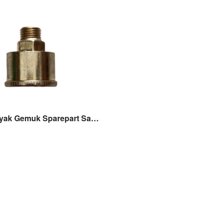
Rumah Minyak Gemuk Sparepart Sanchin SC20 / SCN20 Grease cup Sanchin Original