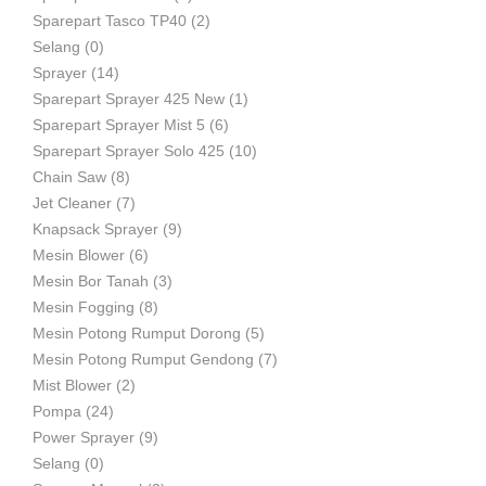
Sparepart Tasco TP40
(2)
Selang
(0)
Sprayer
(14)
Sparepart Sprayer 425 New
(1)
Sparepart Sprayer Mist 5
(6)
Sparepart Sprayer Solo 425
(10)
Chain Saw
(8)
Jet Cleaner
(7)
Knapsack Sprayer
(9)
Mesin Blower
(6)
Mesin Bor Tanah
(3)
Mesin Fogging
(8)
Mesin Potong Rumput Dorong
(5)
Mesin Potong Rumput Gendong
(7)
Mist Blower
(2)
Pompa
(24)
Power Sprayer
(9)
Selang
(0)