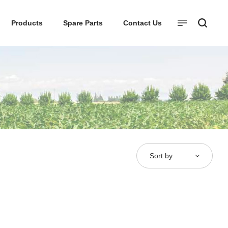
Products
Spare Parts
Contact Us
Sort by