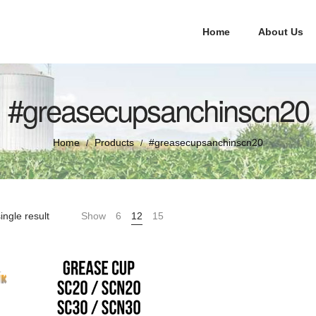
Home
About Us
#greasecupsanchinscn20
Home
Products
#greasecupsanchinscn20
/
/
ingle result
Show
6
12
15