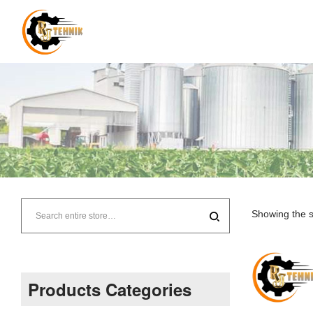
RJ
Tehnik
Showing the s
–
Supplier
Products Categories