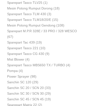
Sparepart Tasco TLV25
(1)
Mesin Potong Rumput Dorong
(18)
Industri
Sparepart Tasco TLM 430
(3)
Sparepart Tasco TLM18/20/E
(15)
Mesin Potong Rumput Gendong
(108)
Sparepart M.P.R 328E / 33 PRO / 328 WESCO
(67)
Sparepart Tac 439
(19)
Sparepart Tasco 221
(10)
Sparepart Tasco CG 430
(9)
Mist Blower
(4)
Sparepart Tasco MBS650 TX / TURBO
(4)
Pompa
(4)
Power Sprayer
(98)
Sanchin SC 120
(29)
Sanchin SC 20 / SCN 20
(33)
Sanchin SC 30 / SCN 30
(29)
Sanchin SC 45 / SCN 45
(19)
Sparepart Matrix 22
(2)